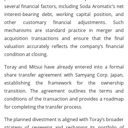
several financial factors, including Soda Aromatic’s net
interest-bearing debt, working capital position, and
other customary financial adjustments. Such
mechanisms are standard practice in merger and
acquisition transactions and ensure that the final
valuation accurately reflects the company’s financial
condition at closing.
Toray and Mitsui have already entered into a formal
share transfer agreement with Samyang Corp. Japan,
establishing the framework for the ownership
transition. The agreement outlines the terms and
conditions of the transaction and provides a roadmap
for completing the transfer process.
The planned divestment is aligned with Toray’s broader
strategy of reviewing and reshaping its portfolio of