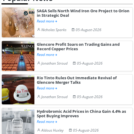
SAGA Sells North Wind Iron Ore Project to Orion
in Strategic Deal
Read more
Nicholas Sparks
05-August-2026
Glencore Profit Soars on Trading Gains and
Record Copper Prices
Read more
Jonathan Stroud
05-August-2026
Rio Tinto Rules Out Immediate Revival of
Glencore Merger Talks
Read more
Jonathan Stroud
05-August-2026
Hydrobromic Acid Prices in China Gain 4.4% as
Spot Buying Improves
Read more
Aldous Huxley
05-August-2026