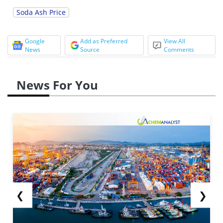
Soda Ash Price
Google
Add as Preferred
View All
News
Source
Comments
News For You
❮
❯