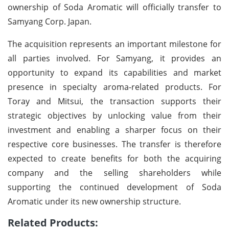
ownership of Soda Aromatic will officially transfer to
Samyang Corp. Japan.
The acquisition represents an important milestone for
all parties involved. For Samyang, it provides an
opportunity to expand its capabilities and market
presence in specialty aroma-related products. For
Toray and Mitsui, the transaction supports their
strategic objectives by unlocking value from their
investment and enabling a sharper focus on their
respective core businesses. The transfer is therefore
expected to create benefits for both the acquiring
company and the selling shareholders while
supporting the continued development of Soda
Aromatic under its new ownership structure.
Related Products: