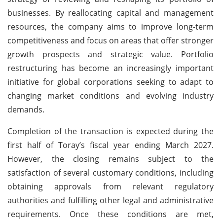
businesses. By reallocating capital and management
resources, the company aims to improve long-term
competitiveness and focus on areas that offer stronger
growth prospects and strategic value. Portfolio
restructuring has become an increasingly important
initiative for global corporations seeking to adapt to
changing market conditions and evolving industry
demands.
Completion of the transaction is expected during the
first half of Toray’s fiscal year ending March 2027.
However, the closing remains subject to the
satisfaction of several customary conditions, including
obtaining approvals from relevant regulatory
authorities and fulfilling other legal and administrative
requirements. Once these conditions are met,