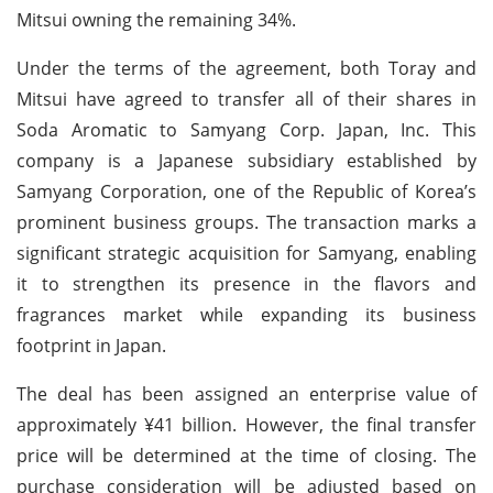
Mitsui owning the remaining 34%.
Under the terms of the agreement, both Toray and
Mitsui have agreed to transfer all of their shares in
Soda Aromatic to Samyang Corp. Japan, Inc. This
company is a Japanese subsidiary established by
Samyang Corporation, one of the Republic of Korea’s
prominent business groups. The transaction marks a
significant strategic acquisition for Samyang, enabling
it to strengthen its presence in the flavors and
fragrances market while expanding its business
footprint in Japan.
The deal has been assigned an enterprise value of
approximately ¥41 billion. However, the final transfer
price will be determined at the time of closing. The
purchase consideration will be adjusted based on