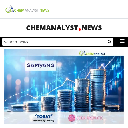
CHEMANALYST
NEWS