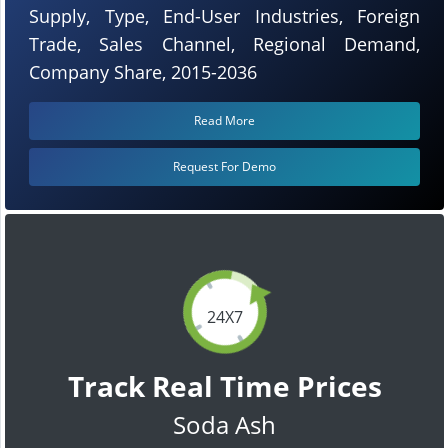
Supply, Type, End-User Industries, Foreign
Trade, Sales Channel, Regional Demand,
Company Share, 2015-2036
Read More
Request For Demo
24X7
Track Real Time Prices
Soda Ash