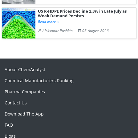
US R-HDPE Prices Decline 2.3% in Late July as
Weak Demand Persists
Read more
Aleksandr Pushkin
05-August-2026
About ChemAnalyst
Chemical Manufacturers Ranking
Pharma Companies
Contact Us
Download The App
FAQ
Blogs