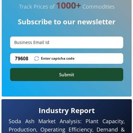
1000+
Track Prices of
Commodities
Subscribe to our newsletter
Submit
Industry Report
Soda Ash Market Analysis: Plant Capacity,
Production, Operating Efficiency, Demand &