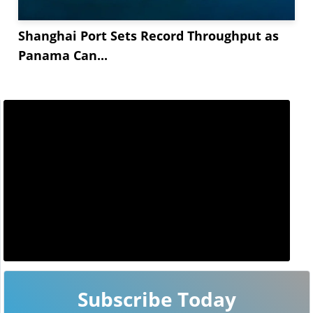
Shanghai Port Sets Record Throughput as
Panama Can...
Subscribe Today