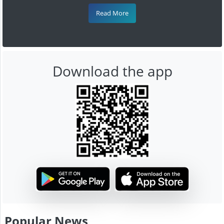
Read More
Download the app
Popular News