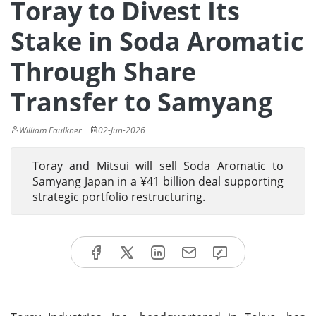
Toray to Divest Its
Stake in Soda Aromatic
Through Share
Transfer to Samyang
William Faulkner
02-Jun-2026
Toray and Mitsui will sell Soda Aromatic to
Samyang Japan in a ¥41 billion deal supporting
strategic portfolio restructuring.