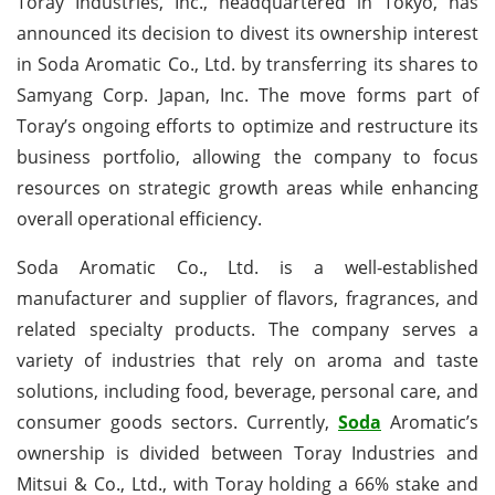
Toray Industries, Inc., headquartered in Tokyo, has
announced its decision to divest its ownership interest
in Soda Aromatic Co., Ltd. by transferring its shares to
Samyang Corp. Japan, Inc. The move forms part of
Toray’s ongoing efforts to optimize and restructure its
business portfolio, allowing the company to focus
resources on strategic growth areas while enhancing
overall operational efficiency.
Soda Aromatic Co., Ltd. is a well-established
manufacturer and supplier of flavors, fragrances, and
related specialty products. The company serves a
variety of industries that rely on aroma and taste
solutions, including food, beverage, personal care, and
consumer goods sectors. Currently,
Soda
Aromatic’s
ownership is divided between Toray Industries and
Mitsui & Co., Ltd., with Toray holding a 66% stake and