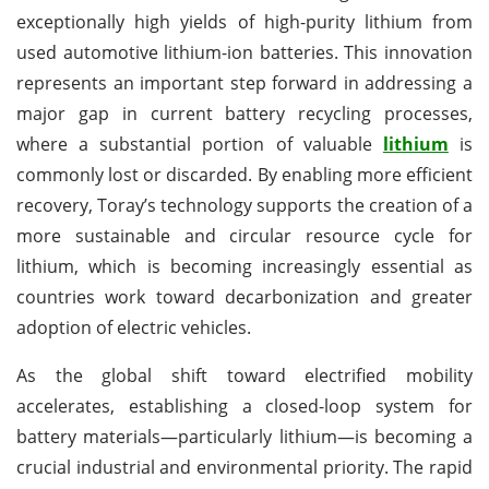
exceptionally high yields of high-purity lithium from
used automotive lithium-ion batteries. This innovation
represents an important step forward in addressing a
major gap in current battery recycling processes,
where a substantial portion of valuable
lithium
is
commonly lost or discarded. By enabling more efficient
recovery, Toray’s technology supports the creation of a
more sustainable and circular resource cycle for
lithium, which is becoming increasingly essential as
countries work toward decarbonization and greater
adoption of electric vehicles.
As the global shift toward electrified mobility
accelerates, establishing a closed-loop system for
battery materials—particularly lithium—is becoming a
crucial industrial and environmental priority. The rapid