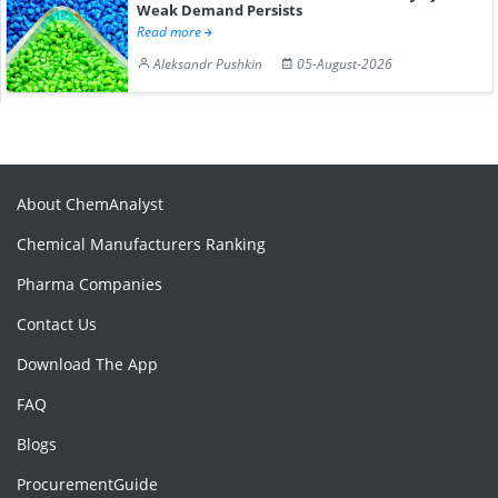
Weak Demand Persists
Read more
Aleksandr Pushkin
05-August-2026
About ChemAnalyst
Chemical Manufacturers Ranking
Pharma Companies
Contact Us
Download The App
FAQ
Blogs
ProcurementGuide