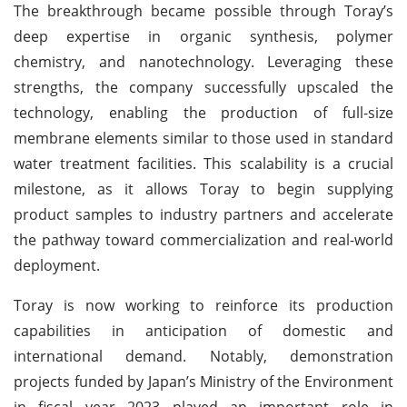
The breakthrough became possible through Toray’s
deep expertise in organic synthesis, polymer
chemistry, and nanotechnology. Leveraging these
strengths, the company successfully upscaled the
technology, enabling the production of full-size
membrane elements similar to those used in standard
water treatment facilities. This scalability is a crucial
milestone, as it allows Toray to begin supplying
product samples to industry partners and accelerate
the pathway toward commercialization and real-world
deployment.
Toray is now working to reinforce its production
capabilities in anticipation of domestic and
international demand. Notably, demonstration
projects funded by Japan’s Ministry of the Environment
in fiscal year 2023 played an important role in