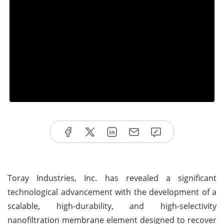
Toray Industries, Inc. has revealed a significant
technological advancement with the development of a
scalable, high-durability, and high-selectivity
nanofiltration membrane element designed to recover