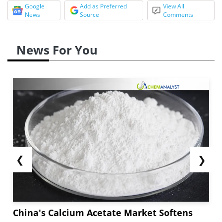
Google
Add as Preferred
View All
News
Source
Comments
News For You
❮
❯
China's Calcium Acetate Market Softens