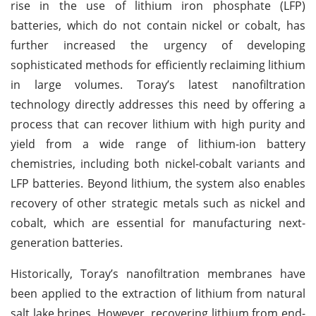
rise in the use of lithium iron phosphate (LFP)
batteries, which do not contain nickel or cobalt, has
further increased the urgency of developing
sophisticated methods for efficiently reclaiming lithium
in large volumes. Toray’s latest nanofiltration
technology directly addresses this need by offering a
process that can recover lithium with high purity and
yield from a wide range of lithium-ion battery
chemistries, including both nickel-cobalt variants and
LFP batteries. Beyond lithium, the system also enables
recovery of other strategic metals such as nickel and
cobalt, which are essential for manufacturing next-
generation batteries.
Historically, Toray’s nanofiltration membranes have
been applied to the extraction of lithium from natural
salt lake brines. However, recovering lithium from end-