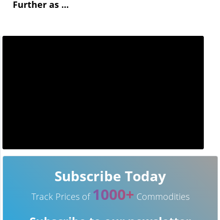
Further as ...
Subscribe Today
1000+
Track Prices of
Commodities