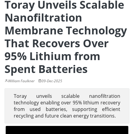
Toray Unveils Scalable
Nanofiltration
Membrane Technology
That Recovers Over
95% Lithium from
Spent Batteries
William Faulkner
09-Dec-2025
Toray unveils scalable nanofiltration
technology enabling over 95% lithium recovery
from used batteries, supporting efficient
recycling and future clean energy transitions.