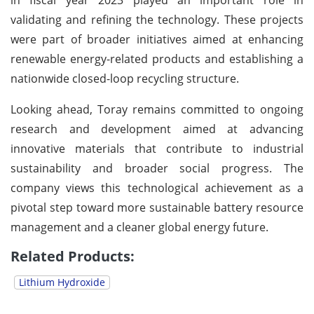
validating and refining the technology. These projects
were part of broader initiatives aimed at enhancing
renewable energy-related products and establishing a
nationwide closed-loop recycling structure.
Looking ahead, Toray remains committed to ongoing
research and development aimed at advancing
innovative materials that contribute to industrial
sustainability and broader social progress. The
company views this technological achievement as a
pivotal step toward more sustainable battery resource
management and a cleaner global energy future.
Related Products:
Lithium Hydroxide