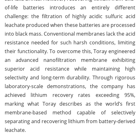
of-life batteries introduces an entirely different
challenge: the filtration of highly acidic sulfuric acid
leachate produced when these batteries are processed
into black mass. Conventional membranes lack the acid
resistance needed for such harsh conditions, limiting
their functionality. To overcome this, Toray engineered
an advanced nanofiltration membrane exhibiting
superior acid resistance while maintaining high
selectivity and long-term durability. Through rigorous
laboratory-scale demonstrations, the company has
achieved lithium recovery rates exceeding 95%,
marking what Toray describes as the world’s first
membrane-based method capable of selectively
separating and recovering lithium from battery-derived
leachate.