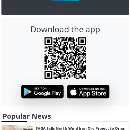
Download the app
Popular News
SAGA Sells North Wind Iron Ore Project to Orion