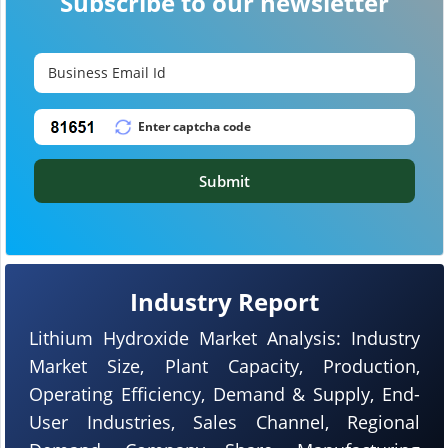
Subscribe to our newsletter
Submit
Industry Report
Lithium Hydroxide Market Analysis: Industry
Market Size, Plant Capacity, Production,
Operating Efficiency, Demand & Supply, End-
User Industries, Sales Channel, Regional