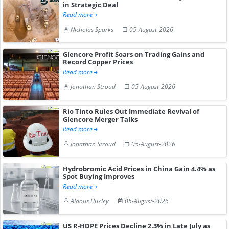
in Strategic Deal
Read more
Nicholas Sparks
05-August-2026
Glencore Profit Soars on Trading Gains and
Record Copper Prices
Read more
Jonathan Stroud
05-August-2026
Rio Tinto Rules Out Immediate Revival of
Glencore Merger Talks
Read more
Jonathan Stroud
05-August-2026
Hydrobromic Acid Prices in China Gain 4.4% as
Spot Buying Improves
Read more
Aldous Huxley
05-August-2026
US R-HDPE Prices Decline 2.3% in Late July as