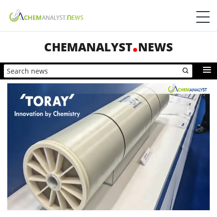
CHEMANALYST
NEWS