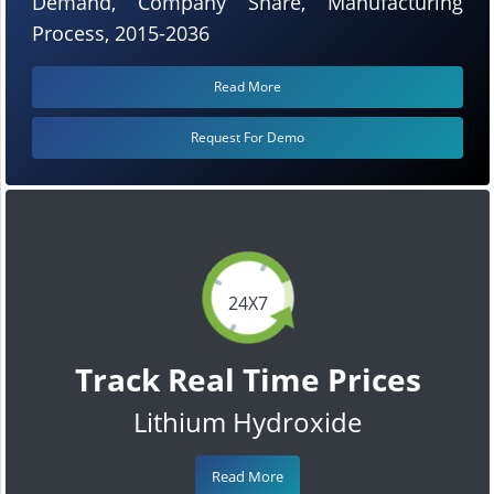
Demand, Company Share, Manufacturing
Process, 2015-2036
Read More
Request For Demo
24X7
Track Real Time Prices
Lithium Hydroxide
Read More