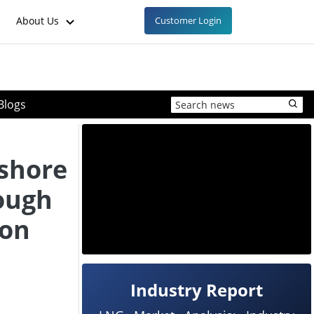
About Us
Customer Login
Blogs
fshore
ough
ron
Industry Report