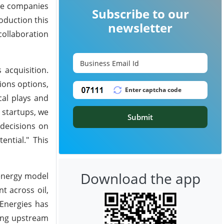
The companies
Subscribe to our
oduction this
newsletter
collaboration
 acquisition.
sions options,
cal plays and
 startups, we
Submit
 decisions on
ential." This
Download the app
 energy model
t across oil,
lEnergies has
ding upstream