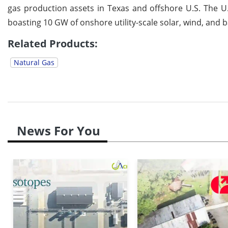
gas production assets in Texas and offshore U.S. The U.S
boasting 10 GW of onshore utility-scale solar, wind, and b
Related Products:
Natural Gas
News For You