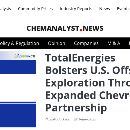
alysis
Commodity Prices
Industry Reports
News
Events
CHEMANALYST
NEWS
olicy & Regulation
Opinion
Companies
M & A
TotalEnergies
Bolsters U.S. Of
Exploration Thr
Expanded Chev
Partnership
Emilia Jackson
16-Jun-2025