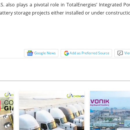
. also plays a pivotal role in TotalEnergies’ Integrated Po
attery storage projects either installed or under constructi
Google News
Add as Preferred Source
Vie