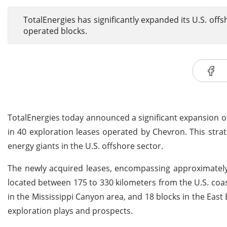
TotalEnergies has significantly expanded its U.S. off
operated blocks.
TotalEnergies today announced a significant expansion of 
in 40 exploration leases operated by Chevron. This str
energy giants in the U.S. offshore sector.
The newly acquired leases, encompassing approximately 
located between 175 to 330 kilometers from the U.S. coast
in the Mississippi Canyon area, and 18 blocks in the East
exploration plays and prospects.