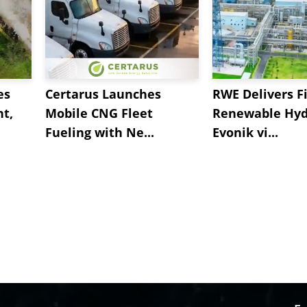
es
Certarus Launches
RWE Delivers Fi
t,
Mobile CNG Fleet
Renewable Hyd
Fueling with Ne...
Evonik vi...