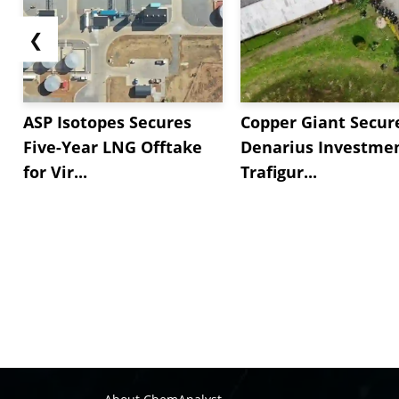
❮
ASP Isotopes Secures
Copper Giant Secur
Five-Year LNG Offtake
Denarius Investmen
for Vir...
Trafigur...