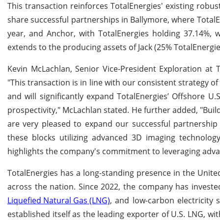
This transaction reinforces TotalEnergies' existing robu
share successful partnerships in Ballymore, where TotalEn
year, and Anchor, with TotalEnergies holding 37.14%, w
extends to the producing assets of Jack (25% TotalEnergie
Kevin McLachlan, Senior Vice-President Exploration at T
"This transaction is in line with our consistent strategy o
and will significantly expand TotalEnergies’ Offshore U
prospectivity," McLachlan stated. He further added, "Bu
are very pleased to expand our successful partnership 
these blocks utilizing advanced 3D imaging technology
highlights the company's commitment to leveraging advan
TotalEnergies has a long-standing presence in the United
across the nation. Since 2022, the company has invested 
Liquefied Natural Gas (LNG)
, and low-carbon electricity 
established itself as the leading exporter of U.S. LNG, w