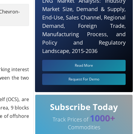
LNG Market Analysis: Industry
Market Size, Demand & Supply,
 Chevron-
End-Use, Sales Channel, Regional
Demand, Foreign Trade,
Manufacturing Process, and
Policy and Regulatory
Landscape, 2015-2036
Read More
king interest
tween the two
Request For Demo
lf (OCS), are
Subscribe Today
rea, 9 blocks
1000+
e of offshore
Track Prices of
Commodities