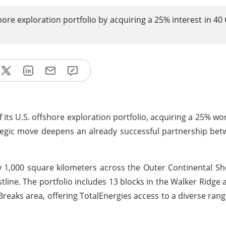
shore exploration portfolio by acquiring a 25% interest in 40
its U.S. offshore exploration portfolio, acquiring a 25% wor
ategic move deepens an already successful partnership be
1,000 square kilometers across the Outer Continental She
line. The portfolio includes 13 blocks in the Walker Ridge a
 Breaks area, offering TotalEnergies access to a diverse rang