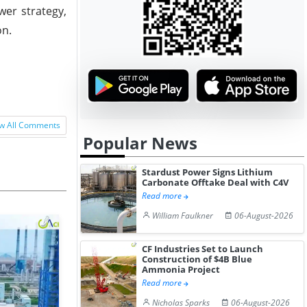
wer strategy,
on.
w All Comments
Popular News
Stardust Power Signs Lithium
Carbonate Offtake Deal with C4V
Read more
William Faulkner
06-August-2026
CF Industries Set to Launch
Construction of $4B Blue
Ammonia Project
Read more
Nicholas Sparks
06-August-2026