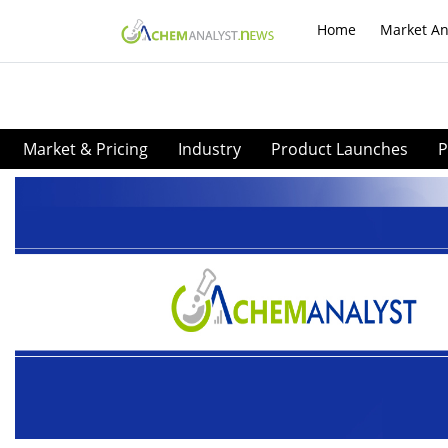
Home
Market An
Market & Pricing
Industry
Product Launches
P