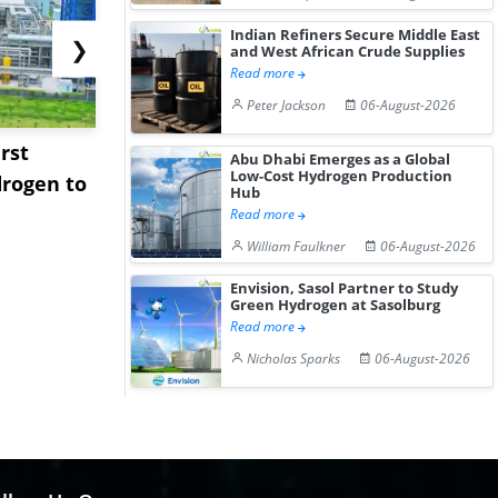
Indian Refiners Secure Middle East
❯
and West African Crude Supplies
Read more
Peter Jackson
06-August-2026
rst
NGN Secures Funding to
bp Takes Fu
Abu Dhabi Emerges as a Global
Low-Cost Hydrogen Production
rogen to
Advance Knapton
Trinidad’s
Hub
Hydrogen St...
Pr...
Read more
William Faulkner
06-August-2026
Envision, Sasol Partner to Study
Green Hydrogen at Sasolburg
Read more
Nicholas Sparks
06-August-2026