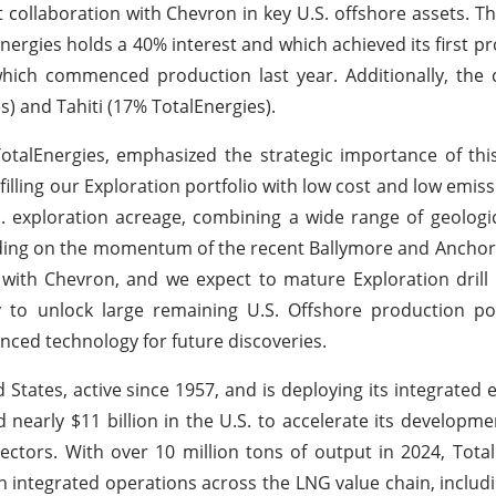
st collaboration with Chevron in key U.S. offshore assets. 
ergies holds a 40% interest and which achieved its first pr
hich commenced production last year. Additionally, the 
s) and Tahiti (17% TotalEnergies).
otalEnergies, emphasized the strategic importance of this
f filling our Exploration portfolio with low cost and low emis
.S. exploration acreage, combining a wide range of geologi
ilding on the momentum of the recent Ballymore and Anchor
with Chevron, and we expect to mature Exploration drill
 to unlock large remaining U.S. Offshore production pot
ced technology for future discoveries.
 States, active since 1957, and is deploying its integrated
nearly $11 billion in the U.S. to accelerate its developmen
sectors. With over 10 million tons of output in 2024, Tota
ith integrated operations across the LNG value chain, inclu