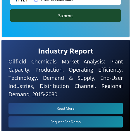
Submit
Industry Report
Oilfield Chemicals Market Analysis: Plant
Capacity, Production, Operating Efficiency,
Technology, Demand & Supply, End-User
Industries, Distribution Channel, Regional
Demand, 2015-2030
Read More
Request For Demo