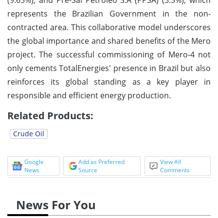
represents the Brazilian Government in the non-
contracted area. This collaborative model underscores
the global importance and shared benefits of the Mero
project. The successful commissioning of Mero-4 not
only cements TotalEnergies' presence in Brazil but also
reinforces its global standing as a key player in
responsible and efficient energy production.
Related Products:
Crude Oil
Google
Add as Preferred
View All
News
Source
Comments
News For You