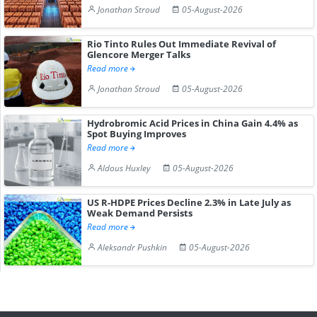
Jonathan Stroud
05-August-2026
Rio Tinto Rules Out Immediate Revival of
Glencore Merger Talks
Read more
Jonathan Stroud
05-August-2026
Hydrobromic Acid Prices in China Gain 4.4% as
Spot Buying Improves
Read more
Aldous Huxley
05-August-2026
US R-HDPE Prices Decline 2.3% in Late July as
Weak Demand Persists
Read more
Aleksandr Pushkin
05-August-2026