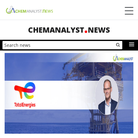
CHEMANALYST
NEWS