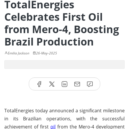
TotalEnergies
Celebrates First Oil
from Mero-4, Boosting
Brazil Production
Emilia Jackson
26-May-2025
TotalEnergies today announced a significant milestone
in its Brazilian operations, with the successful
achievement of first
oil
from the Mero-4 development