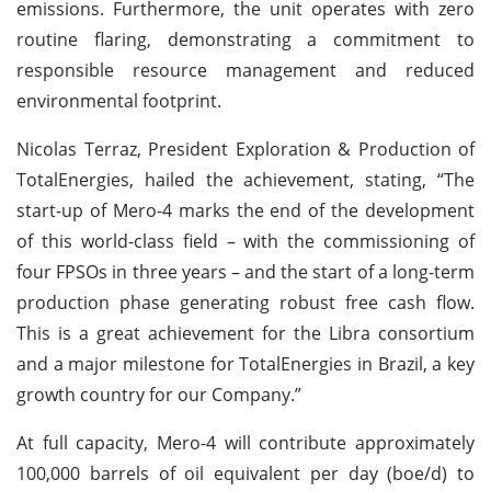
emissions. Furthermore, the unit operates with zero
routine flaring, demonstrating a commitment to
responsible resource management and reduced
environmental footprint.
Nicolas Terraz, President Exploration & Production of
TotalEnergies, hailed the achievement, stating, “The
start-up of Mero-4 marks the end of the development
of this world-class field – with the commissioning of
four FPSOs in three years – and the start of a long-term
production phase generating robust free cash flow.
This is a great achievement for the Libra consortium
and a major milestone for TotalEnergies in Brazil, a key
growth country for our Company.”
At full capacity, Mero-4 will contribute approximately
100,000 barrels of oil equivalent per day (boe/d) to