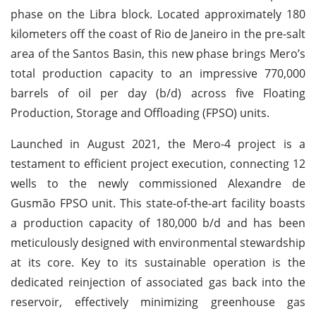
phase on the Libra block. Located approximately 180
kilometers off the coast of Rio de Janeiro in the pre-salt
area of the Santos Basin, this new phase brings Mero’s
total production capacity to an impressive 770,000
barrels of oil per day (b/d) across five Floating
Production, Storage and Offloading (FPSO) units.
Launched in August 2021, the Mero-4 project is a
testament to efficient project execution, connecting 12
wells to the newly commissioned Alexandre de
Gusmão FPSO unit. This state-of-the-art facility boasts
a production capacity of 180,000 b/d and has been
meticulously designed with environmental stewardship
at its core. Key to its sustainable operation is the
dedicated reinjection of associated gas back into the
reservoir, effectively minimizing greenhouse gas