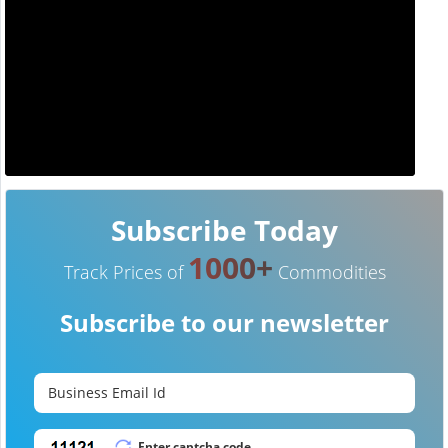
Subscribe Today
1000+
Track Prices of
Commodities
Subscribe to our newsletter