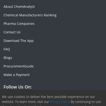
About ChemAnalyst
Chemical Manufacturers Ranking
Pharma Companies
Contact Us
Download The App
FAQ
Blogs
ProcurementGuide
Make a Payment
Follow Us On:
Facebook
Linkedin
X or Twiter
SlideShare
Pinterest
RSS Fedd
We use cookies to deliver the best possible experience on our
website. To learn more, visit our
Privacy Policy.
By continuing to use