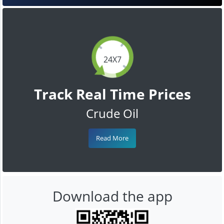
24X7
Track Real Time Prices
Crude Oil
Read More
Download the app