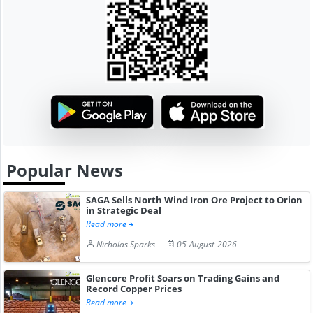
Popular News
SAGA Sells North Wind Iron Ore Project to Orion
in Strategic Deal
Read more
Nicholas Sparks
05-August-2026
Glencore Profit Soars on Trading Gains and
Record Copper Prices
Read more