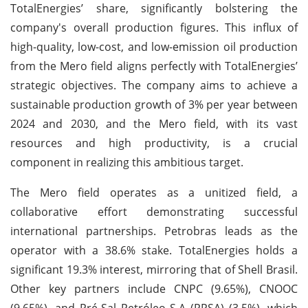
TotalEnergies’ share, significantly bolstering the
company's overall production figures. This influx of
high-quality, low-cost, and low-emission oil production
from the Mero field aligns perfectly with TotalEnergies’
strategic objectives. The company aims to achieve a
sustainable production growth of 3% per year between
2024 and 2030, and the Mero field, with its vast
resources and high productivity, is a crucial
component in realizing this ambitious target.
The Mero field operates as a unitized field, a
collaborative effort demonstrating successful
international partnerships. Petrobras leads as the
operator with a 38.6% stake. TotalEnergies holds a
significant 19.3% interest, mirroring that of Shell Brasil.
Other key partners include CNPC (9.65%), CNOOC
(9.65%), and Pré-Sal Petróleo S.A (PPSA) (3.5%), which