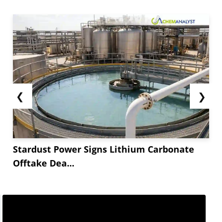
❮
❯
Stardust Power Signs Lithium Carbonate
Offtake Dea...