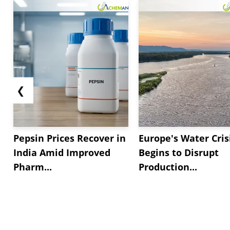
❮
Pepsin Prices Recover in
Europe's Water Cris
India Amid Improved
Begins to Disrupt
Pharm...
Production...