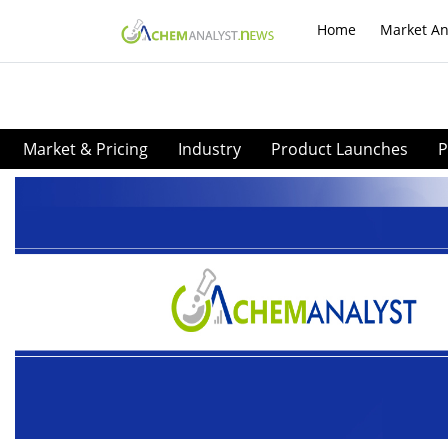
Home
Market An
Market & Pricing
Industry
Product Launches
P