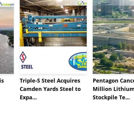
is
Triple-S Steel Acquires
Pentagon Cance
Camden Yards Steel to
Million Lithiu
Expa...
Stockpile Te...