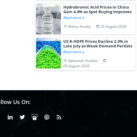
Hydrobromic Acid Prices in China
Gain 4.4% as Spot Buying Improves
Read more
Aldous Huxley
05-August-2026
US R-HDPE Prices Decline 2.3% in
Late July as Weak Demand Persists
Read more
Aleksandr Pushkin
05-August-2026
llow Us On:
Facebook
Linkedin
X or Twiter
SlideShare
Pinterest
RSS Fedd