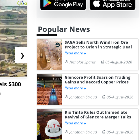
Popular News
SAGA Sells North Wind Iron Ore
Project to Orion in Strategic Deal
Read more
❯
Nicholas Sparks
05-August-2026
Glencore Profit Soars on Trading
Gains and Record Copper Prices
ls $300
Sandvik to Equip
India May 
Read more
m
Sweden’s Viscaria
Users to F
Jonathan Stroud
05-August-2026
Copper Mine wit...
Fue...
Rio Tinto Rules Out Immediate
Revival of Glencore Merger Talks
Read more
Jonathan Stroud
05-August-2026