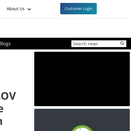
About Us
Customer Login
Blogs
LOV
e
n