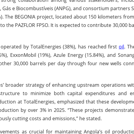
eo, Gás e Biocombustíveis (ANPG), and consortium partners
(5%). The BEGONIA project, located about 150 kilometers fro
 to the PAZFLOR FPSO. It is expected to contribute 30,000 ba
 operated by TotalEnergies (38%), has reached first
oil
. Th
16%), ExxonMobil (19%), Azule Energy (15.84%), and Sonan
other 30,000 barrels per day through four new wells con
’ broader strategy of enhancing upstream operations wit
frastructure to minimize both capital expenditures and 
roduction at TotalEnergies, emphasized that these developm
roduction by over 3% in 2025. “These projects demonstra
ously cutting costs and emissions,” he stated.
ements as crucial for maintaining Angola’s oil producti