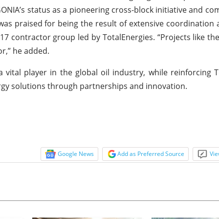
EGONIA’s status as a pioneering cross-block initiative and 
as praised for being the result of extensive coordination 
17 contractor group led by TotalEnergies. “Projects like t
or,” he added.
vital player in the global oil industry, while reinforcing T
rgy solutions through partnerships and innovation.
Google News
Add as Preferred Source
Vie