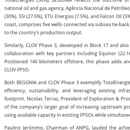
national oil and gas agency, Agência Nacional de Petról
(30%), SSI (27.5%), ETU Energias (7.5%), and Falcon Oil 
coast, comprises five wells connected via subsea tie-back
to the country's production output.
Similarly, CLOV Phase 3, developed in Block 17 and also
collaboration with key partners including Equinor (22.
Positioned 140 kilometers offshore, this phase adds an
CLOV FPSO.
Both BEGONIA and CLOV Phase 3 exemplify TotalEnergies
efficiency, sustainability, and leveraging existing in
footprint. Nicolas Terraz, President of Exploration & P
of the company’s larger goal of increasing upstream p
using available capacity in existing FPSOs while simultane
Paulino Jerónimo, Chairman of ANPG, lauded the achiev