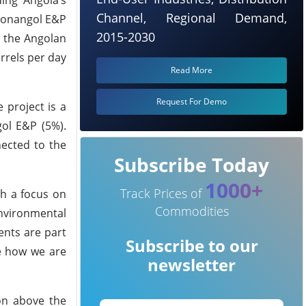
Channel, Regional Demand,
 Sonangol E&P
2015-2030
m the Angolan
rrels per day
Read More
Request For Demo
e project is a
gol E&P (5%).
nected to the
Subscribe Today
1000+
Track Prices of
h a focus on
Commodities
environmental
ents are part
Subscribe to our
te how we are
newsletter
on above the