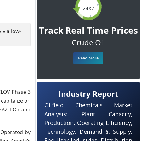
24X7
Track Real Time Prices
 via low-
Crude Oil
Read More
CLOV Phase 3
Industry Report
capitalize on
Oilfield Chemicals Market
y PAZFLOR and
Analysis: Plant Capacity,
Production, Operating Efficiency,
Technology, Demand & Supply,
. Operated by
End-User Industries, Distribution
ing Angola’s