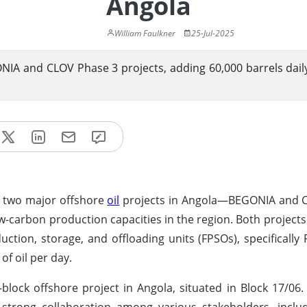
Angola
William Faulkner
25-Jul-2025
IA and CLOV Phase 3 projects, adding 60,000 barrels daily
m two major offshore
oil
projects in Angola—BEGONIA and 
-carbon production capacities in the region. Both projects 
uction, storage, and offloading units (FPSOs), specificall
of oil per day.
block offshore project in Angola, situated in Block 17/06
strong collaboration among various stakeholders, includ