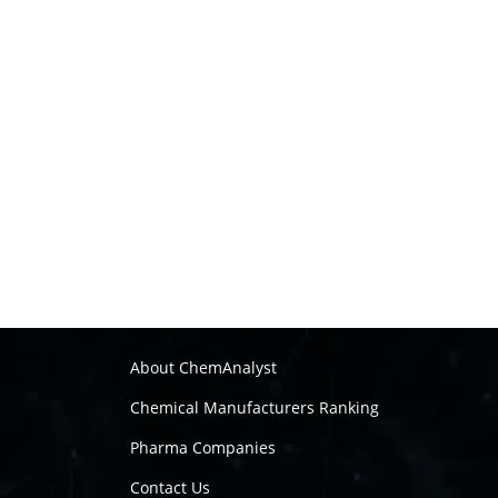
About ChemAnalyst
Chemical Manufacturers Ranking
Pharma Companies
Contact Us