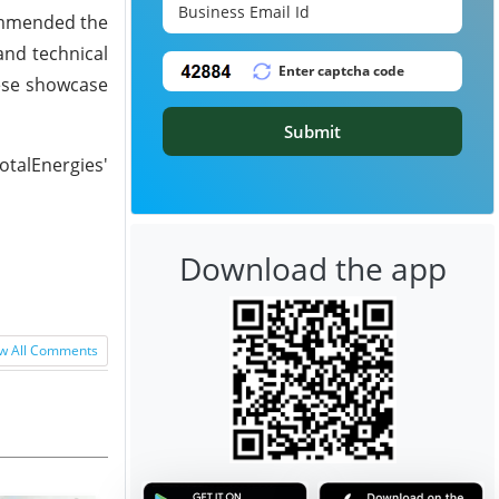
commended the
and technical
hese showcase
Submit
otalEnergies'
Download the app
w All Comments