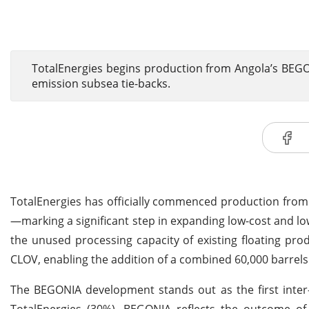
TotalEnergies begins production from Angola’s BEGON
emission subsea tie-backs.
TotalEnergies has officially commenced production fro
—marking a significant step in expanding low-cost and low
the unused processing capacity of existing floating prod
CLOV, enabling the addition of a combined 60,000 barrels 
The BEGONIA development stands out as the first inter-
TotalEnergies (30%), BEGONIA reflects the outcome of 