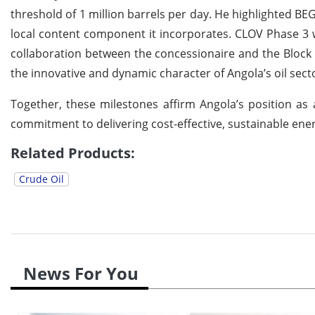
threshold of 1 million barrels per day. He highlighted B
local content component it incorporates. CLOV Phase 3 w
collaboration between the concessionaire and the Block 
the innovative and dynamic character of Angola’s oil sect
Together, these milestones affirm Angola’s position as a 
commitment to delivering cost-effective, sustainable ene
Related Products:
Crude Oil
News For You