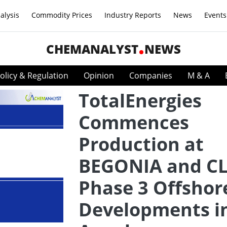
alysis
Commodity Prices
Industry Reports
News
Events
CHEMANALYST
NEWS
olicy & Regulation
Opinion
Companies
M & A
TotalEnergies
Commences
Production at
BEGONIA and C
Phase 3 Offshor
Developments i