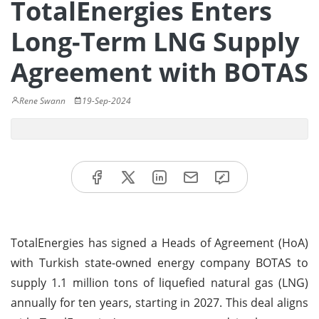
TotalEnergies Enters
Long-Term LNG Supply
Agreement with BOTAS
Rene Swann
19-Sep-2024
TotalEnergies has signed a Heads of Agreement (HoA)
with Turkish state-owned energy company BOTAS to
supply 1.1 million tons of liquefied natural gas (LNG)
annually for ten years, starting in 2027. This deal aligns