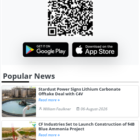
Popular News
Stardust Power Signs Lithium Carbonate
Offtake Deal with C4V
Read more
William Faulkner
06-August-2026
CF Industries Set to Launch Construction of $4B
Blue Ammonia Project
Read more