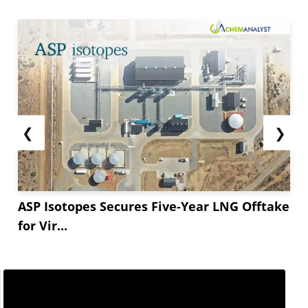
❮
❯
ASP Isotopes Secures Five-Year LNG Offtake
for Vir...