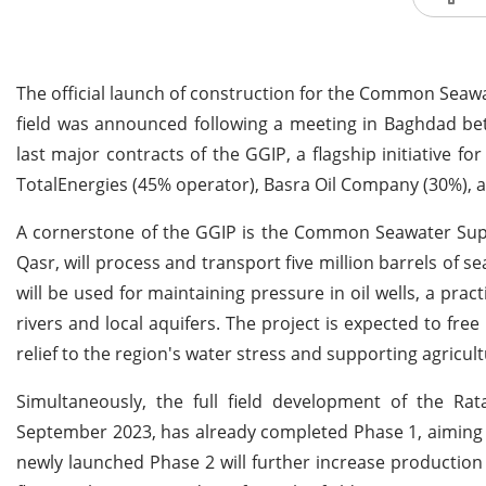
The official launch of construction for the Common Seawat
field was announced following a meeting in Baghdad bet
last major contracts of the GGIP, a flagship initiative f
TotalEnergies (45% operator), Basra Oil Company (30%), 
A cornerstone of the GGIP is the Common Seawater Supply
Qasr, will process and transport five million barrels of s
will be used for maintaining pressure in oil wells, a pra
rivers and local aquifers. The project is expected to fr
relief to the region's water stress and supporting agricul
Simultaneously, the full field development of the Ra
September 2023, has already completed Phase 1, aiming t
newly launched Phase 2 will further increase production 