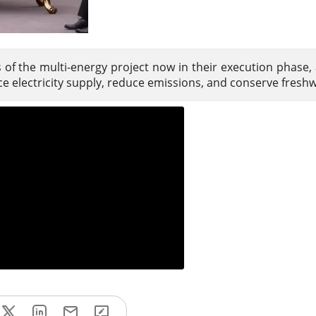
ts of the multi-energy project now in their execution phase,
e electricity supply, reduce emissions, and conserve freshw