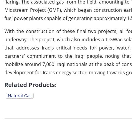
flaring. The associated gas from the field, amounting to 
Midstream Project (GMP), which began construction earlie
fuel power plants capable of generating approximately 1.5
With the construction of these final two projects, all f
underway. The project, which also includes a 1 GWac so
that addresses Iraq’s critical needs for power, water
partners' commitment to the Iraqi people, noting that 
mobilize around 7,000 Iraqi nationals at the peak of con
development for Iraq’s energy sector, moving towards g
Related Products:
Natural Gas