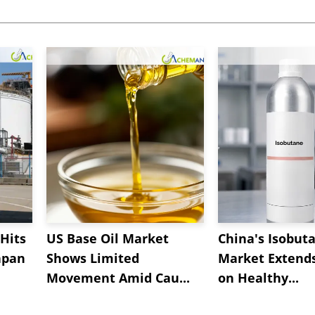
Hits
US Base Oil Market
China's Isobut
apan
Shows Limited
Market Extend
Movement Amid Cau...
on Healthy...