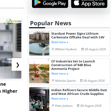
Popular News
Stardust Power Signs Lithium
Carbonate Offtake Deal with C4V
Read more
William Faulkner
06-August-2026
CF Industries Set to Launch
❯
Construction of $4B Blue
Ammonia Project
Read more
Nicholas Sparks
06-August-2026
ane
China's
USA Ibupro
Indian Refiners Secure Middle East
s Higher
Diphenhydramine
Edge Highe
and West African Crude Supplies
Hydrochloride Prices
Desp...
Read more
Gain ...
Peter Jackson
06-August-2026