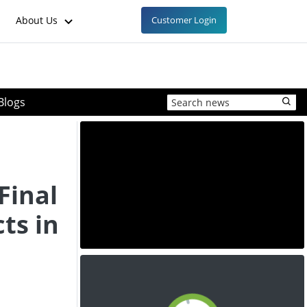
About Us
Customer Login
Blogs
Final
ts in