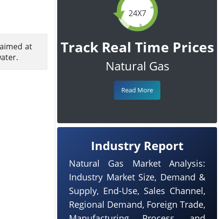
24X7
Track Real Time Prices
 aimed at
ater.
Natural Gas
Read More
Industry Report
Natural Gas Market Analysis:
Industry Market Size, Demand &
Supply, End-Use, Sales Channel,
Regional Demand, Foreign Trade,
Manufacturing Process, and