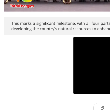
This marks a significant milestone, with all four par
developing the country's natural resources to enhanc