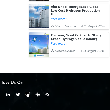
Abu Dhabi Emerges as a Global
Low-Cost Hydrogen Production
Hub
Read more
William Faulkner
06-August-2026
Envision, Sasol Partner to Study
Green Hydrogen at Sasolburg
Read more
Nicholas Sparks
06-August-2026
llow Us On:
Facebook
Linkedin
X or Twiter
SlideShare
Pinterest
RSS Fedd