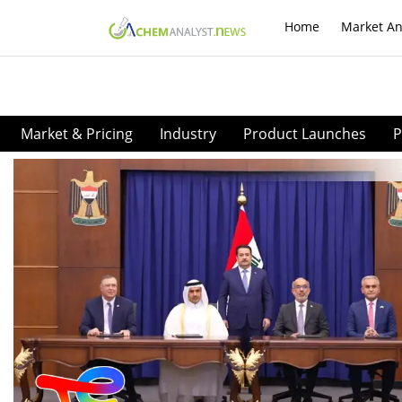
Home
Market An
Market & Pricing
Industry
Product Launches
P