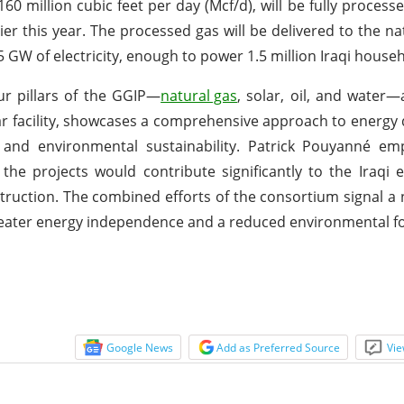
160 million cubic feet per day (Mcf/d), will be fully process
r this year. The processed gas will be delivered to the nat
 GW of electricity, enough to power 1.5 million Iraqi house
our pillars of the GGIP—
natural gas
, solar, oil, and water—
lar facility, showcases a comprehensive approach to energ
, and environmental sustainability. Patrick Pouyanné em
the projects would contribute significantly to the Iraq
struction. The combined efforts of the consortium signal a
reater energy independence and a reduced environmental fo
Google News
Add as Preferred Source
Vie