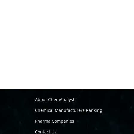
About ChemAnalyst
Chemical Manufacturers Ranking
Pharma Companies
Contact Us