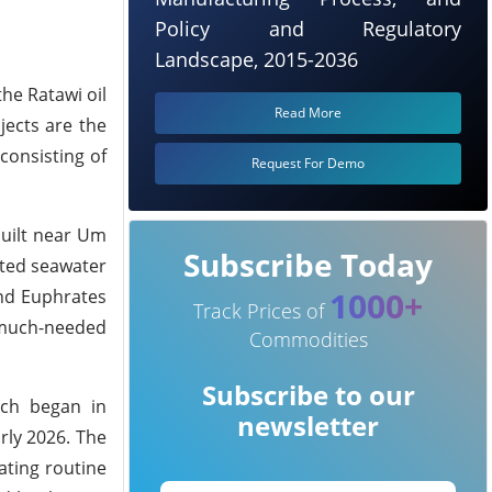
Policy and Regulatory
Landscape, 2015-2036
he Ratawi oil
Read More
jects are the
consisting of
Request For Demo
built near Um
Subscribe Today
eated seawater
1000+
and Euphrates
Track Prices of
g much-needed
Commodities
Subscribe to our
ich began in
newsletter
rly 2026. The
ating routine