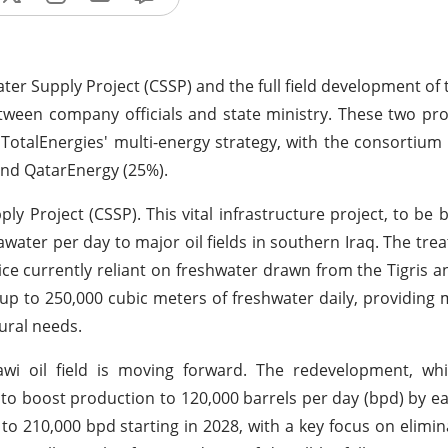
er Supply Project (CSSP) and the full field development of t
ween company officials and state ministry. These two pro
or TotalEnergies' multi-energy strategy, with the consortium 
and QatarEnergy (25%).
 Project (CSSP). This vital infrastructure project, to be 
eawater per day to major oil fields in southern Iraq. The tr
ctice currently reliant on freshwater drawn from the Tigris 
ee up to 250,000 cubic meters of freshwater daily, providin
tural needs.
tawi oil field is moving forward. The redevelopment, wh
o boost production to 120,000 barrels per day (bpd) by ea
to 210,000 bpd starting in 2028, with a key focus on elimin