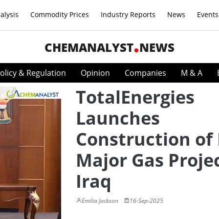
alysis
Commodity Prices
Industry Reports
News
Events
CHEMANALYST
NEWS
olicy & Regulation
Opinion
Companies
M & A
TotalEnergies
Launches
Construction of 
Major Gas Projec
Iraq
Emilia Jackson
16-Sep-2025