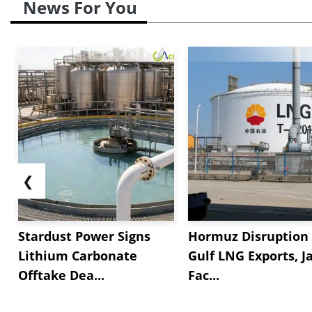
News For You
❮
Stardust Power Signs
Hormuz Disruption 
Lithium Carbonate
Gulf LNG Exports, J
Offtake Dea...
Fac...