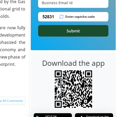
ed by the Gas
ional grid to
holds.
are now fully
Submit
y development
phasized the
i economy and
 new phase of
Download the app
otprint.
w All Comments