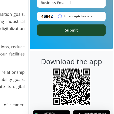
nsition goals.
ng industrial
igitalization
Submit
tions, reduce
ur facilities
Download the app
 relationship
bility goals.
e its digital
t of cleaner,