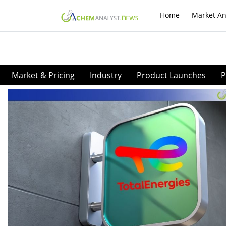
Home
Market An
Market & Pricing
Industry
Product Launches
P