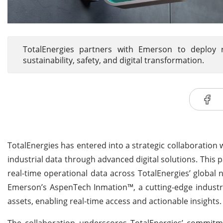
TotalEnergies partners with Emerson to deploy re
sustainability, safety, and digital transformation.
TotalEnergies has entered into a strategic collaboration 
industrial data through advanced digital solutions. This
real-time operational data across TotalEnergies’ global ne
Emerson’s AspenTech Inmation™, a cutting-edge industri
assets, enabling real-time access and actionable insights.
The collaboration underscores TotalEnergies’ commitmen