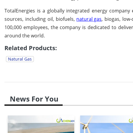
TotalEnergies is a globally integrated energy company
sources, including oil, biofuels,
natural gas
, biogas, low
100,000 employees, the company is dedicated to deliveri
around the world.
Related Products:
Natural Gas
News For You