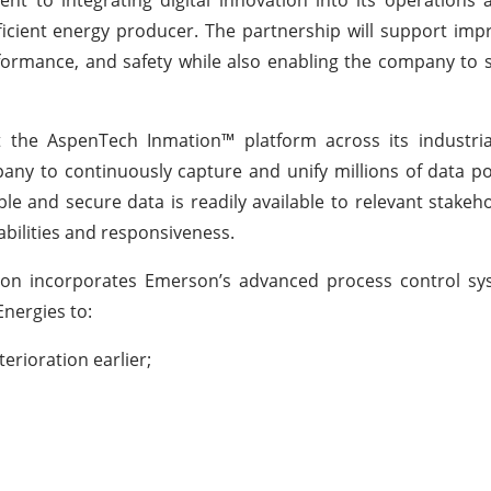
icient energy producer. The partnership will support im
ormance, and safety while also enabling the company to sca
t the AspenTech Inmation™ platform across its industria
mpany to continuously capture and unify millions of data po
ble and secure data is readily available to relevant stakeh
bilities and responsiveness.
ration incorporates Emerson’s advanced process control s
Energies to:
rioration earlier;