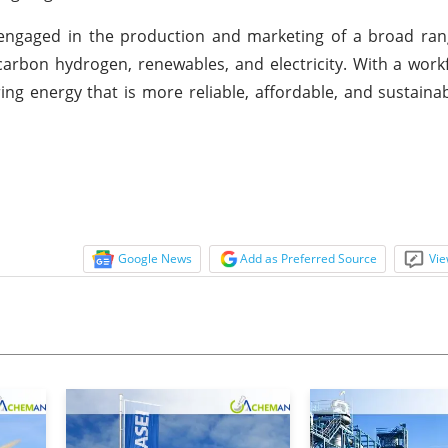
 engaged in the production and marketing of a broad ran
-carbon hydrogen, renewables, and electricity. With a work
ng energy that is more reliable, affordable, and sustaina
Google News
Add as Preferred Source
Vie