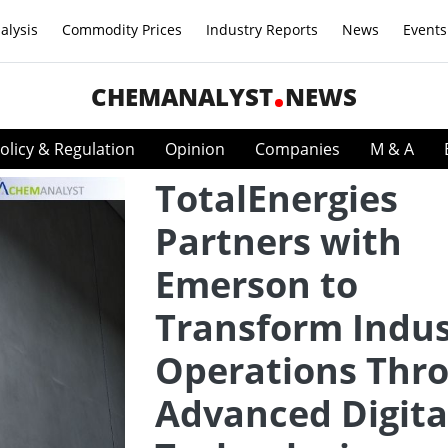
alysis
Commodity Prices
Industry Reports
News
Events
CHEMANALYST
NEWS
olicy & Regulation
Opinion
Companies
M & A
TotalEnergies
Partners with
Emerson to
Transform Indus
Operations Thr
Advanced Digita