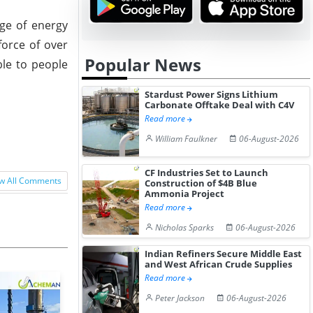
ge of energy
force of over
Popular News
ble to people
Stardust Power Signs Lithium
Carbonate Offtake Deal with C4V
Read more
William Faulkner
06-August-2026
CF Industries Set to Launch
w All Comments
Construction of $4B Blue
Ammonia Project
Read more
Nicholas Sparks
06-August-2026
Indian Refiners Secure Middle East
and West African Crude Supplies
Read more
Peter Jackson
06-August-2026