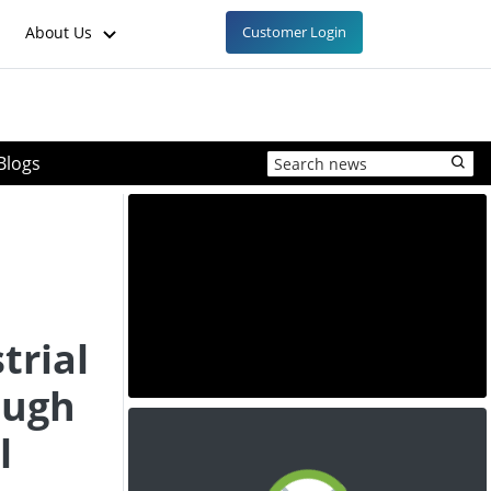
About Us
Customer Login
Blogs
trial
ough
l