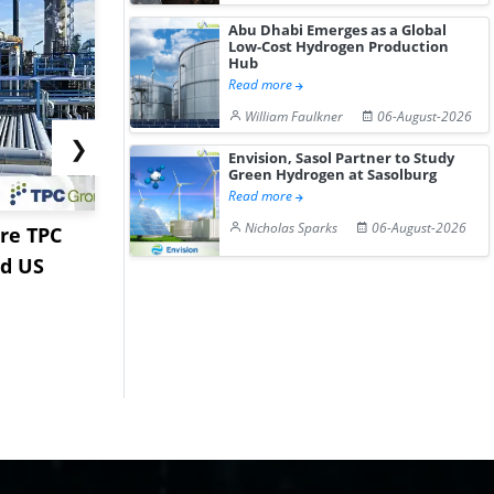
Abu Dhabi Emerges as a Global
Low-Cost Hydrogen Production
Hub
Read more
William Faulkner
06-August-2026
❯
Envision, Sasol Partner to Study
Green Hydrogen at Sasolburg
Read more
Nicholas Sparks
06-August-2026
re TPC
Stardust Power Signs
Hormuz Dis
nd US
Lithium Carbonate
Gulf LNG E
Offtake Dea...
Fac...