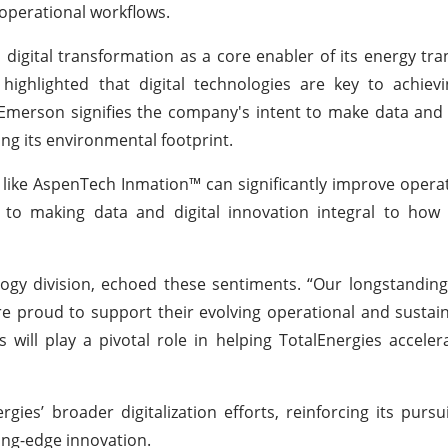
 operational workflows.
n digital transformation as a core enabler of its energy tra
ighlighted that digital technologies are key to achievi
Emerson signifies the company's intent to make data and d
ng its environmental footprint.
ike AspenTech Inmation™ can significantly improve opera
to making data and digital innovation integral to how o
ogy division, echoed these sentiments. “Our longstanding
e proud to support their evolving operational and sustaina
ill play a pivotal role in helping TotalEnergies accelerat
ies’ broader digitalization efforts, reinforcing its pursui
ing-edge innovation.