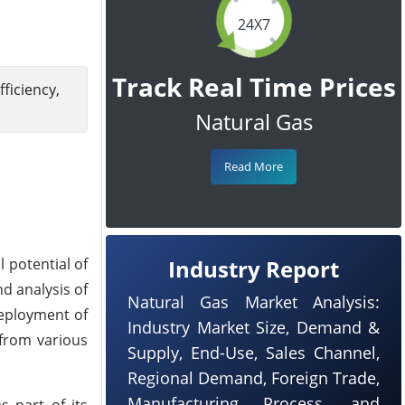
24X7
Track Real Time Prices
iciency,
Natural Gas
Read More
 potential of
Industry Report
d analysis of
Natural Gas Market Analysis:
 deployment of
Industry Market Size, Demand &
 from various
Supply, End-Use, Sales Channel,
Regional Demand, Foreign Trade,
Manufacturing Process, and
s part of its