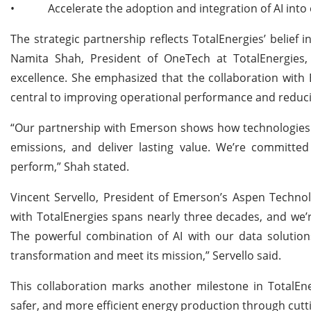
•
Accelerate the adoption and integration of AI into
The strategic partnership reflects TotalEnergies’ belief i
Namita Shah, President of OneTech at TotalEnergies, h
excellence. She emphasized that the collaboration with 
central to improving operational performance and reduci
“Our partnership with Emerson shows how technologies l
emissions, and deliver lasting value. We’re committed 
perform,” Shah stated.
Vincent Servello, President of Emerson’s Aspen Technol
with TotalEnergies spans nearly three decades, and we’r
The powerful combination of AI with our data solutions w
transformation and meet its mission,” Servello said.
This collaboration marks another milestone in TotalEnerg
safer, and more efficient energy production through cutt