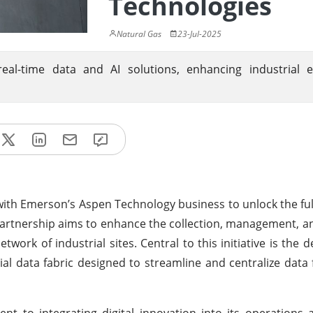
Technologies
Natural Gas
23-Jul-2025
al-time data and AI solutions, enhancing industrial eff
with Emerson’s Aspen Technology business to unlock the full
 partnership aims to enhance the collection, management, an
twork of industrial sites. Central to this initiative is the
al data fabric designed to streamline and centralize data
t to integrating digital innovation into its operations a