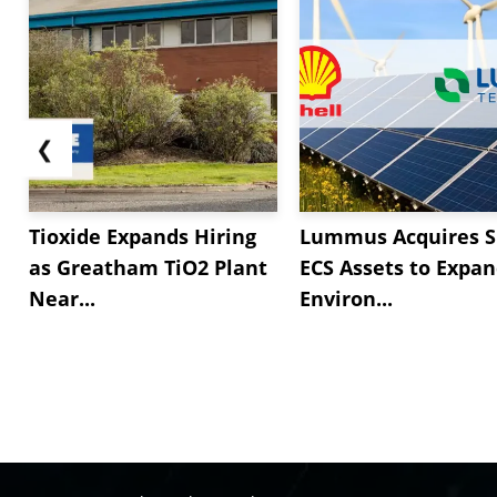
❮
Tioxide Expands Hiring
Lummus Acquires S
as Greatham TiO2 Plant
ECS Assets to Expa
Near...
Environ...