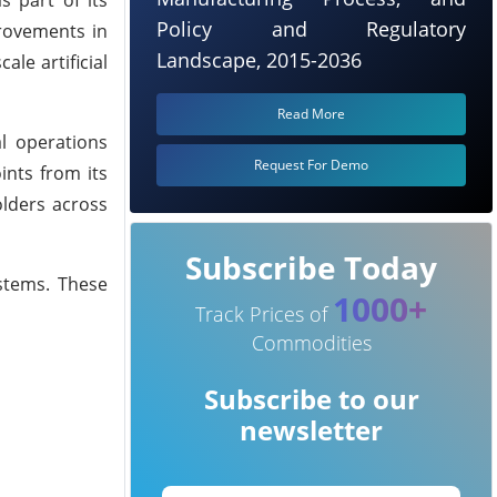
Policy and Regulatory
provements in
Landscape, 2015-2036
le artificial
Read More
l operations
Request For Demo
ints from its
olders across
Subscribe Today
ystems. These
1000+
Track Prices of
Commodities
Subscribe to our
newsletter