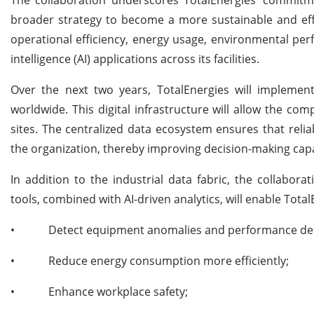
broader strategy to become a more sustainable and eff
operational efficiency, energy usage, environmental perf
intelligence (AI) applications across its facilities.
Over the next two years, TotalEnergies will implemen
worldwide. This digital infrastructure will allow the co
sites. The centralized data ecosystem ensures that relia
the organization, thereby improving decision-making capa
In addition to the industrial data fabric, the collabo
tools, combined with AI-driven analytics, will enable Total
•
Detect equipment anomalies and performance dete
•
Reduce energy consumption more efficiently;
•
Enhance workplace safety;