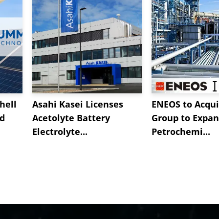
hell
Asahi Kasei Licenses
ENEOS to Acqui
nd
Acetolyte Battery
Group to Expa
Electrolyte...
Petrochemi...