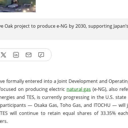
ve Oak project to produce e-NG by 2030, supporting Japan’
ve formally entered into a Joint Development and Operat
e focused on producing electric
natural gas
(e-NG), also refe
Energies and TES, is currently progressing in the U.S. state
participants — Osaka Gas, Toho Gas, and ITOCHU — will j
TES will continue to retain equal shares of 33.35% each
ers.