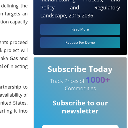
 defining the
Policy and Regulatory
gn targets an
Landscape, 2015-2036
tion capacity
Read More
ments proceed
Request For Demo
 project will
Osaka Gas and
 of injecting
Subscribe Today
1000+
Track Prices of
artnership to
Commodities
vailability of
Subscribe to our
nited States.
newsletter
rting it into