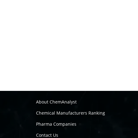
About ChemAnalyst
Chemical Manufacturers Ranking
Pharma Companies
Contact Us