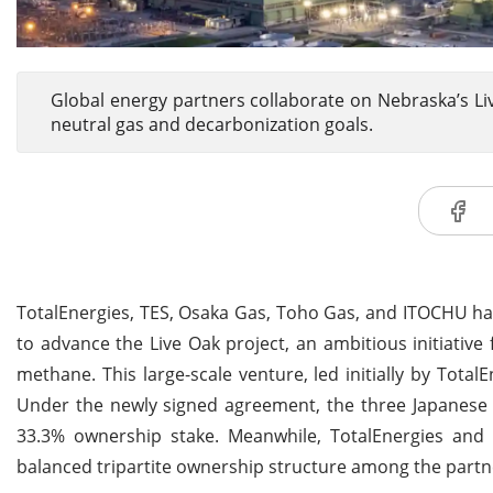
Global energy partners collaborate on Nebraska’s Li
neutral gas and decarbonization goals.
TotalEnergies, TES, Osaka Gas, Toho Gas, and ITOCHU ha
to advance the Live Oak project, an ambitious initiativ
methane. This large-scale venture, led initially by Total
Under the newly signed agreement, the three Japanese 
33.3% ownership stake. Meanwhile, TotalEnergies and 
balanced tripartite ownership structure among the partn