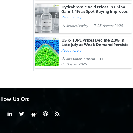
Hydrobromic Acid Prices in China
Gain 4.4% as Spot Buying Improves
Read more
Aldous Huxley
05-August-2026
US R-HDPE Prices Decline 2.3% in
Late July as Weak Demand Persists
Read more
Aleksandr Pushkin
05-August-2026
llow Us On:
Facebook
Linkedin
X or Twiter
SlideShare
Pinterest
RSS Fedd