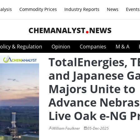
alysis
Commodity Prices
Industry Reports
News
Events
CHEMANALYST
NEWS
olicy & Regulation
Opinion
Companies
M & A
TotalEnergies, T
and Japanese G
Majors Unite to
Advance Nebras
Live Oak e-NG P
William Faulkner
05-Dec-2025