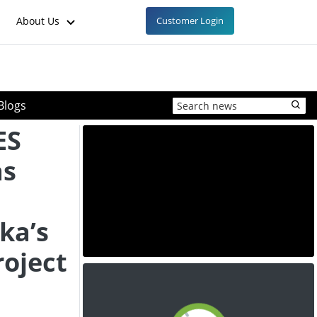
About Us
Customer Login
Blogs
ES
as
ka’s
roject