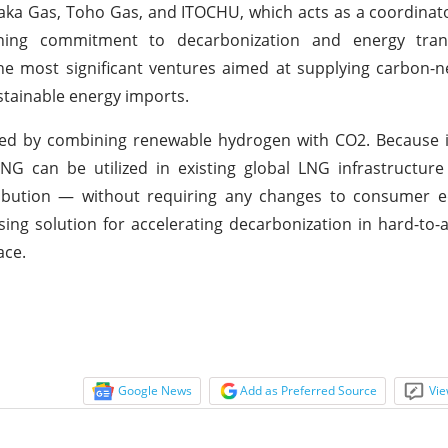
ka Gas, Toho Gas, and ITOCHU, which acts as a coordinato
ning commitment to decarbonization and energy trans
the most significant ventures aimed at supplying carbon-n
stainable energy imports.
created by combining renewable hydrogen with CO2. Because 
-NG can be utilized in existing global LNG infrastructur
istribution — without requiring any changes to consumer
ing solution for accelerating decarbonization in hard-to-
ace.
Google News
Add as Preferred Source
Vie