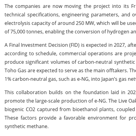
The companies are now moving the project into its Fro
technical specifications, engineering parameters, and o
electrolysis capacity of around 250 MW, which will be u
of 75,000 tonnes, enabling the conversion of hydrogen a
A Final Investment Decision (FID) is expected in 2027, af
according to schedule, commercial operations are proje
produce significant volumes of carbon-neutral synthetic
Toho Gas are expected to serve as the main offtakers. The
1% carbon-neutral gas, such as e-NG, into Japan’s gas ne
This collaboration builds on the foundation laid in 20
promote the large-scale production of e-NG. The Live Oak p
biogenic CO2 captured from bioethanol plants, coupled w
These factors provide a favorable environment for pro
synthetic methane.