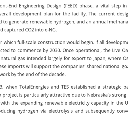
nt-End Engineering Design (FEED) phase, a vital step in
verall development plan for the facility. The current desi
sed to generate renewable hydrogen, and an annual methana
nd captured CO2 into e-NG.
ter which full-scale construction would begin. If all develop
cted to commence by 2030. Once operational, the Live Oak
 natural gas intended largely for export to Japan, where 
se imports will support the companies’ shared national goal
twork by the end of the decade.
23, when TotalEnergies and TES established a strategic p
roject is particularly attractive due to Nebraska’s strong a
ith the expanding renewable electricity capacity in the U
ducing hydrogen via electrolysis and subsequently conve