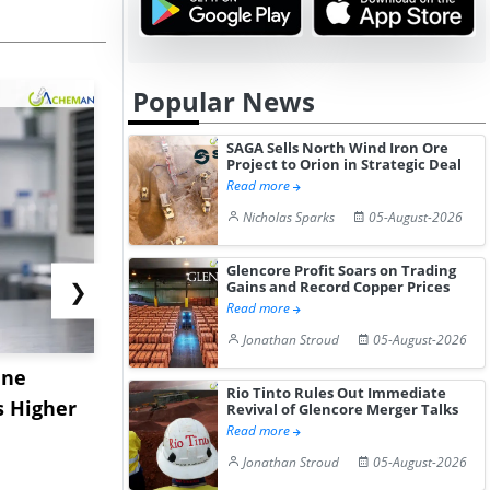
Popular News
SAGA Sells North Wind Iron Ore
Project to Orion in Strategic Deal
Read more
Nicholas Sparks
05-August-2026
Glencore Profit Soars on Trading
❯
Gains and Record Copper Prices
Read more
Jonathan Stroud
05-August-2026
ane
China's
USA Ibupro
Rio Tinto Rules Out Immediate
s Higher
Diphenhydramine
Edge Highe
Revival of Glencore Merger Talks
Read more
Hydrochloride Prices
Desp...
Jonathan Stroud
05-August-2026
Gain ...