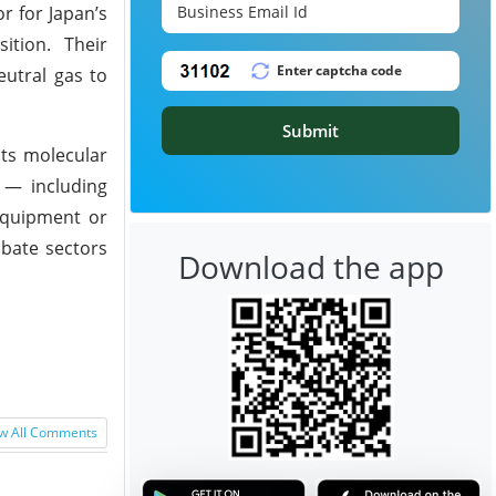
r for Japan’s
ition. Their
eutral gas to
Submit
its molecular
e — including
 equipment or
abate sectors
Download the app
w All Comments