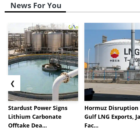
News For You
❮
Stardust Power Signs
Hormuz Disruption 
Lithium Carbonate
Gulf LNG Exports, J
Offtake Dea...
Fac...