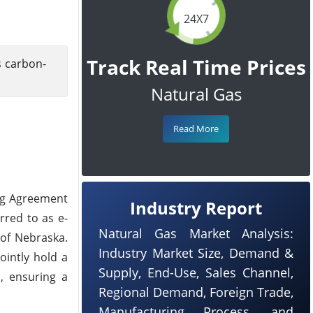
24X7
Track Real Time Prices
s carbon-
Natural Gas
Read More
ing Agreement
Industry Report
rred to as e-
Natural Gas Market Analysis:
 of Nebraska.
Industry Market Size, Demand &
ointly hold a
Supply, End-Use, Sales Channel,
, ensuring a
Regional Demand, Foreign Trade,
Manufacturing Process, and