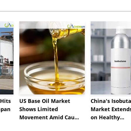
Hits
US Base Oil Market
China's Isobut
apan
Shows Limited
Market Extend
Movement Amid Cau...
on Healthy...