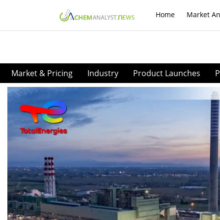
Home
Market An
Market & Pricing
Industry
Product Launches
P