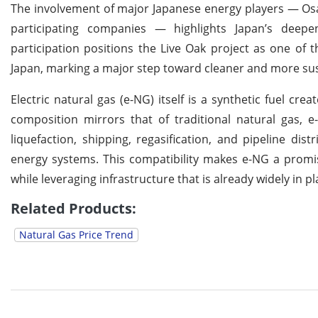
The involvement of major Japanese energy players — Osa
participating companies — highlights Japan’s deepe
participation positions the Live Oak project as one of 
Japan, marking a major step toward cleaner and more su
Electric natural gas (e-NG) itself is a synthetic fuel 
composition mirrors that of traditional natural gas, e
liquefaction, shipping, regasification, and pipeline d
energy systems. This compatibility makes e-NG a promis
while leveraging infrastructure that is already widely in pl
Related Products:
Natural Gas Price Trend