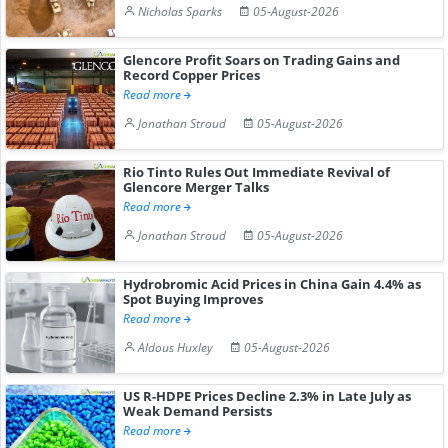
Nicholas Sparks
05-August-2026
Glencore Profit Soars on Trading Gains and
Record Copper Prices
Read more
Jonathan Stroud
05-August-2026
Rio Tinto Rules Out Immediate Revival of
Glencore Merger Talks
Read more
Jonathan Stroud
05-August-2026
Hydrobromic Acid Prices in China Gain 4.4% as
Spot Buying Improves
Read more
Aldous Huxley
05-August-2026
US R-HDPE Prices Decline 2.3% in Late July as
Weak Demand Persists
Read more