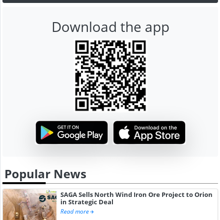
Download the app
Popular News
SAGA Sells North Wind Iron Ore Project to Orion
in Strategic Deal
Read more