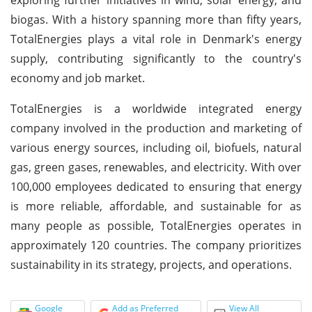
biogas. With a history spanning more than fifty years,
TotalEnergies plays a vital role in Denmark's energy
supply, contributing significantly to the country's
economy and job market.
TotalEnergies is a worldwide integrated energy
company involved in the production and marketing of
various energy sources, including oil, biofuels, natural
gas, green gases, renewables, and electricity. With over
100,000 employees dedicated to ensuring that energy
is more reliable, affordable, and sustainable for as
many people as possible, TotalEnergies operates in
approximately 120 countries. The company prioritizes
sustainability in its strategy, projects, and operations.
Google
Add as Preferred
View All