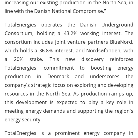
increasing our existing production in the North Sea, in
line with the Danish National Compromise.”
TotalEnergies operates the Danish Underground
Consortium, holding a 43.2% working interest. The
consortium includes joint venture partners BlueNord,
which holds a 36.8% interest, and Nordsøfonden, with
a 20% stake. This new discovery reinforces
TotalEnergies' commitment to boosting energy
production in Denmark and underscores the
company's strategic focus on exploring and developing
resources in the North Sea. As production ramps up,
this development is expected to play a key role in
meeting energy demands and supporting the region's
energy security.
TotalEnergies is a prominent energy company in