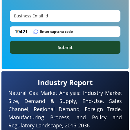
Submit
Industry Report
Natural Gas Market Analysis: Industry Market
Size, Demand & Supply, End-Use, Sales
Channel, Regional Demand, Foreign Trade,
Manufacturing Process, and Policy and
Regulatory Landscape, 2015-2036