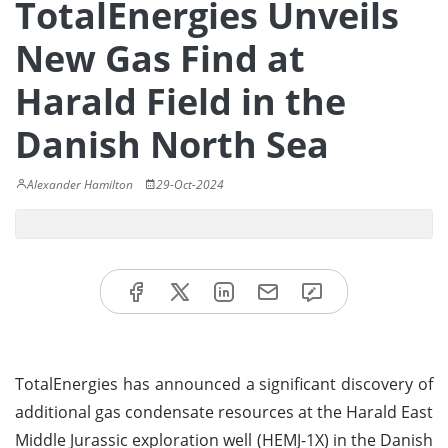
TotalEnergies Unveils
New Gas Find at
Harald Field in the
Danish North Sea
Alexander Hamilton
29-Oct-2024
TotalEnergies has announced a significant discovery of
additional gas condensate resources at the Harald East
Middle Jurassic exploration well (HEMJ-1X) in the Danish