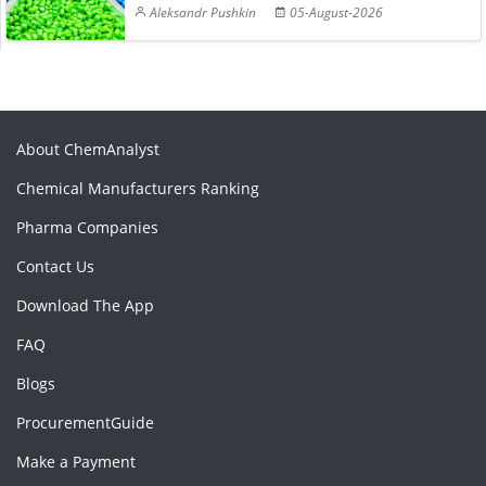
Aleksandr Pushkin
05-August-2026
About ChemAnalyst
Chemical Manufacturers Ranking
Pharma Companies
Contact Us
Download The App
FAQ
Blogs
ProcurementGuide
Make a Payment