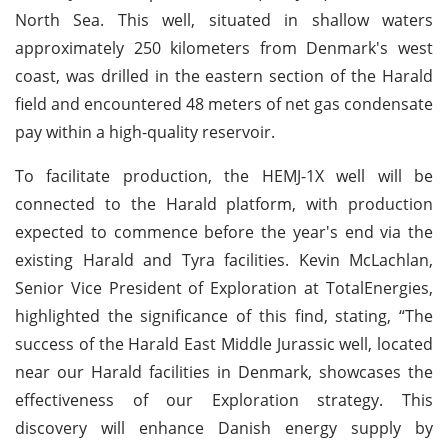
North Sea. This well, situated in shallow waters
approximately 250 kilometers from Denmark's west
coast, was drilled in the eastern section of the Harald
field and encountered 48 meters of net gas condensate
pay within a high-quality reservoir.
To facilitate production, the HEMJ-1X well will be
connected to the Harald platform, with production
expected to commence before the year's end via the
existing Harald and Tyra facilities. Kevin McLachlan,
Senior Vice President of Exploration at TotalEnergies,
highlighted the significance of this find, stating, “The
success of the Harald East Middle Jurassic well, located
near our Harald facilities in Denmark, showcases the
effectiveness of our Exploration strategy. This
discovery will enhance Danish energy supply by