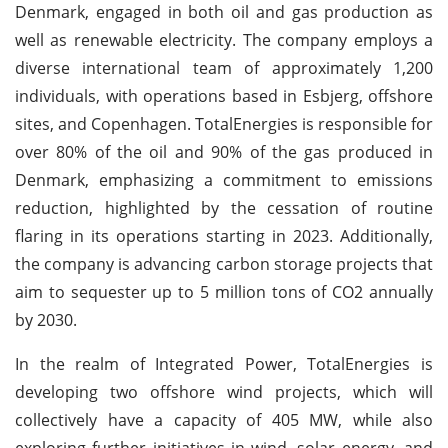
Denmark, engaged in both oil and gas production as
well as renewable electricity. The company employs a
diverse international team of approximately 1,200
individuals, with operations based in Esbjerg, offshore
sites, and Copenhagen. TotalEnergies is responsible for
over 80% of the oil and 90% of the gas produced in
Denmark, emphasizing a commitment to emissions
reduction, highlighted by the cessation of routine
flaring in its operations starting in 2023. Additionally,
the company is advancing carbon storage projects that
aim to sequester up to 5 million tons of CO2 annually
by 2030.
In the realm of Integrated Power, TotalEnergies is
developing two offshore wind projects, which will
collectively have a capacity of 405 MW, while also
exploring further initiatives in wind, solar energy, and