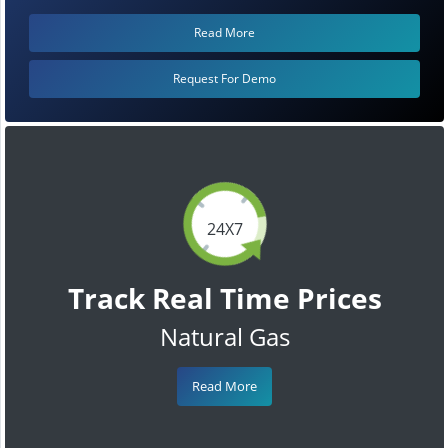
Read More
Request For Demo
24X7
Track Real Time Prices
Natural Gas
Read More