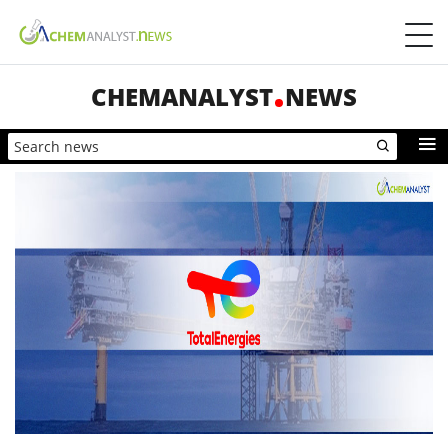
CHEMANALYST
NEWS