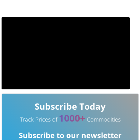
Subscribe Today
1000+
Track Prices of
Commodities
Subscribe to our newsletter