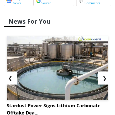
News
Source
Comments
News For You
❮
❯
Stardust Power Signs Lithium Carbonate
Offtake Dea...