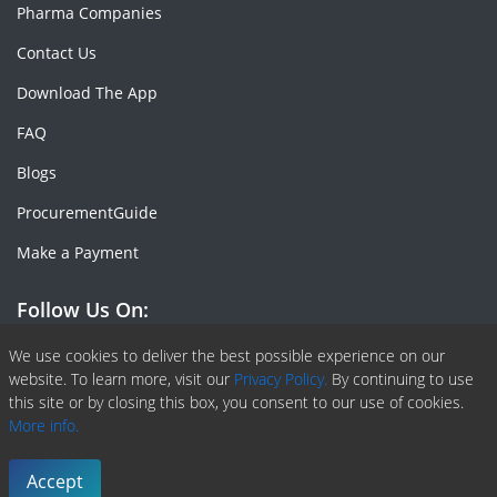
Pharma Companies
Contact Us
Download The App
FAQ
Blogs
ProcurementGuide
Make a Payment
Follow Us On:
Facebook
Linkedin
X or Twiter
SlideShare
Pinterest
RSS Fedd
We use cookies to deliver the best possible experience on our
website. To learn more, visit our
Privacy Policy.
By continuing to use
this site or by closing this box, you consent to our use of cookies.
More info.
Copyright © 2020 -
2026
| ChemAnalyst | All right reserved |
Terms & Conditions
|
Privacy Policy
Accept