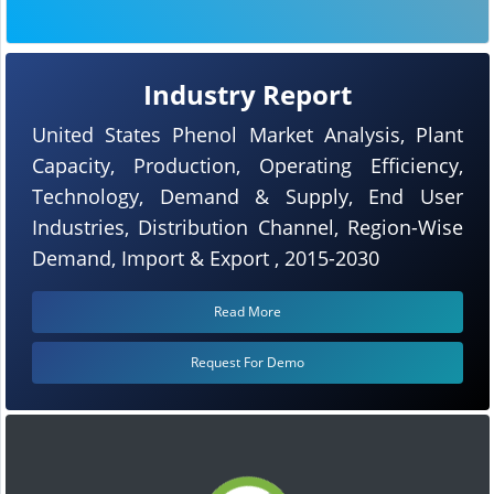
Industry Report
United States Phenol Market Analysis, Plant
Capacity, Production, Operating Efficiency,
Technology, Demand & Supply, End User
Industries, Distribution Channel, Region-Wise
Demand, Import & Export , 2015-2030
Read More
Request For Demo