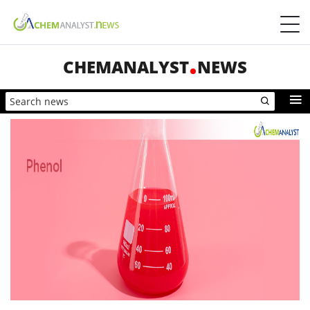
CHEMANALYST
NEWS