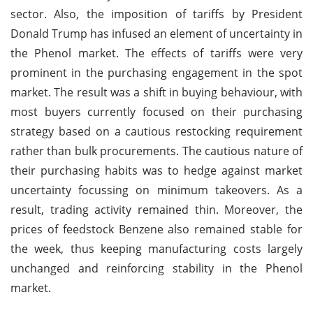
sector. Also, the imposition of tariffs by President
Donald Trump has infused an element of uncertainty in
the Phenol market. The effects of tariffs were very
prominent in the purchasing engagement in the spot
market. The result was a shift in buying behaviour, with
most buyers currently focused on their purchasing
strategy based on a cautious restocking requirement
rather than bulk procurements. The cautious nature of
their purchasing habits was to hedge against market
uncertainty focussing on minimum takeovers. As a
result, trading activity remained thin. Moreover, the
prices of feedstock Benzene also remained stable for
the week, thus keeping manufacturing costs largely
unchanged and reinforcing stability in the Phenol
market.