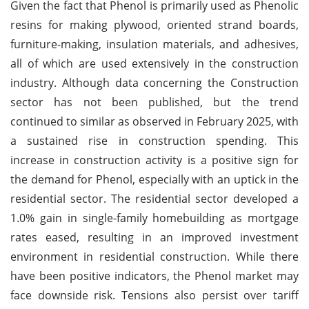
Given the fact that Phenol is primarily used as Phenolic
resins for making plywood, oriented strand boards,
furniture-making, insulation materials, and adhesives,
all of which are used extensively in the construction
industry. Although data concerning the Construction
sector has not been published, but the trend
continued to similar as observed in February 2025, with
a sustained rise in construction spending. This
increase in construction activity is a positive sign for
the demand for Phenol, especially with an uptick in the
residential sector. The residential sector developed a
1.0% gain in single-family homebuilding as mortgage
rates eased, resulting in an improved investment
environment in residential construction. While there
have been positive indicators, the Phenol market may
face downside risk. Tensions also persist over tariff