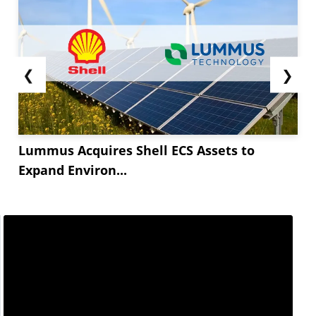
❮
❯
Lummus Acquires Shell ECS Assets to
Expand Environ...