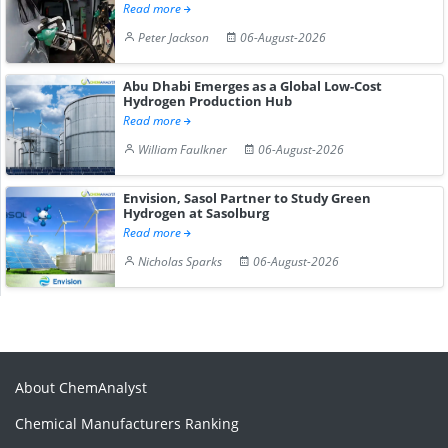
Read more
Peter Jackson
06-August-2026
Abu Dhabi Emerges as a Global Low-Cost
Hydrogen Production Hub
Read more
William Faulkner
06-August-2026
Envision, Sasol Partner to Study Green
Hydrogen at Sasolburg
Read more
Nicholas Sparks
06-August-2026
About ChemAnalyst
Chemical Manufacturers Ranking