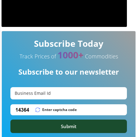
Subscribe Today
1000+
Track Prices of
Commodities
Subscribe to our newsletter
Submit