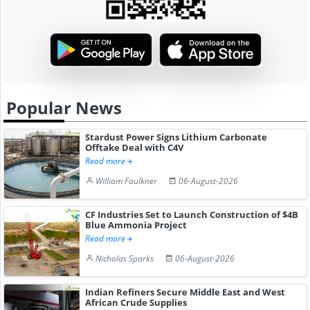
Popular News
Stardust Power Signs Lithium Carbonate
Offtake Deal with C4V
Read more
William Faulkner
06-August-2026
CF Industries Set to Launch Construction of $4B
Blue Ammonia Project
Read more
Nicholas Sparks
06-August-2026
Indian Refiners Secure Middle East and West
African Crude Supplies