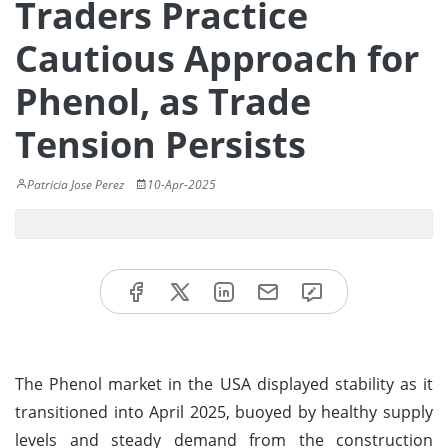
Traders Practice
Cautious Approach for
Phenol, as Trade
Tension Persists
Patricia Jose Perez
10-Apr-2025
The Phenol market in the USA displayed stability as it
transitioned into April 2025, buoyed by healthy supply
levels and steady demand from the construction