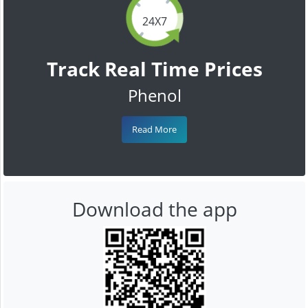
24X7
Track Real Time Prices
Phenol
Read More
Download the app