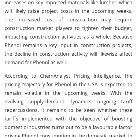
increases on key imported materials like lumber, which
will likely raise project costs in the upcoming weeks.
The increased cost of construction may require
construction market players to tighten their budget,
impacting construction activities as a whole. Because
Phenol remains a key input in construction projects,
the decline in construction activity will likewise affect
demand for Phenol as well.
According to ChemAnalyst Pricing Intelligence, the
pricing trajectory for Phenol in the USA is expected to
remain volatile in the upcoming weeks. With the
evolving supply-demand dynamics, ongoing tariff
repercussions, it remains to be seen whether these
tariffs implemented with the objective of boosting
domestic industries turns out to be a favourable factor
driving Phenol consumption in the domestic market. In