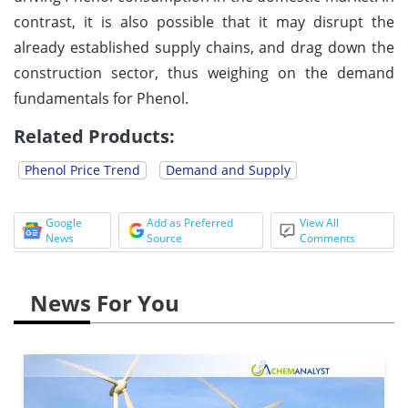
contrast, it is also possible that it may disrupt the
already established supply chains, and drag down the
construction sector, thus weighing on the demand
fundamentals for Phenol.
Related Products:
Phenol Price Trend
Demand and Supply
Google
Add as Preferred
View All
News
Source
Comments
News For You