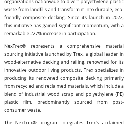
organizations nationwide to divert polyethylene plastic
waste from landfills and transform it into durable, eco-
friendly composite decking. Since its launch in 2022,
this initiative has gained significant momentum, with a
remarkable 227% increase in participation.
NexTrex® represents a comprehensive material
sourcing initiative launched by Trex, a global leader in
wood-alternative decking and railing, renowned for its
innovative outdoor living products. Trex specializes in
producing its renowned composite decking primarily
from recycled and reclaimed materials, which include a
blend of industrial wood scrap and polyethylene (PE)
plastic film, predominantly sourced from post-
consumer waste.
The NexTrex® program integrates Trex's acclaimed