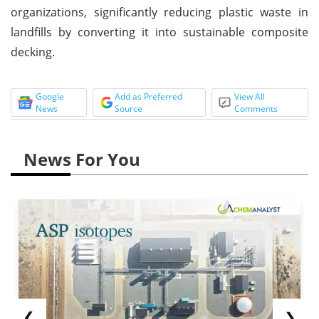
organizations, significantly reducing plastic waste in
landfills by converting it into sustainable composite
decking.
Google
Add as Preferred
View All
News
Source
Comments
News For You
❮
❯