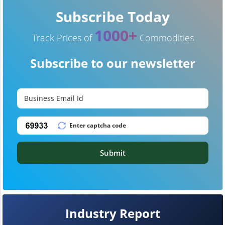
Subscribe Today
1000+
Track Prices of
Commodities
Subscribe to our newsletter
Submit
Industry Report