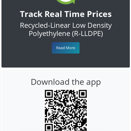
Track Real Time Prices
Recycled-Linear Low Density
Polyethylene (R-LLDPE)
Read More
Download the app