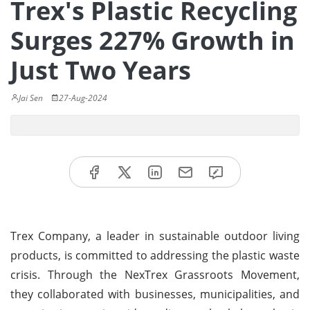
Trex's Plastic Recycling
Surges 227% Growth in
Just Two Years
Jai Sen
27-Aug-2024
Trex Company, a leader in sustainable outdoor living
products, is committed to addressing the plastic waste
crisis. Through the NexTrex Grassroots Movement,
they collaborated with businesses, municipalities, and