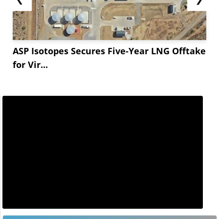
ASP Isotopes Secures Five-Year LNG Offtake
for Vir...