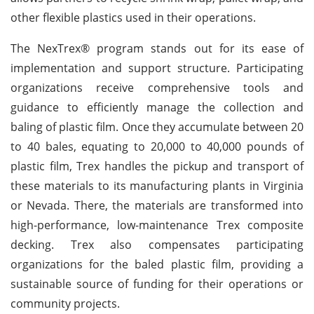
other flexible plastics used in their operations.
The NexTrex® program stands out for its ease of
implementation and support structure. Participating
organizations receive comprehensive tools and
guidance to efficiently manage the collection and
baling of plastic film. Once they accumulate between 20
to 40 bales, equating to 20,000 to 40,000 pounds of
plastic film, Trex handles the pickup and transport of
these materials to its manufacturing plants in Virginia
or Nevada. There, the materials are transformed into
high-performance, low-maintenance Trex composite
decking. Trex also compensates participating
organizations for the baled plastic film, providing a
sustainable source of funding for their operations or
community projects.