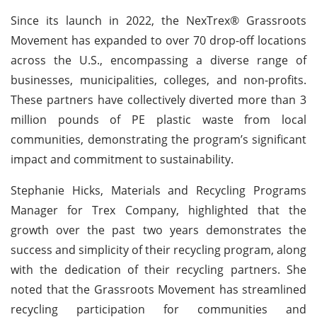
Since its launch in 2022, the NexTrex® Grassroots
Movement has expanded to over 70 drop-off locations
across the U.S., encompassing a diverse range of
businesses, municipalities, colleges, and non-profits.
These partners have collectively diverted more than 3
million pounds of PE plastic waste from local
communities, demonstrating the program’s significant
impact and commitment to sustainability.
Stephanie Hicks, Materials and Recycling Programs
Manager for Trex Company, highlighted that the
growth over the past two years demonstrates the
success and simplicity of their recycling program, along
with the dedication of their recycling partners. She
noted that the Grassroots Movement has streamlined
recycling participation for communities and