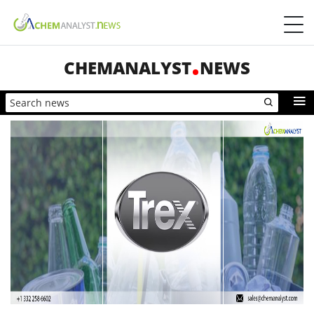
CHEMANALYST
NEWS