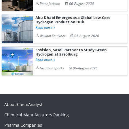
Peter Jackson
06-August-2026
Abu Dhabi Emerges as a Global Low-Cost
Hydrogen Production Hub
Read more
William Faulkner
06-August-2026
Envision, Sasol Partner to Study Green
Hydrogen at Sasolburg
Read more
Nicholas Sparks
06-August-2026
About ChemAnalyst
Chemical Manufacturers Ranking
Pharma Companies