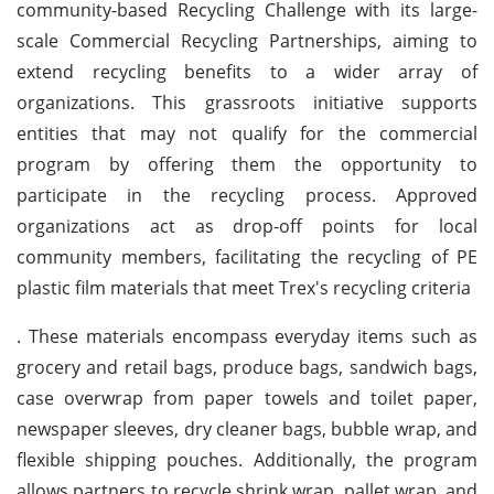
community-based Recycling Challenge with its large-
scale Commercial Recycling Partnerships, aiming to
extend recycling benefits to a wider array of
organizations. This grassroots initiative supports
entities that may not qualify for the commercial
program by offering them the opportunity to
participate in the recycling process. Approved
organizations act as drop-off points for local
community members, facilitating the recycling of PE
plastic film materials that meet Trex's recycling criteria
. These materials encompass everyday items such as
grocery and retail bags, produce bags, sandwich bags,
case overwrap from paper towels and toilet paper,
newspaper sleeves, dry cleaner bags, bubble wrap, and
flexible shipping pouches. Additionally, the program
allows partners to recycle shrink wrap, pallet wrap, and