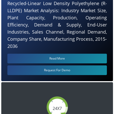
Recycled-Linear Low Density Polyethylene (R-
LLDPE) Market Analysis: Industry Market Size,
Plant Capacity, Production, Operating
Efficiency, Demand & Supply, End-User
Industries, Sales Channel, Regional Demand,
Company Share, Manufacturing Process, 2015-
2036
Read More
Request For Demo
24X7