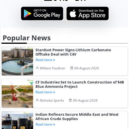
Popular News
Stardust Power Signs Lithium Carbonate
Offtake Deal with C4V
Read more
William Faulkner
06-August-2026
CF Industries Set to Launch Construction of $4B
Blue Ammonia Project
Read more
Nicholas Sparks
06-August-2026
Indian Refiners Secure Middle East and West
African Crude Supplies
Read more