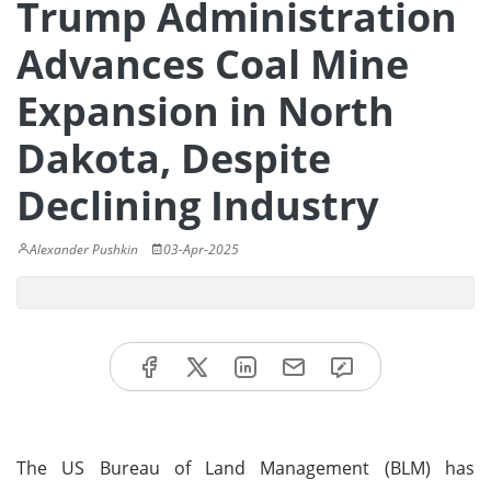
Trump Administration
Advances Coal Mine
Expansion in North
Dakota, Despite
Declining Industry
Alexander Pushkin
03-Apr-2025
The US Bureau of Land Management (BLM) has