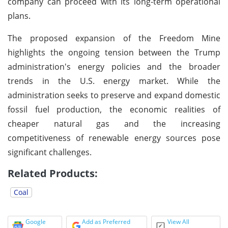
company can proceed with its long-term operational
plans.
The proposed expansion of the Freedom Mine
highlights the ongoing tension between the Trump
administration's energy policies and the broader
trends in the U.S. energy market. While the
administration seeks to preserve and expand domestic
fossil fuel production, the economic realities of
cheaper natural gas and the increasing
competitiveness of renewable energy sources pose
significant challenges.
Related Products:
Coal
Google
Add as Preferred
View All