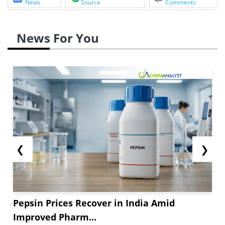
News
Source
Comments
News For You
❮
❯
Pepsin Prices Recover in India Amid
Improved Pharm...