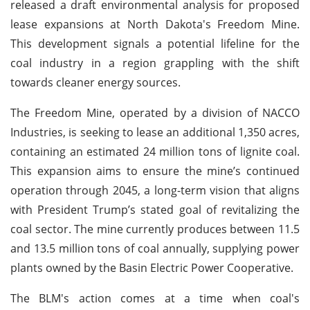
released a draft environmental analysis for proposed
lease expansions at North Dakota's Freedom Mine.
This development signals a potential lifeline for the
coal industry in a region grappling with the shift
towards cleaner energy sources.
The Freedom Mine, operated by a division of NACCO
Industries, is seeking to lease an additional 1,350 acres,
containing an estimated 24 million tons of lignite coal.
This expansion aims to ensure the mine’s continued
operation through 2045, a long-term vision that aligns
with President Trump’s stated goal of revitalizing the
coal sector. The mine currently produces between 11.5
and 13.5 million tons of coal annually, supplying power
plants owned by the Basin Electric Power Cooperative.
The BLM's action comes at a time when coal's