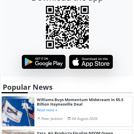
Popular News
Williams Buys Momentum Midstream in $5.5
Billion Haynesville Deal
Read more
Peter Jackson
04-August-2026
Yara, Air Products Finalize NEOM Green