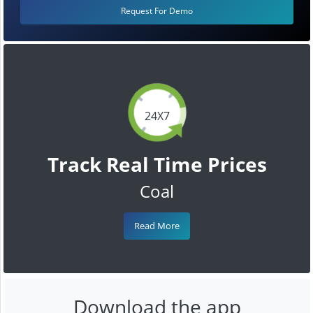
Request For Demo
24X7
Track Real Time Prices
Coal
Read More
Download the app