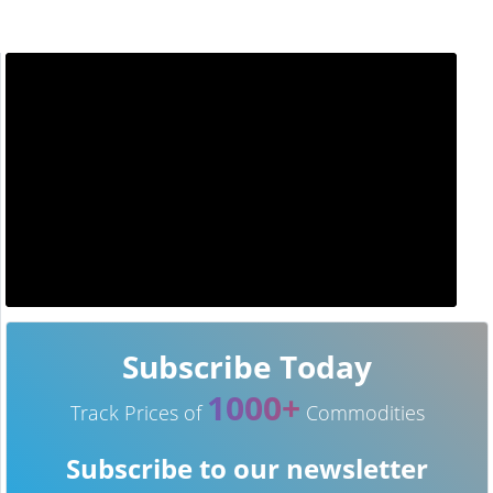
Subscribe Today
1000+
Track Prices of
Commodities
Subscribe to our newsletter