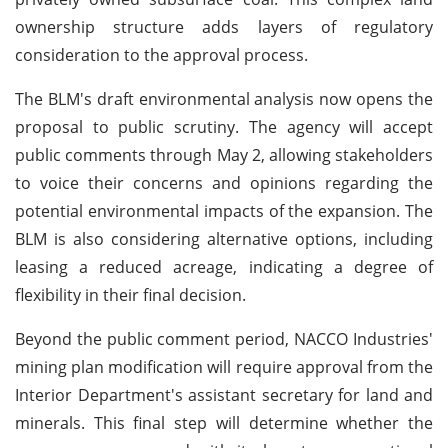
ownership structure adds layers of regulatory
consideration to the approval process.
The BLM's draft environmental analysis now opens the
proposal to public scrutiny. The agency will accept
public comments through May 2, allowing stakeholders
to voice their concerns and opinions regarding the
potential environmental impacts of the expansion. The
BLM is also considering alternative options, including
leasing a reduced acreage, indicating a degree of
flexibility in their final decision.
Beyond the public comment period, NACCO Industries'
mining plan modification will require approval from the
Interior Department's assistant secretary for land and
minerals. This final step will determine whether the