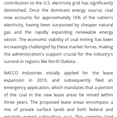
contribution to the U.S. electricity grid has significantly
diminished. Once the dominant energy source, coal
now accounts for approximately 16% of the nation's
electricity, having been surpassed by cheaper natural
gas and the rapidly expanding renewable energy
sector. The economic viability of coal mining has been
increasingly challenged by these market forces, making
the administration's support crucial for the industry's
survival in regions like North Dakota.
NACCO Industries initially applied for the lease
expansion in 2019, and subsequently filed an
emergency application, which mandates that a portion
of the coal in the new lease areas be mined within
three years. The proposed lease areas encompass a
mix of private surface lands and both federal and
privately owned subsurface coal. This complex land