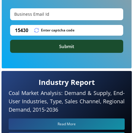
Submit
Industry Report
Coal Market Analysis: Demand & Supply, End-
User Industries, Type, Sales Channel, Regional
Demand, 2015-2036
Read More