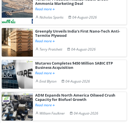
Ammonia Marketing Deal
Read more
Nicholas Sparks
04-August-2026
Greenply Unveils India’s First Nano-Tech Anti-
Termite Plywood
Read more
Terry Pratchett
04-August-2026
Mutares Completes $450 Million SABIC ETP
Business Acquisition
Read more
Enid Blyton
04-August-2026
ADM Expands North America Oilseed Crush
Capacity for Biofuel Growth
Read more
William Faulkner
04-August-2026