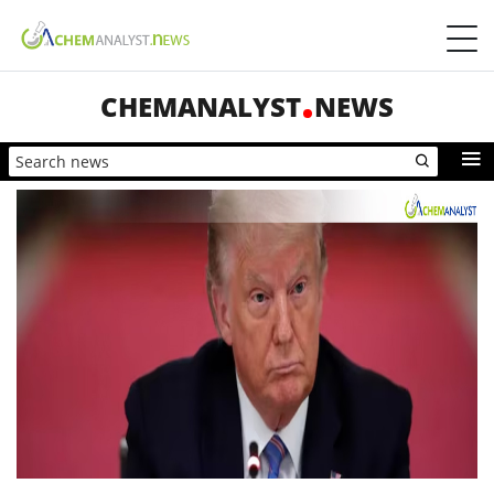
CHEMANALYST
NEWS