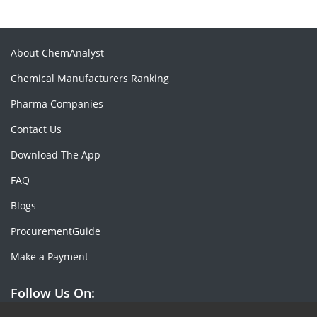
About ChemAnalyst
Chemical Manufacturers Ranking
Pharma Companies
Contact Us
Download The App
FAQ
Blogs
ProcurementGuide
Make a Payment
Follow Us On: