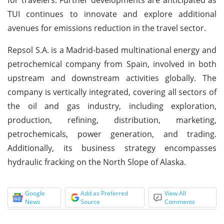
TUI continues to innovate and explore additional
avenues for emissions reduction in the travel sector.
Repsol S.A. is a Madrid-based multinational energy and
petrochemical company from Spain, involved in both
upstream and downstream activities globally. The
company is vertically integrated, covering all sectors of
the oil and gas industry, including exploration,
production, refining, distribution, marketing,
petrochemicals, power generation, and trading.
Additionally, its business strategy encompasses
hydraulic fracking on the North Slope of Alaska.
Google
Add as Preferred
View All
News
Source
Comments