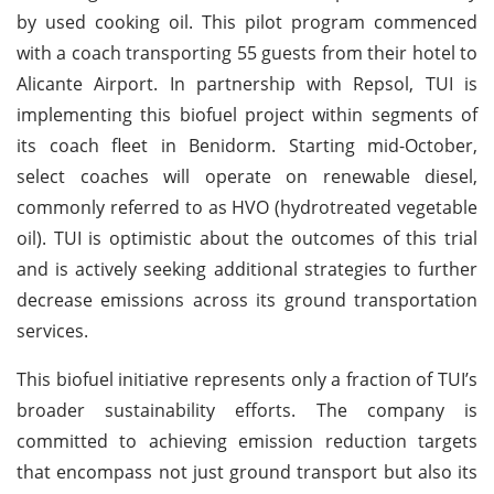
by used cooking oil. This pilot program commenced
with a coach transporting 55 guests from their hotel to
Alicante Airport. In partnership with Repsol, TUI is
implementing this biofuel project within segments of
its coach fleet in Benidorm. Starting mid-October,
select coaches will operate on renewable diesel,
commonly referred to as HVO (hydrotreated vegetable
oil). TUI is optimistic about the outcomes of this trial
and is actively seeking additional strategies to further
decrease emissions across its ground transportation
services.
This biofuel initiative represents only a fraction of TUI’s
broader sustainability efforts. The company is
committed to achieving emission reduction targets
that encompass not just ground transport but also its