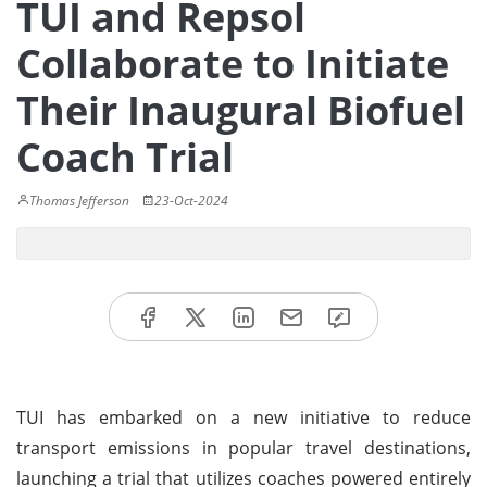
TUI and Repsol
Collaborate to Initiate
Their Inaugural Biofuel
Coach Trial
Thomas Jefferson
23-Oct-2024
TUI has embarked on a new initiative to reduce
transport emissions in popular travel destinations,
launching a trial that utilizes coaches powered entirely