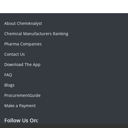
About ChemAnalyst
Chemical Manufacturers Ranking
Pharma Companies
Contact Us
Download The App
FAQ
Blogs
ProcurementGuide
Make a Payment
Follow Us On: