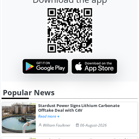
Popular News
Stardust Power Signs Lithium Carbonate
Offtake Deal with C4V
Read more
William Faulkner
06-August-2026