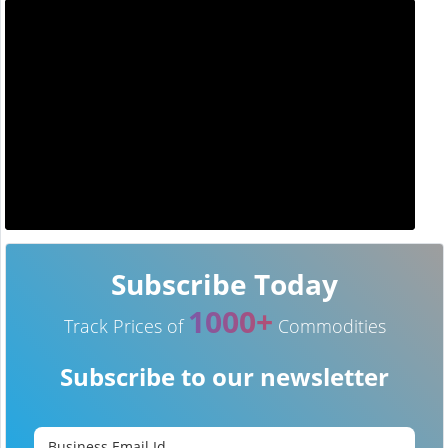
Subscribe Today
1000+
Track Prices of
Commodities
Subscribe to our newsletter