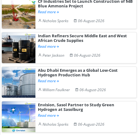
CF Industries Set to Launch Construction of $4B
Blue Ammonia Project
Read more
Nicholas Sparks
06-August-2026
Indian Refiners Secure Middle East and West
African Crude Supplies
Read more
Peter Jackson
06-August-2026
Abu Dhabi Emerges as a Global Low-Cost
Hydrogen Production Hub
Read more
William Faulkner
06-August-2026
Envision, Sasol Partner to Study Green
Hydrogen at Sasolburg
Read more
Nicholas Sparks
06-August-2026