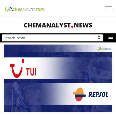
CHEMANALYST
NEWS