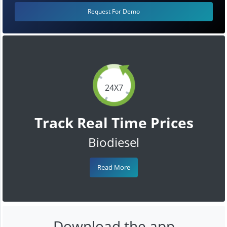
Request For Demo
24X7
Track Real Time Prices
Biodiesel
Read More
Download the app