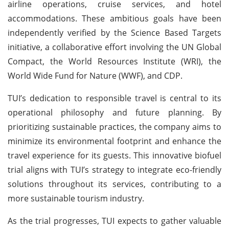
airline operations, cruise services, and hotel
accommodations. These ambitious goals have been
independently verified by the Science Based Targets
initiative, a collaborative effort involving the UN Global
Compact, the World Resources Institute (WRI), the
World Wide Fund for Nature (WWF), and CDP.
TUI’s dedication to responsible travel is central to its
operational philosophy and future planning. By
prioritizing sustainable practices, the company aims to
minimize its environmental footprint and enhance the
travel experience for its guests. This innovative biofuel
trial aligns with TUI’s strategy to integrate eco-friendly
solutions throughout its services, contributing to a
more sustainable tourism industry.
As the trial progresses, TUI expects to gather valuable