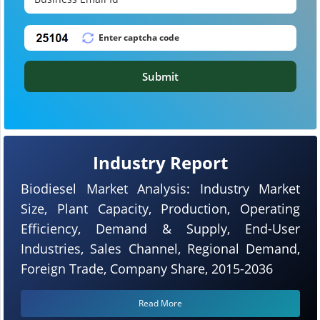
Submit
Industry Report
Biodiesel Market Analysis: Industry Market
Size, Plant Capacity, Production, Operating
Efficiency, Demand & Supply, End-User
Industries, Sales Channel, Regional Demand,
Foreign Trade, Company Share, 2015-2036
Read More