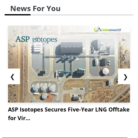
News For You
❮
❯
ASP Isotopes Secures Five-Year LNG Offtake
for Vir...