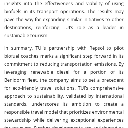
insights into the effectiveness and viability of using
biofuels in its transport operations. The results may
pave the way for expanding similar initiatives to other
destinations, reinforcing TUI’s role as a leader in
sustainable tourism.
In summary, TUI's partnership with Repsol to pilot
biofuel coaches marks a significant step forward in its
commitment to reducing transportation emissions. By
leveraging renewable diesel for a portion of its
Benidorm fleet, the company aims to set a precedent
for eco-friendly travel solutions. TUI’s comprehensive
approach to sustainability, validated by international
standards, underscores its ambition to create a
responsible travel model that prioritizes environmental
stewardship while delivering exceptional experiences
for travelers. Further developments are anticipated as