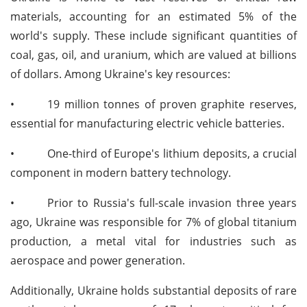
materials, accounting for an estimated 5% of the
world's supply. These include significant quantities of
coal, gas, oil, and uranium, which are valued at billions
of dollars. Among Ukraine's key resources:
•
19 million tonnes of proven graphite reserves,
essential for manufacturing electric vehicle batteries.
•
One-third of Europe's lithium deposits, a crucial
component in modern battery technology.
•
Prior to Russia's full-scale invasion three years
ago, Ukraine was responsible for 7% of global titanium
production, a metal vital for industries such as
aerospace and power generation.
Additionally, Ukraine holds substantial deposits of rare