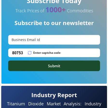
Subscribe Today
1000+
Track Prices of
Commodities
Subscribe to our newsletter
Submit
Industry Report
Titanium Dioxide Market Analysis: Industry