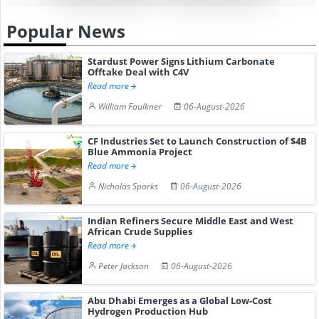
Popular News
Stardust Power Signs Lithium Carbonate
Offtake Deal with C4V
Read more
William Faulkner
06-August-2026
CF Industries Set to Launch Construction of $4B
Blue Ammonia Project
Read more
Nicholas Sparks
06-August-2026
Indian Refiners Secure Middle East and West
African Crude Supplies
Read more
Peter Jackson
06-August-2026
Abu Dhabi Emerges as a Global Low-Cost
Hydrogen Production Hub