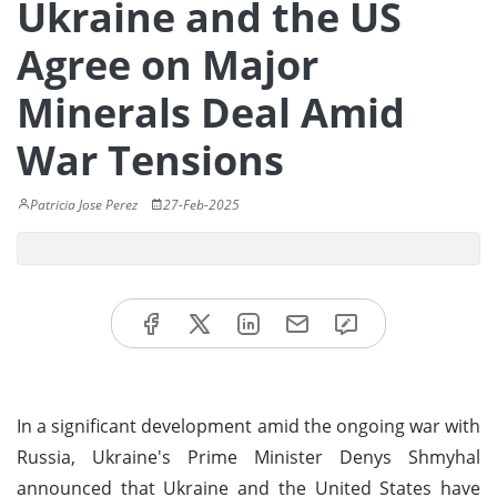
Ukraine and the US
Agree on Major
Minerals Deal Amid
War Tensions
Patricia Jose Perez
27-Feb-2025
In a significant development amid the ongoing war with
Russia, Ukraine's Prime Minister Denys Shmyhal
announced that Ukraine and the United States have