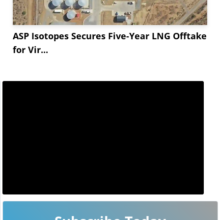
ASP Isotopes Secures Five-Year LNG Offtake
for Vir...