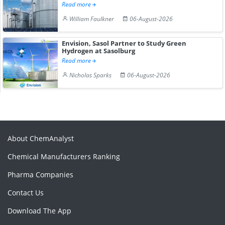
Read more
William Faulkner
06-August-2026
Envision, Sasol Partner to Study Green
Hydrogen at Sasolburg
Read more
Nicholas Sparks
06-August-2026
About ChemAnalyst
Chemical Manufacturers Ranking
Pharma Companies
Contact Us
Download The App