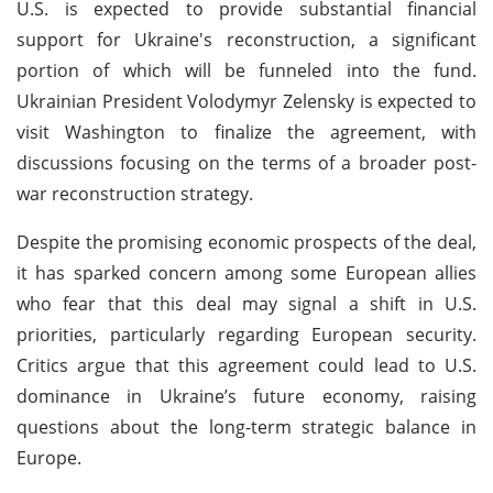
U.S. is expected to provide substantial financial
support for Ukraine's reconstruction, a significant
portion of which will be funneled into the fund.
Ukrainian President Volodymyr Zelensky is expected to
visit Washington to finalize the agreement, with
discussions focusing on the terms of a broader post-
war reconstruction strategy.
Despite the promising economic prospects of the deal,
it has sparked concern among some European allies
who fear that this deal may signal a shift in U.S.
priorities, particularly regarding European security.
Critics argue that this agreement could lead to U.S.
dominance in Ukraine’s future economy, raising
questions about the long-term strategic balance in
Europe.