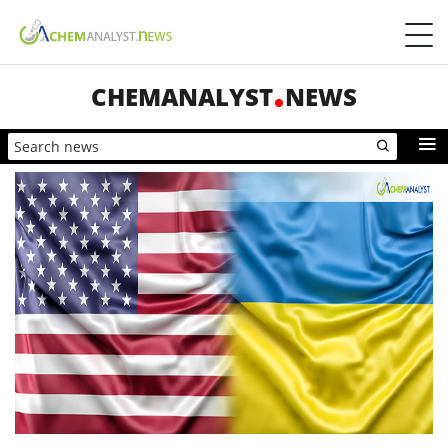
CHEMANALYST
NEWS