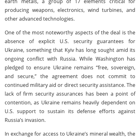
earth metals, a group of 17 elements critical for
producing weapons, electronics, wind turbines, and
other advanced technologies.
One of the most noteworthy aspects of the deal is the
absence of explicit U.S. security guarantees for
Ukraine, something that Kyiv has long sought amid its
ongoing conflict with Russia. While Washington has
pledged to ensure Ukraine remains “free, sovereign,
and secure,” the agreement does not commit to
continued military aid or direct security assistance. The
lack of firm security assurances has been a point of
contention, as Ukraine remains heavily dependent on
U.S. support to sustain its defense efforts against
Russia’s invasion.
In exchange for access to Ukraine’s mineral wealth, the