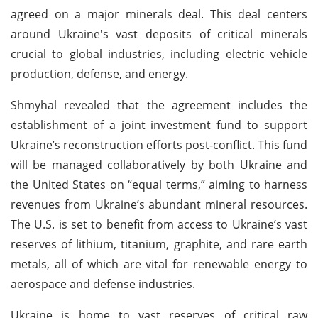
agreed on a major minerals deal. This deal centers
around Ukraine's vast deposits of critical minerals
crucial to global industries, including electric vehicle
production, defense, and energy.
Shmyhal revealed that the agreement includes the
establishment of a joint investment fund to support
Ukraine’s reconstruction efforts post-conflict. This fund
will be managed collaboratively by both Ukraine and
the United States on “equal terms,” aiming to harness
revenues from Ukraine’s abundant mineral resources.
The U.S. is set to benefit from access to Ukraine’s vast
reserves of lithium, titanium, graphite, and rare earth
metals, all of which are vital for renewable energy to
aerospace and defense industries.
Ukraine is home to vast reserves of critical raw