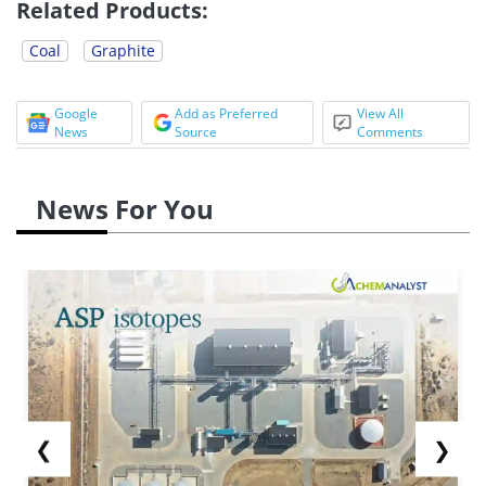
Related Products:
Coal
Graphite
Google
Add as Preferred
View All
News
Source
Comments
News For You
❮
❯