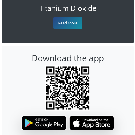
Titanium Dioxide
Read More
Download the app