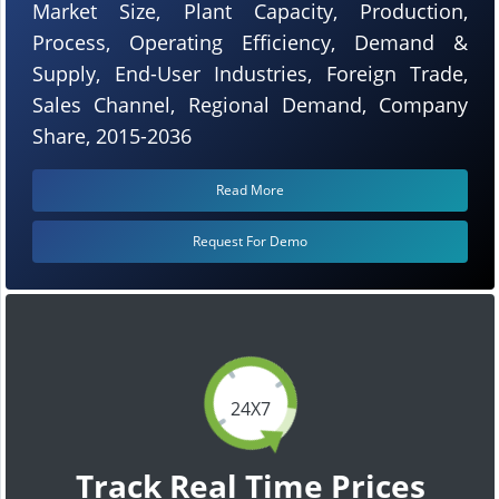
Market Size, Plant Capacity, Production,
Process, Operating Efficiency, Demand &
Supply, End-User Industries, Foreign Trade,
Sales Channel, Regional Demand, Company
Share, 2015-2036
Read More
Request For Demo
24X7
Track Real Time Prices