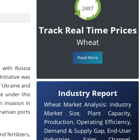
24X7
Track Real Time Prices
Wheat
Read More
 with Russia
nitiative was
f Ukraine and
Industry Report
ne under this
n invasion in
Wheat Market Analysis: Industry
rainian ports
Market Size, Plant Capacity,
Production, Operating Efficiency,
Demand & Supply Gap, End-User
d fertilizers,
Industries, Sales Channel,