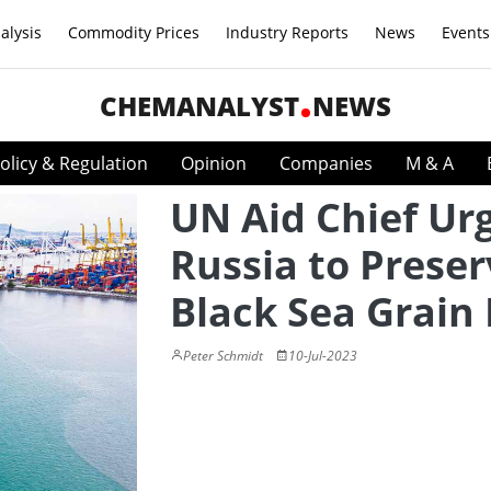
alysis
Commodity Prices
Industry Reports
News
Events
CHEMANALYST
NEWS
olicy & Regulation
Opinion
Companies
M & A
UN Aid Chief Ur
Russia to Preser
Black Sea Grain
Peter Schmidt
10-Jul-2023