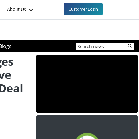
About Us
Customer Login
Blogs
ges
ve
 Deal