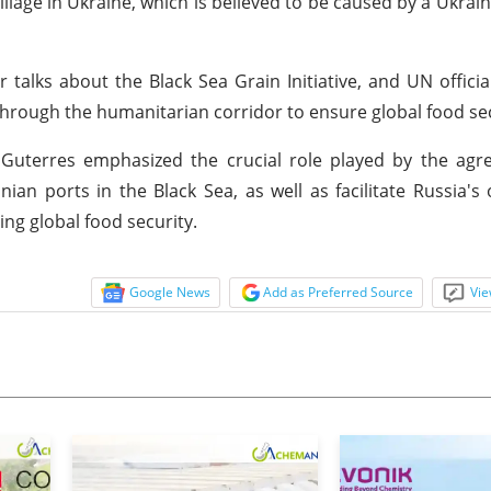
lage in Ukraine, which is believed to be caused by a Ukrai
 talks about the Black Sea Grain Initiative, and UN offici
through the humanitarian corridor to ensure global food sec
 Guterres emphasized the crucial role played by the agr
nian ports in the Black Sea, as well as facilitate Russia's
ng global food security.
Google News
Add as Preferred Source
Vie