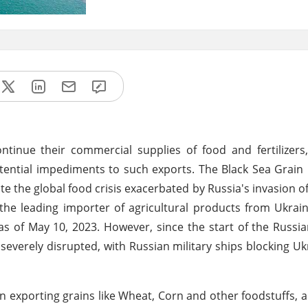
inue their commercial supplies of food and fertilizers,
tential impediments to such exports. The Black Sea Grain I
ate the global food crisis exacerbated by Russia's invasion o
the leading importer of agricultural products from Ukrai
 as of May 10, 2023. However, since the start of the Russia
everely disrupted, with Russian military ships blocking Uk
on exporting grains like Wheat, Corn and other foodstuffs, an