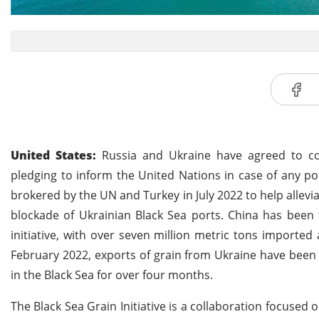
United States:
Russia and Ukraine have agreed to cont
pledging to inform the United Nations in case of any po
brokered by the UN and Turkey in July 2022 to help allevi
blockade of Ukrainian Black Sea ports. China has been 
initiative, with over seven million metric tons imported
February 2022, exports of grain from Ukraine have been s
in the Black Sea for over four months.
The Black Sea Grain Initiative is a collaboration focused 