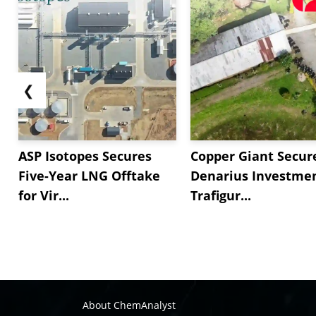
❮
ASP Isotopes Secures
Copper Giant Secur
Five-Year LNG Offtake
Denarius Investmen
for Vir...
Trafigur...
About ChemAnalyst