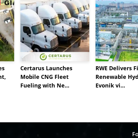
es
Certarus Launches
RWE Delivers Fi
t,
Mobile CNG Fleet
Renewable Hyd
Fueling with Ne...
Evonik vi...
Fo