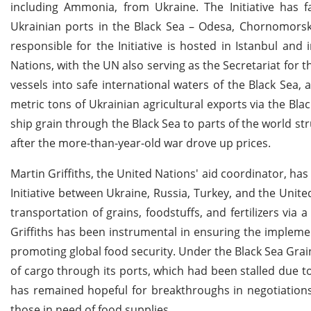
including Ammonia, from Ukraine. The Initiative has f
Ukrainian ports in the Black Sea – Odesa, Chornomorsk,
responsible for the Initiative is hosted in Istanbul and
Nations, with the UN also serving as the Secretariat for 
vessels into safe international waters of the Black Sea, 
metric tons of Ukrainian agricultural exports via the Bla
ship grain through the Black Sea to parts of the world str
after the more-than-year-old war drove up prices.
Martin Griffiths, the United Nations' aid coordinator, ha
Initiative between Ukraine, Russia, Turkey, and the United 
transportation of grains, foodstuffs, and fertilizers via
Griffiths has been instrumental in ensuring the implemen
promoting global food security. Under the Black Sea Grain
of cargo through its ports, which had been stalled due t
has remained hopeful for breakthroughs in negotiations a
those in need of food supplies.