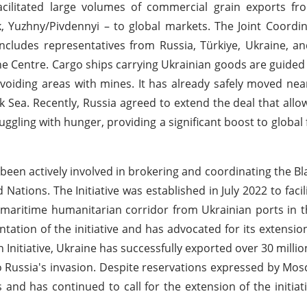
acilitated large volumes of commercial grain exports fr
 Yuzhny/Pivdennyi – to global markets. The Joint Coordi
 includes representatives from Russia, Türkiye, Ukraine, a
the Centre. Cargo ships carrying Ukrainian goods are guided
avoiding areas with mines. It has already safely moved near
ck Sea. Recently, Russia agreed to extend the deal that allo
uggling with hunger, providing a significant boost to global
s been actively involved in brokering and coordinating the Bl
Nations. The Initiative was established in July 2022 to facil
 a maritime humanitarian corridor from Ukrainian ports in t
tation of the initiative and has advocated for its extensio
 Initiative, Ukraine has successfully exported over 30 millio
o Russia's invasion. Despite reservations expressed by Mosc
nd has continued to call for the extension of the initiati