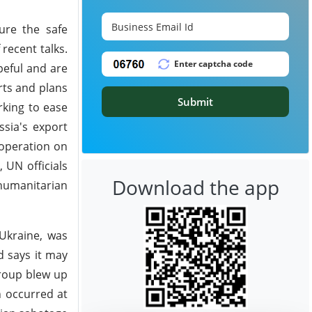
sure the safe
 recent talks.
peful and are
rts and plans
Submit
rking to ease
ssia's export
ooperation on
 UN officials
Download the app
humanitarian
 Ukraine, was
d says it may
group blew up
n occurred at