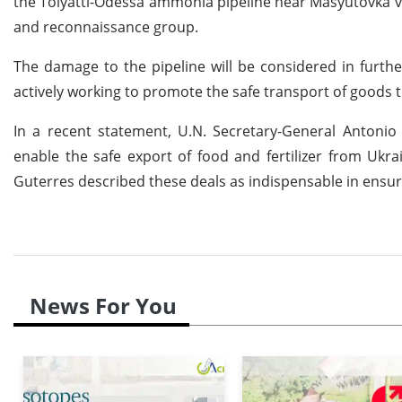
the Tolyatti-Odessa ammonia pipeline near Masyutovka vil
and reconnaissance group.
The damage to the pipeline will be considered in further
actively working to promote the safe transport of goods 
In a recent statement, U.N. Secretary-General Antonio
enable the safe export of food and fertilizer from Ukrai
Guterres described these deals as indispensable in ensuri
News For You