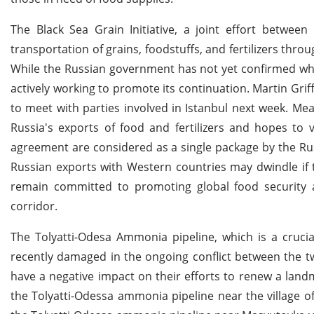
The Black Sea Grain Initiative, a joint effort betwee
transportation of grains, foodstuffs, and fertilizers thro
While the Russian government has not yet confirmed whet
actively working to promote its continuation. Martin Grif
to meet with parties involved in Istanbul next week. Mea
Russia's exports of food and fertilizers and hopes to 
agreement are considered as a single package by the Ru
Russian exports with Western countries may dwindle if t
remain committed to promoting global food security 
corridor.
The Tolyatti-Odesa Ammonia pipeline, which is a crucia
recently damaged in the ongoing conflict between the t
have a negative impact on their efforts to renew a lan
the Tolyatti-Odessa ammonia pipeline near the village o