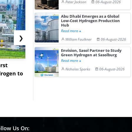
Peter Jackson
06-August-2026
Abu Dhabi Emerges as a Global
Low-Cost Hydrogen Production
Hub
Read more
❯
William Faulkner
06-August-2026
Envision, Sasol Partner to Study
Green Hydrogen at Sasolburg
Read more
rst
NGN Secures Funding to
bp Takes Fu
Nicholas Sparks
06-August-2026
rogen to
Advance Knapton
Trinidad’s
Hydrogen St...
Pr...
llow Us On: