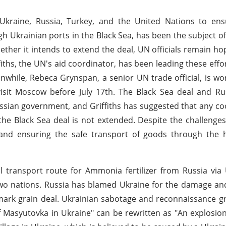
n Ukraine, Russia, Turkey, and the United Nations to en
ugh Ukrainian ports in the Black Sea, has been the subject of
her it intends to extend the deal, UN officials remain ho
fiths, the UN's aid coordinator, has been leading these effo
nwhile, Rebeca Grynspan, a senior UN trade official, is wo
visit Moscow before July 17th. The Black Sea deal and Ru
ssian government, and Griffiths has suggested that any c
he Black Sea deal is not extended. Despite the challenges,
and ensuring the safe transport of goods through the 
l transport route for Ammonia fertilizer from Russia via
wo nations. Russia has blamed Ukraine for the damage an
dmark grain deal. Ukrainian sabotage and reconnaissance 
f Masyutovka in Ukraine" can be rewritten as "An explosio