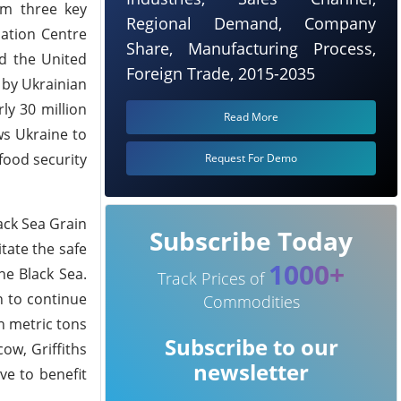
om three key
Regional Demand, Company
nation Centre
Share, Manufacturing Process,
nd the United
Foreign Trade, 2015-2035
 by Ukrainian
ly 30 million
Read More
ws Ukraine to
 food security
Request For Demo
ack Sea Grain
Subscribe Today
itate the safe
1000+
he Black Sea.
Track Prices of
n to continue
Commodities
n metric tons
Subscribe to our
ow, Griffiths
newsletter
ve to benefit