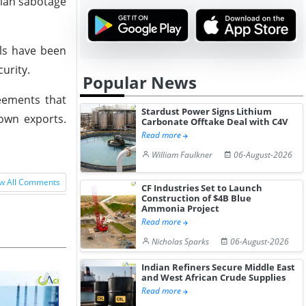
nian sabotage
als have been
urity.
Popular News
eements that
Stardust Power Signs Lithium
 own exports.
Carbonate Offtake Deal with C4V
Read more
William Faulkner
06-August-2026
w All Comments
CF Industries Set to Launch
Construction of $4B Blue
Ammonia Project
Read more
Nicholas Sparks
06-August-2026
Indian Refiners Secure Middle East
and West African Crude Supplies
Read more