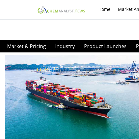
Home
Market An
Market & Pricing
Industry
Product Launches
P