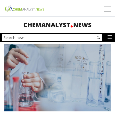
CHEMANALYST
NEWS