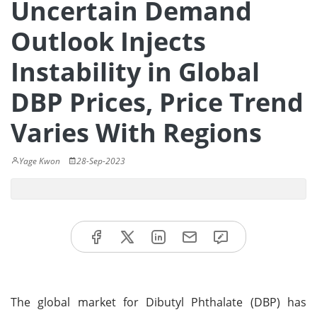
Uncertain Demand
Outlook Injects
Instability in Global
DBP Prices, Price Trend
Varies With Regions
Yage Kwon
28-Sep-2023
The global market for Dibutyl Phthalate (DBP) has