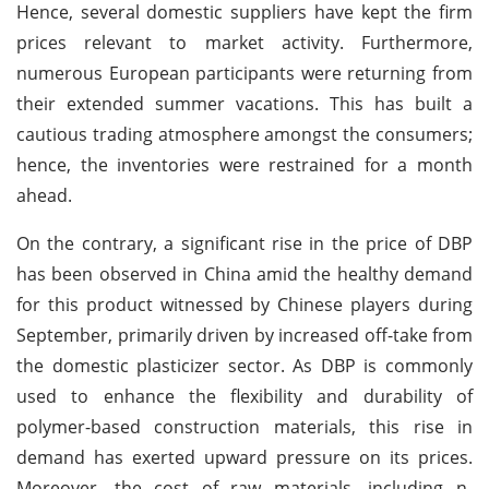
Hence, several domestic suppliers have kept the firm
prices relevant to market activity. Furthermore,
numerous European participants were returning from
their extended summer vacations. This has built a
cautious trading atmosphere amongst the consumers;
hence, the inventories were restrained for a month
ahead.
On the contrary, a significant rise in the price of DBP
has been observed in China amid the healthy demand
for this product witnessed by Chinese players during
September, primarily driven by increased off-take from
the domestic plasticizer sector. As DBP is commonly
used to enhance the flexibility and durability of
polymer-based construction materials, this rise in
demand has exerted upward pressure on its prices.
Moreover, the cost of raw materials, including n-