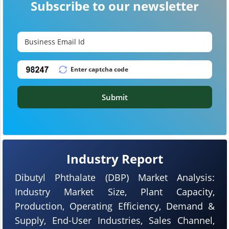
Subscribe to our newsletter
Submit
Industry Report
Dibutyl Phthalate (DBP) Market Analysis:
Industry Market Size, Plant Capacity,
Production, Operating Efficiency, Demand &
Supply, End-User Industries, Sales Channel,