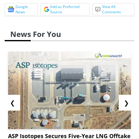
Google
Add as Preferred
View All
News
Source
Comments
News For You
❮
❯
ASP Isotopes Secures Five-Year LNG Offtake