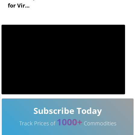
for Vir...
Subscribe Today
1000+
Track Prices of
Commodities