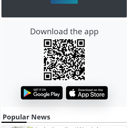
Download the app
Popular News