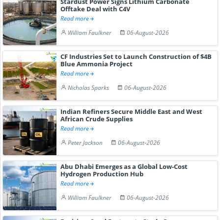
Stardust Power Signs Lithium Carbonate
Offtake Deal with C4V
Read more
William Faulkner
06-August-2026
CF Industries Set to Launch Construction of $4B
Blue Ammonia Project
Read more
Nicholas Sparks
06-August-2026
Indian Refiners Secure Middle East and West
African Crude Supplies
Read more
Peter Jackson
06-August-2026
Abu Dhabi Emerges as a Global Low-Cost
Hydrogen Production Hub
Read more
William Faulkner
06-August-2026