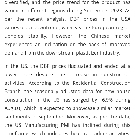
diversified, and the price trend for the product has
varied in different regions during September 2023. As
per the recent analysis, DBP prices in the USA
witnessed a downtrend, whereas the European region
upholds stability. However, the Chinese market
experienced an inclination on the back of improved
demand from the downstream plasticizer industry.
In the US, the DBP prices fluctuated and ended at a
lower note despite the increase in construction
activities. According to the Residential Construction
Branch, the seasonally adjusted data for new house
construction in the US has surged by +6.9% during
August, which is expected to showcase similar market
sentiments in September. Moreover, as per the data,
the US Manufacturing PMI has inclined during this
timeframe, which indicates healthy trading activities.