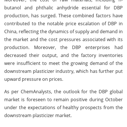
butanol and phthalic anhydride essential for DBP
production, has surged. These combined factors have
contributed to the notable price escalation of DBP in
China, reflecting the dynamics of supply and demand in
the market and the cost pressures associated with its
production. Moreover, the DBP enterprises had
decreased their output, and the factory inventories
were insufficient to meet the growing demand of the
downstream plasticizer industry, which has further put
upward pressure on prices.
As per ChemAnalysts, the outlook for the DBP global
market is foreseen to remain positive during October
under the expectations of healthy prospects from the
downstream plasticizer market.