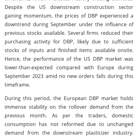
Despite the US downstream construction sector
gaining momentum, the prices of DBP experienced a
downtrend during September under the influence of
previous stocks available. Several firms reduced their
purchasing activity for DBP, likely due to sufficient
stocks of inputs and finished items available onsite.
Hence, the performance of the US DBP market was
lower-than-expected compared with Europe during
September 2023 amid no new orders falls during this
timeframe.
During this period, the European DBP market holds
immense stability on the rollover demand from the
previous month. As per the traders, domestic
consumption has not reformed due to unchanged
demand from the downstream plasticizer industry.