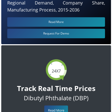
Regional Demand, Company Share,
Manufacturing Process, 2015-2036
Read More
Request For Demo
24X7
Track Real Time Prices
Dibutyl Phthalate (DBP)
Read More