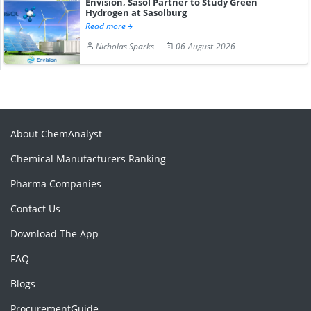
Envision, Sasol Partner to Study Green
Hydrogen at Sasolburg
Read more
Nicholas Sparks
06-August-2026
About ChemAnalyst
Chemical Manufacturers Ranking
Pharma Companies
Contact Us
Download The App
FAQ
Blogs
ProcurementGuide