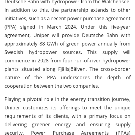
Deutsche Bahn with hydropower from the Walchensee.
In addition to this, the partnership extends to other
initiatives, such as a recent power purchase agreement
(PPA) signed in March 2024. Under this five-year
agreement, Uniper will provide Deutsche Bahn with
approximately 88 GWh of green power annually from
Swedish hydropower sources. This supply will
commence in 2028 from four run-of-river hydropower
plants situated along Fjällsjöälven. The cross-border
nature of the PPA underscores the depth of
cooperation between the two companies.
Playing a pivotal role in the energy transition journey,
Uniper customizes its offerings to meet the unique
requirements of its clients, with a primary focus on
delivering greener energy and ensuring supply
security. Power Purchase Agreements (PPAs)