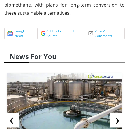
biomethane, with plans for long-term conversion to
these sustainable alternatives.
Google
Add as Preferred
View All
News
Source
Comments
News For You
❮
❯