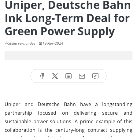
Uniper, Deutsche Bahn
Ink Long-Term Deal for
Green Power Supply
Stella Fernandes
18-Apr-2024
Uniper and Deutsche Bahn have a longstanding
partnership focused on delivering secure and
sustainable power solutions. A prime example of this
collaboration is the century-long contract supplying