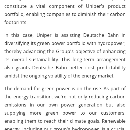
constitute a vital component of Uniper's product
portfolio, enabling companies to diminish their carbon
footprints.
In this case, Uniper is assisting Deutsche Bahn in
diversifying its green power portfolio with hydropower,
thereby advancing the Group's objective of enhancing
its overall sustainability. This long-term arrangement
also grants Deutsche Bahn better cost predictability
amidst the ongoing volatility of the energy market.
The demand for green power is on the rise. As part of
the energy transition, we're not only reducing carbon
emissions in our own power generation but also
supplying more green power to our customers,
enabling them to reach their climate goals. Renewable
energy, including our group's hydropower, is a crucial