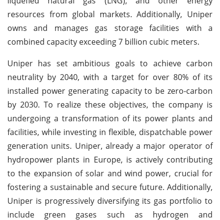
liquefied natural gas (LNG), and other energy
resources from global markets. Additionally, Uniper
owns and manages gas storage facilities with a
combined capacity exceeding 7 billion cubic meters.
Uniper has set ambitious goals to achieve carbon
neutrality by 2040, with a target for over 80% of its
installed power generating capacity to be zero-carbon
by 2030. To realize these objectives, the company is
undergoing a transformation of its power plants and
facilities, while investing in flexible, dispatchable power
generation units. Uniper, already a major operator of
hydropower plants in Europe, is actively contributing
to the expansion of solar and wind power, crucial for
fostering a sustainable and secure future. Additionally,
Uniper is progressively diversifying its gas portfolio to
include green gases such as hydrogen and