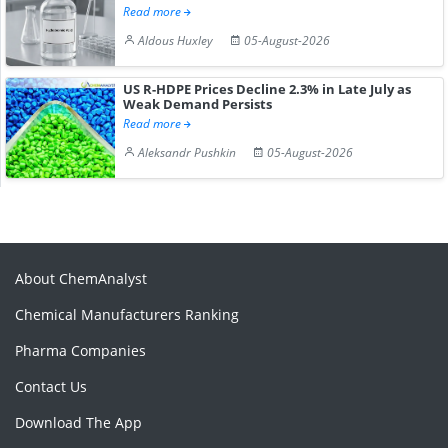
Read more
Aldous Huxley
05-August-2026
US R-HDPE Prices Decline 2.3% in Late July as
Weak Demand Persists
Read more
Aleksandr Pushkin
05-August-2026
About ChemAnalyst
Chemical Manufacturers Ranking
Pharma Companies
Contact Us
Download The App