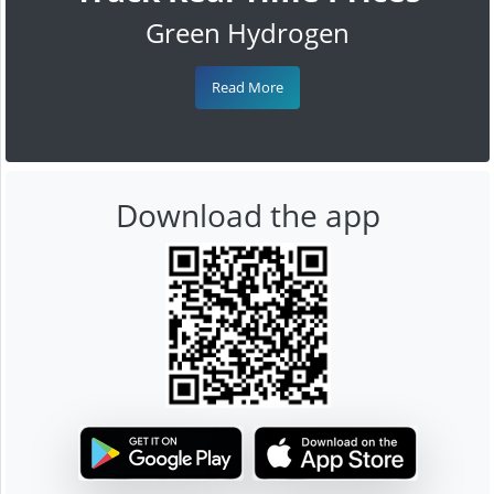
Green Hydrogen
Read More
Download the app