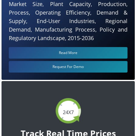
Market Size, Plant Capacity, Production,
Process, Operating Efficiency, Demand &
Supply, End-User Industries, Regional
Demand, Manufacturing Process, Policy and
Regulatory Landscape, 2015-2036
Read More
Request For Demo
24X7
Track Real Time Prices