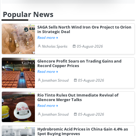
Popular News
SAGA Sells North Wind Iron Ore Project to Orion
in Strategic Deal
Read more
Nicholas Sparks
05-August-2026
Glencore Profit Soars on Trading Gains and
Record Copper Prices
Read more
Jonathan Stroud
05-August-2026
Rio Tinto Rules Out Immediate Revival of
Glencore Merger Talks
Read more
Jonathan Stroud
05-August-2026
Hydrobromic Acid Prices in China Gain 4.4% as
Spot Buying Improves