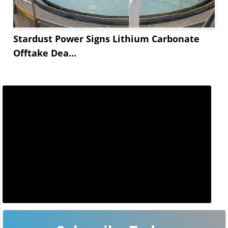
Stardust Power Signs Lithium Carbonate
Offtake Dea...