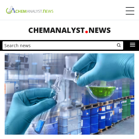
CHEMANALYST
NEWS