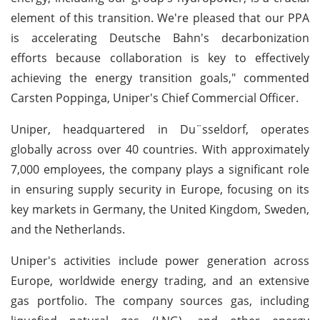
element of this transition. We're pleased that our PPA
is accelerating Deutsche Bahn's decarbonization
efforts because collaboration is key to effectively
achieving the energy transition goals," commented
Carsten Poppinga, Uniper's Chief Commercial Officer.
Uniper, headquartered in Du¨sseldorf, operates
globally across over 40 countries. With approximately
7,000 employees, the company plays a significant role
in ensuring supply security in Europe, focusing on its
key markets in Germany, the United Kingdom, Sweden,
and the Netherlands.
Uniper's activities include power generation across
Europe, worldwide energy trading, and an extensive
gas portfolio. The company sources gas, including