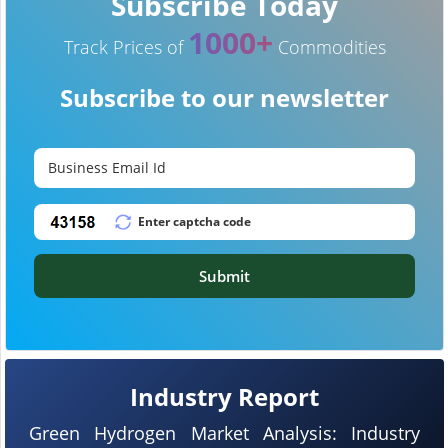
Subscribe Today
1000+
Track Prices of
Commodities
Subscribe to our newsletter
Submit
Industry Report
Green Hydrogen Market Analysis: Industry