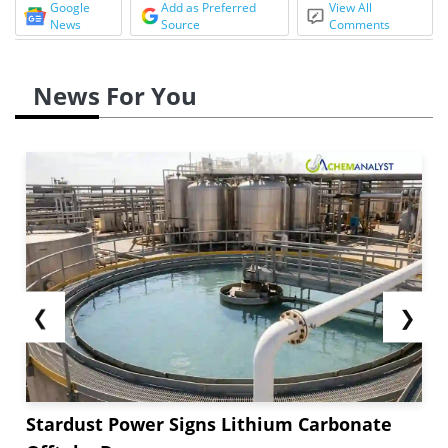
Google
Add as Preferred
View All
News
Source
Comments
News For You
❮
❯
Stardust Power Signs Lithium Carbonate