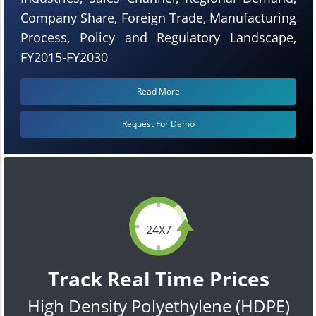
Company Share, Foreign Trade, Manufacturing
Process, Policy and Regulatory Landscape,
FY2015-FY2030
Read More
Request For Demo
24X7
Track Real Time Prices
High Density Polyethylene (HDPE)