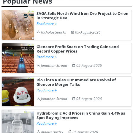
Popular News
SAGA Sells North Wind Iron Ore Project to Orion
in Strategic Deal
Read more
Nicholas Sparks
05-August-2026
Glencore Profit Soars on Trading Gains and
Record Copper Prices
Read more
Jonathan Stroud
05-August-2026
Rio Tinto Rules Out Immediate Revival of
Glencore Merger Talks
Read more
Jonathan Stroud
05-August-2026
Hydrobromic Acid Prices in China Gain 4.4% as
Spot Buying Improves
Read more
Aldous Huxley
05-August-2026