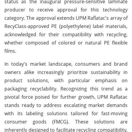
status as the inaugural pressure-sensitive laminate
producer to receive approval for this technology
category. The approval extends UPM Raflatac's array of
RecyClass-approved PE (polyethylene) label materials,
acknowledged for their compatibility with recycling,
whether composed of colored or natural PE flexible
films.
In today's market landscape, consumers and brand
owners alike increasingly prioritize sustainability in
product solutions, with particular emphasis on
packaging recyclability. Recognizing this trend as a
pivotal force poised for further growth, UPM Raflatac
stands ready to address escalating market demands
with its labeling solutions tailored for fast-moving
consumer goods (FMCG). These solutions are
inherently designed to facilitate recycling compatibility,