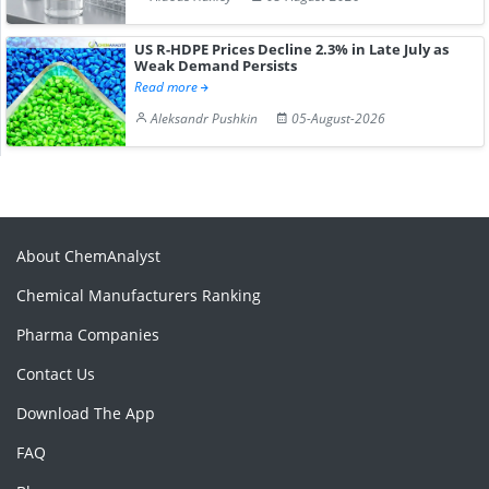
US R-HDPE Prices Decline 2.3% in Late July as
Weak Demand Persists
Read more
Aleksandr Pushkin
05-August-2026
About ChemAnalyst
Chemical Manufacturers Ranking
Pharma Companies
Contact Us
Download The App
FAQ