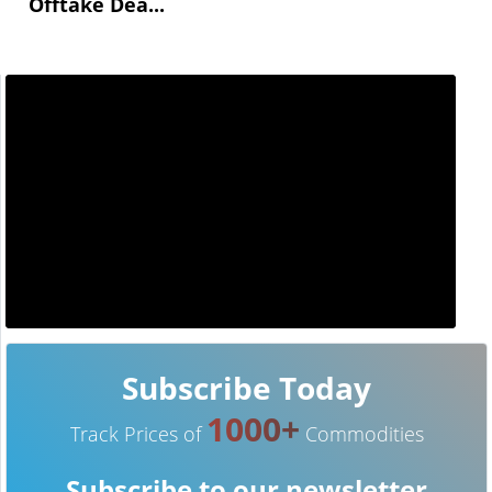
Offtake Dea...
Subscribe Today
1000+
Track Prices of
Commodities
Subscribe to our newsletter