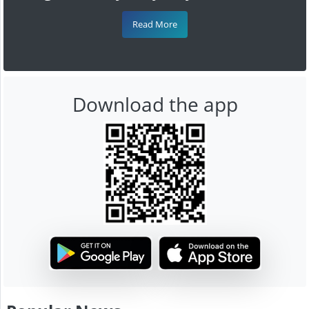
Read More
Download the app