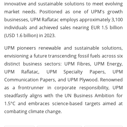
innovative and sustainable solutions to meet evolving
market needs. Positioned as one of UPM's growth
businesses, UPM Raflatac employs approximately 3,100
individuals and achieved sales nearing EUR 1.5 billion
(USD 1.6 billion) in 2023.
UPM pioneers renewable and sustainable solutions,
envisioning a future transcending fossil fuels across six
distinct business sectors: UPM Fibres, UPM Energy,
UPM Raflatac, UPM Specialty Papers, UPM
Communication Papers, and UPM Plywood. Renowned
as a frontrunner in corporate responsibility, UPM
steadfastly aligns with the UN Business Ambition for
1.5°C and embraces science-based targets aimed at
combating climate change.