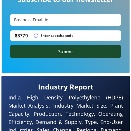
Submit
Industry Report
India High Density Polyethylene (HDPE)
Market Analysis: Industry Market Size, Plant
Capacity, Production, Technology, Operating
Efficiency, Demand & Supply, Type, End-User
Industries, Sales Channel, Regional Demand,