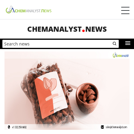
CHEMANALYST
NEWS