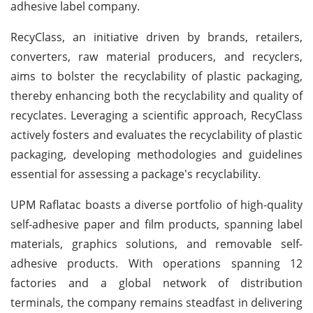
adhesive label company.
RecyClass, an initiative driven by brands, retailers,
converters, raw material producers, and recyclers,
aims to bolster the recyclability of plastic packaging,
thereby enhancing both the recyclability and quality of
recyclates. Leveraging a scientific approach, RecyClass
actively fosters and evaluates the recyclability of plastic
packaging, developing methodologies and guidelines
essential for assessing a package's recyclability.
UPM Raflatac boasts a diverse portfolio of high-quality
self-adhesive paper and film products, spanning label
materials, graphics solutions, and removable self-
adhesive products. With operations spanning 12
factories and a global network of distribution
terminals, the company remains steadfast in delivering