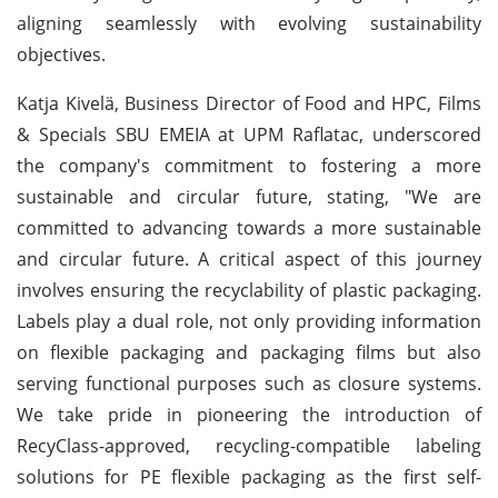
aligning seamlessly with evolving sustainability
objectives.
Katja Kivelä, Business Director of Food and HPC, Films
& Specials SBU EMEIA at UPM Raflatac, underscored
the company's commitment to fostering a more
sustainable and circular future, stating, "We are
committed to advancing towards a more sustainable
and circular future. A critical aspect of this journey
involves ensuring the recyclability of plastic packaging.
Labels play a dual role, not only providing information
on flexible packaging and packaging films but also
serving functional purposes such as closure systems.
We take pride in pioneering the introduction of
RecyClass-approved, recycling-compatible labeling
solutions for PE flexible packaging as the first self-