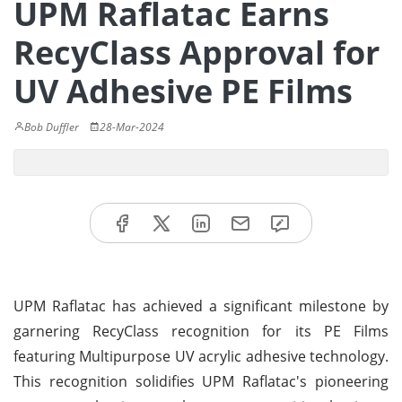
UPM Raflatac Earns
RecyClass Approval for
UV Adhesive PE Films
Bob Duffler
28-Mar-2024
UPM Raflatac has achieved a significant milestone by
garnering RecyClass recognition for its PE Films
featuring Multipurpose UV acrylic adhesive technology.
This recognition solidifies UPM Raflatac's pioneering