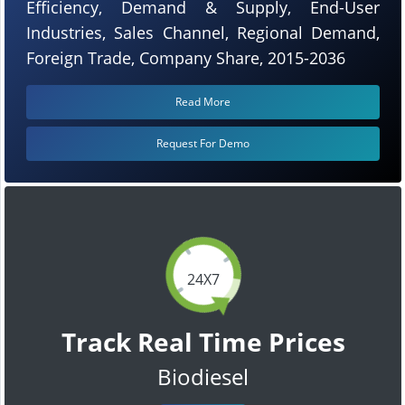
Efficiency, Demand & Supply, End-User
Industries, Sales Channel, Regional Demand,
Foreign Trade, Company Share, 2015-2036
Read More
Request For Demo
24X7
Track Real Time Prices
Biodiesel