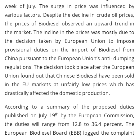
week of July. The surge in price was influenced by
various factors. Despite the decline in crude oil prices,
the prices of Biodiesel observed an upward trend in
the market. The incline in the prices was mostly due to
the decision taken by European Union to impose
provisional duties on the import of Biodiesel from
China pursuant to the European Union’s anti- dumping
regulations. The decision took place after the European
Union found out that Chinese Biodiesel have been sold
in the EU markets at unfairly low prices which has
drastically affected the domestic production.
According to a summary of the proposed duties
th
published on July 19
by the European Commission,
the duties will range from 12.8 to 36.4 percent. The
European Biodiesel Board (EBB) logged the complaint