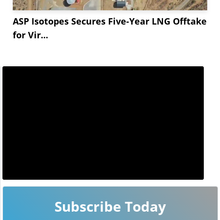
ASP Isotopes Secures Five-Year LNG Offtake
for Vir...
Subscribe Today