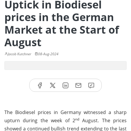
Uptick in Biodiesel
prices in the German
Market at the Start of
August
Jacob Kutchner
08-Aug-2024
The Biodiesel prices in Germany witnessed a sharp
nd
upturn during the week of 2
August. The prices
showed a continued bullish trend extending to the last