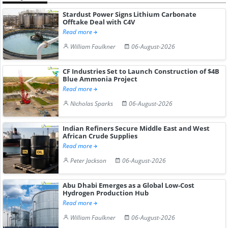
Stardust Power Signs Lithium Carbonate
Offtake Deal with C4V
Read more
William Faulkner
06-August-2026
CF Industries Set to Launch Construction of $4B
Blue Ammonia Project
Read more
Nicholas Sparks
06-August-2026
Indian Refiners Secure Middle East and West
African Crude Supplies
Read more
Peter Jackson
06-August-2026
Abu Dhabi Emerges as a Global Low-Cost
Hydrogen Production Hub
Read more
William Faulkner
06-August-2026