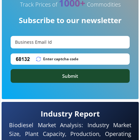
1000+
Track Prices of
Commodities
Subscribe to our newsletter
Submit
Industry Report
Biodiesel Market Analysis: Industry Market
Size, Plant Capacity, Production, Operating