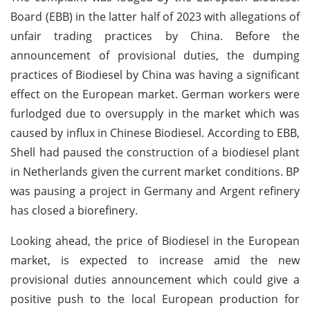
Board (EBB) in the latter half of 2023 with allegations of
unfair trading practices by China. Before the
announcement of provisional duties, the dumping
practices of Biodiesel by China was having a significant
effect on the European market. German workers were
furlodged due to oversupply in the market which was
caused by influx in Chinese Biodiesel. According to EBB,
Shell had paused the construction of a biodiesel plant
in Netherlands given the current market conditions. BP
was pausing a project in Germany and Argent refinery
has closed a biorefinery.
Looking ahead, the price of Biodiesel in the European
market, is expected to increase amid the new
provisional duties announcement which could give a
positive push to the local European production for