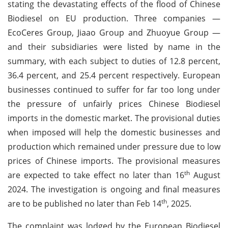
stating the devastating effects of the flood of Chinese
Biodiesel on EU production. Three companies —
EcoCeres Group, Jiaao Group and Zhuoyue Group —
and their subsidiaries were listed by name in the
summary, with each subject to duties of 12.8 percent,
36.4 percent, and 25.4 percent respectively. European
businesses continued to suffer for far too long under
the pressure of unfairly prices Chinese Biodiesel
imports in the domestic market. The provisional duties
when imposed will help the domestic businesses and
production which remained under pressure due to low
prices of Chinese imports. The provisional measures
th
are expected to take effect no later than 16
August
2024. The investigation is ongoing and final measures
th
are to be published no later than Feb 14
, 2025.
The complaint was lodged by the European Biodiesel