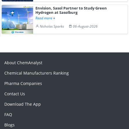
Envision, Sasol Partner to Study Green
Hydrogen at Sasolburg
Read more
Nicholas Sparks
06-August-2026
About ChemAnalyst
Chemical Manufacturers Ranking
Pharma Companies
Contact Us
Download The App
FAQ
Blogs