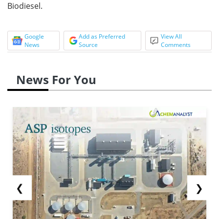
Biodiesel.
Google
Add as Preferred
View All
News
Source
Comments
News For You
❮
❯