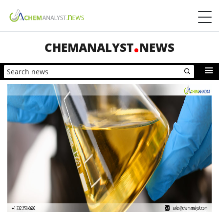
CHEMANALYST
NEWS