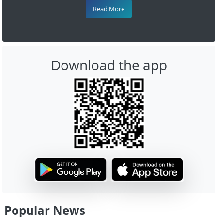
Read More
Download the app
Popular News