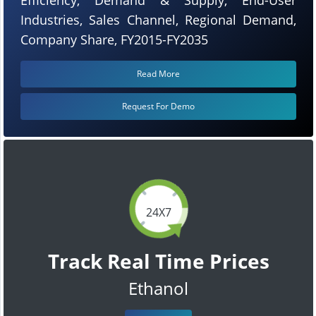
Industries, Sales Channel, Regional Demand,
Company Share, FY2015-FY2035
Read More
Request For Demo
24X7
Track Real Time Prices
Ethanol