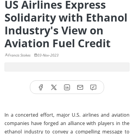
US Airlines Express
Solidarity with Ethanol
Industry's View on
Aviation Fuel Credit
Francis Stokes
03-Nov-2023
In a concerted effort, major U.S. airlines and aviation
companies have forged an alliance with players in the
ethanol industry to convey a compelling message to