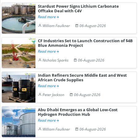
Stardust Power Signs Lithium Carbonate
Offtake Deal with C4V
Read more
William Faulkner
06-August-2026
CF Industries Set to Launch Construction of $4B
Blue Ammonia Project
Read more
Nicholas Sparks
06-August-2026
Indian Refiners Secure Middle East and West
African Crude Supplies
Read more
Peter Jackson
06-August-2026
Abu Dhabi Emerges as a Global Low-Cost
Hydrogen Production Hub
Read more
William Faulkner
06-August-2026