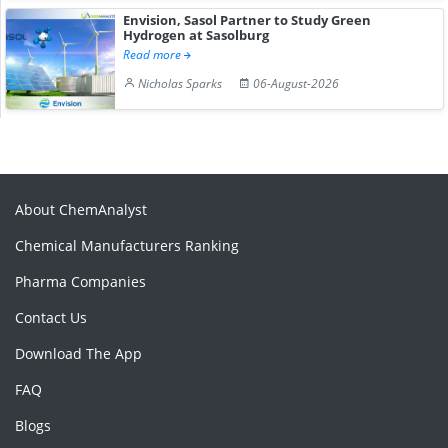
Envision, Sasol Partner to Study Green
Hydrogen at Sasolburg
Read more
Nicholas Sparks
06-August-2026
About ChemAnalyst
Chemical Manufacturers Ranking
Pharma Companies
Contact Us
Download The App
FAQ
Blogs