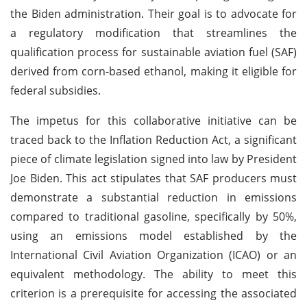
the Biden administration. Their goal is to advocate for
a regulatory modification that streamlines the
qualification process for sustainable aviation fuel (SAF)
derived from corn-based ethanol, making it eligible for
federal subsidies.
The impetus for this collaborative initiative can be
traced back to the Inflation Reduction Act, a significant
piece of climate legislation signed into law by President
Joe Biden. This act stipulates that SAF producers must
demonstrate a substantial reduction in emissions
compared to traditional gasoline, specifically by 50%,
using an emissions model established by the
International Civil Aviation Organization (ICAO) or an
equivalent methodology. The ability to meet this
criterion is a prerequisite for accessing the associated