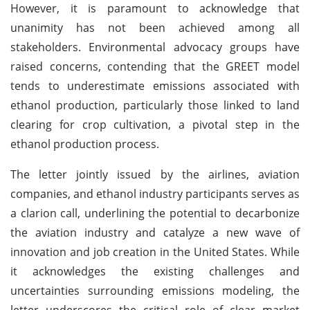
However, it is paramount to acknowledge that
unanimity has not been achieved among all
stakeholders. Environmental advocacy groups have
raised concerns, contending that the GREET model
tends to underestimate emissions associated with
ethanol production, particularly those linked to land
clearing for crop cultivation, a pivotal step in the
ethanol production process.
The letter jointly issued by the airlines, aviation
companies, and ethanol industry participants serves as
a clarion call, underlining the potential to decarbonize
the aviation industry and catalyze a new wave of
innovation and job creation in the United States. While
it acknowledges the existing challenges and
uncertainties surrounding emissions modeling, the
letter underscores the critical role of clear market