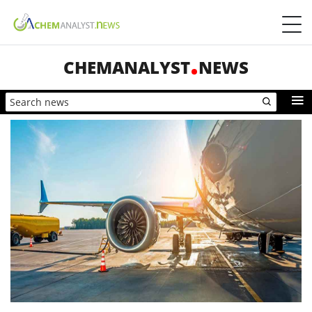
CHEMANALYST
NEWS