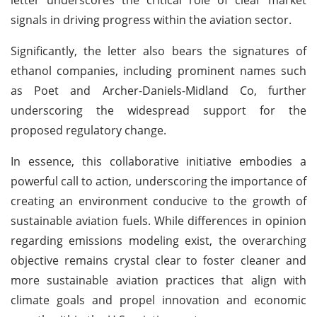
signals in driving progress within the aviation sector.
Significantly, the letter also bears the signatures of
ethanol companies, including prominent names such
as Poet and Archer-Daniels-Midland Co, further
underscoring the widespread support for the
proposed regulatory change.
In essence, this collaborative initiative embodies a
powerful call to action, underscoring the importance of
creating an environment conducive to the growth of
sustainable aviation fuels. While differences in opinion
regarding emissions modeling exist, the overarching
objective remains crystal clear to foster cleaner and
more sustainable aviation practices that align with
climate goals and propel innovation and economic