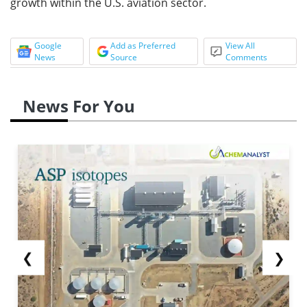
growth within the U.S. aviation sector.
Google
Add as Preferred
View All
News
Source
Comments
News For You
❮
❯