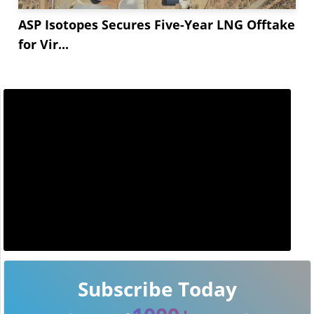
ASP Isotopes Secures Five-Year LNG Offtake
for Vir...
Subscribe Today