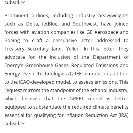
subsidies.
Prominent airlines, including industry heavyweights
such as Delta, JetBlue, and Southwest, have joined
forces with aviation companies like GE Aerospace and
Boeing to craft a persuasive letter addressed to
Treasury Secretary Janet Yellen. In this letter, they
advocate for the inclusion of the Department of
Energy's Greenhouse Gases, Regulated Emissions and
Energy Use in Technologies (GREET) model, in addition
to the ICAO-developed model, to assess emissions. This
request mirrors the standpoint of the ethanol industry,
which believes that the GREET model is better
equipped to substantiate the required climate benefits
essential for qualifying for Inflation Reduction Act (IRA)
subsidies.