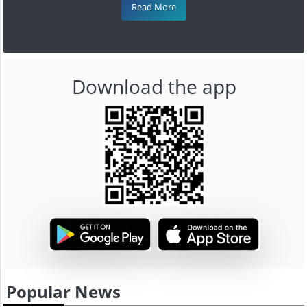
Read More
Download the app
Popular News