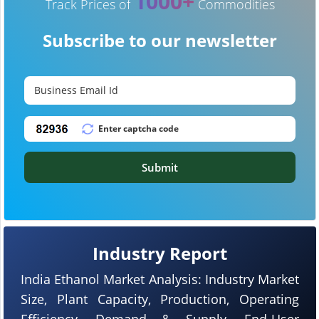
1000+
Track Prices of
Commodities
Subscribe to our newsletter
Submit
Industry Report
India Ethanol Market Analysis: Industry Market
Size, Plant Capacity, Production, Operating
Efficiency, Demand & Supply, End-User