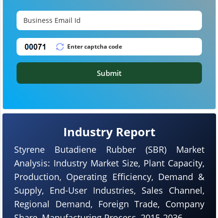
Submit
Industry Report
Styrene Butadiene Rubber (SBR) Market
Analysis: Industry Market Size, Plant Capacity,
Production, Operating Efficiency, Demand &
Supply, End-User Industries, Sales Channel,
Regional Demand, Foreign Trade, Company
Share, Manufacturing Process, 2015-2036