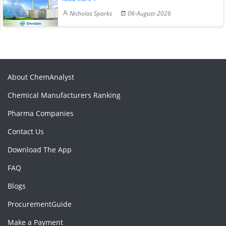
Nicholas Sparks
06-August-2026
About ChemAnalyst
Chemical Manufacturers Ranking
Pharma Companies
Contact Us
Download The App
FAQ
Blogs
ProcurementGuide
Make a Payment