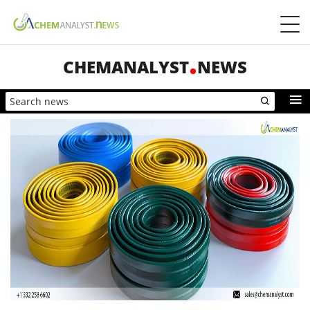
CHEMANALYST
NEWS