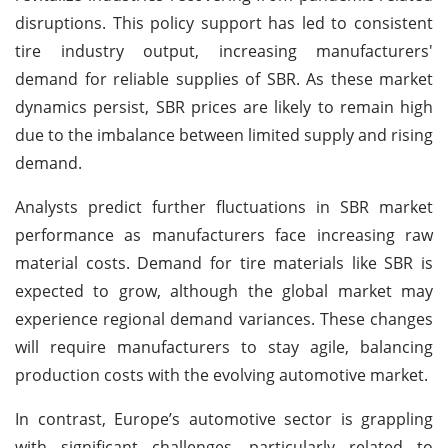
disruptions. This policy support has led to consistent
tire industry output, increasing manufacturers'
demand for reliable supplies of SBR. As these market
dynamics persist, SBR prices are likely to remain high
due to the imbalance between limited supply and rising
demand.
Analysts predict further fluctuations in SBR market
performance as manufacturers face increasing raw
material costs. Demand for tire materials like SBR is
expected to grow, although the global market may
experience regional demand variances. These changes
will require manufacturers to stay agile, balancing
production costs with the evolving automotive market.
In contrast, Europe’s automotive sector is grappling
with significant challenges, particularly related to