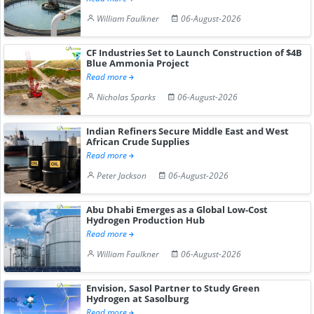
William Faulkner
06-August-2026
CF Industries Set to Launch Construction of $4B
Blue Ammonia Project
Read more
Nicholas Sparks
06-August-2026
Indian Refiners Secure Middle East and West
African Crude Supplies
Read more
Peter Jackson
06-August-2026
Abu Dhabi Emerges as a Global Low-Cost
Hydrogen Production Hub
Read more
William Faulkner
06-August-2026
Envision, Sasol Partner to Study Green
Hydrogen at Sasolburg
Read more