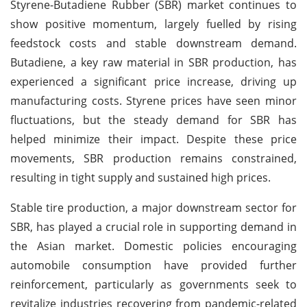
Styrene-Butadiene Rubber (SBR) market continues to
show positive momentum, largely fuelled by rising
feedstock costs and stable downstream demand.
Butadiene, a key raw material in SBR production, has
experienced a significant price increase, driving up
manufacturing costs. Styrene prices have seen minor
fluctuations, but the steady demand for SBR has
helped minimize their impact. Despite these price
movements, SBR production remains constrained,
resulting in tight supply and sustained high prices.
Stable tire production, a major downstream sector for
SBR, has played a crucial role in supporting demand in
the Asian market. Domestic policies encouraging
automobile consumption have provided further
reinforcement, particularly as governments seek to
revitalize industries recovering from pandemic-related