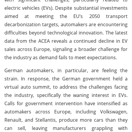
electric vehicles (EVs). Despite substantial investments
aimed at meeting the EU’s 2050 transport
decarbonization targets, automakers are encountering
difficulties beyond technological innovation. The latest
data from the ACEA reveals a continued decline in EV
sales across Europe, signaling a broader challenge for
the industry as demand fails to meet expectations.
German automakers, in particular, are feeling the
strain. In response, the German government held a
virtual auto summit, to address the challenges facing
the industry, specifically the waning interest in EVs.
Calls for government intervention have intensified as
automakers across Europe, including Volkswagen,
Renault, and Stellantis, produce more cars than they
can sell, leaving manufacturers grappling with