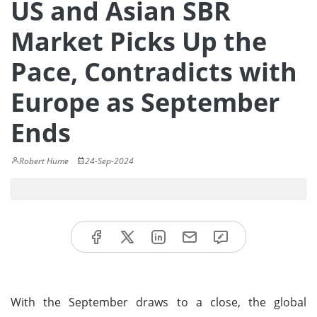
US and Asian SBR
Market Picks Up the
Pace, Contradicts with
Europe as September
Ends
Robert Hume
24-Sep-2024
With the September draws to a close, the global