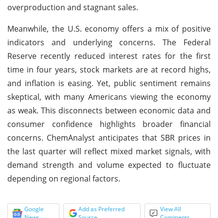
overproduction and stagnant sales.
Meanwhile, the U.S. economy offers a mix of positive
indicators and underlying concerns. The Federal
Reserve recently reduced interest rates for the first
time in four years, stock markets are at record highs,
and inflation is easing. Yet, public sentiment remains
skeptical, with many Americans viewing the economy
as weak. This disconnects between economic data and
consumer confidence highlights broader financial
concerns. ChemAnalyst anticipates that SBR prices in
the last quarter will reflect mixed market signals, with
demand strength and volume expected to fluctuate
depending on regional factors.
Google
Add as Preferred
View All
News
Source
Comments