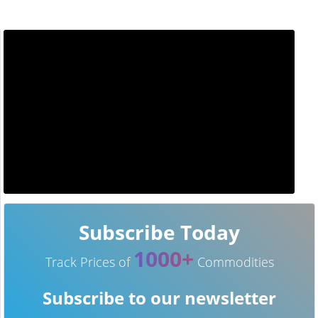
Subscribe Today
1000+
Track Prices of
Commodities
Subscribe to our newsletter