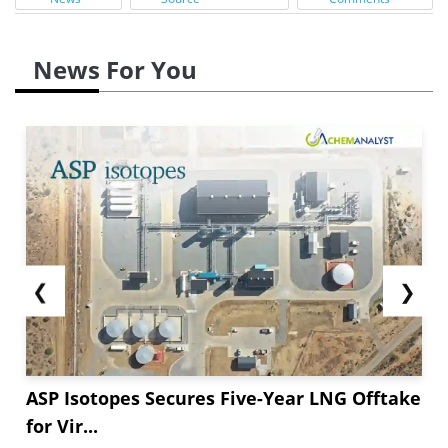
News For You
❮
❯
ASP Isotopes Secures Five-Year LNG Offtake
for Vir...