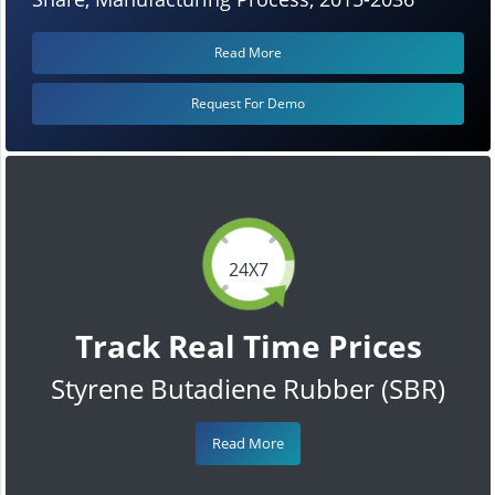
Read More
Request For Demo
24X7
Track Real Time Prices
Styrene Butadiene Rubber (SBR)
Read More