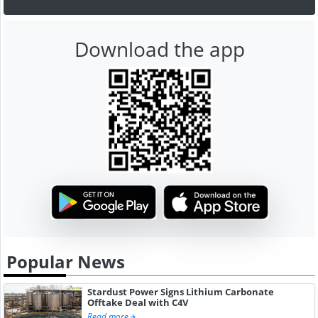
Download the app
Popular News
Stardust Power Signs Lithium Carbonate
Offtake Deal with C4V
Read more