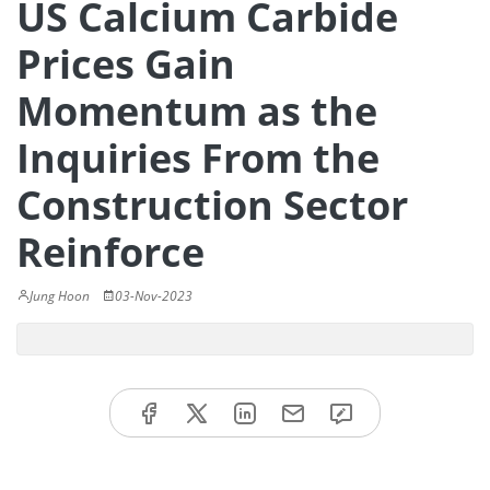
US Calcium Carbide
Prices Gain
Momentum as the
Inquiries From the
Construction Sector
Reinforce
Jung Hoon
03-Nov-2023