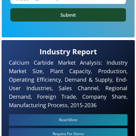
Submit
Industry Report
Calcium Carbide Market Analysis: Industry
Market Size, Plant Capacity, Production,
Operating Efficiency, Demand & Supply, End-
User Industries, Sales Channel, Regional
Demand, Foreign Trade, Company Share,
Manufacturing Process, 2015-2036
Read More
Request For Demo