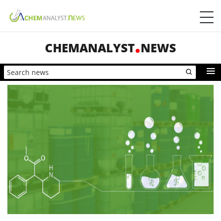
CHEMANALYST
NEWS