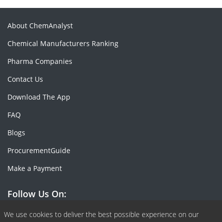
About ChemAnalyst
Chemical Manufacturers Ranking
Pharma Companies
Contact Us
Download The App
FAQ
Blogs
ProcurementGuide
Make a Payment
Follow Us On:
Facebook
Linkedin
X or Twiter
SlideShare
Pinterest
RSS Fedd
We use cookies to deliver the best possible experience on our