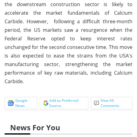
the downstream construction sector is likely to
accelerate the market fundamentals of Calcium
Carbide. However, following a difficult three-month
period, the US markets saw a resurgence when the
Federal Reserve opted to keep interest rates
unchanged for the second consecutive time. This move
is also expected to ease the strains from the USA's
manufacturing sector, strengthening the market
performance of key raw materials, including Calcium
Carbide.
Google
Add as Preferred
View All
News
Source
Comments
News For You