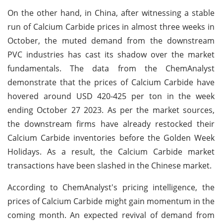
On the other hand, in China, after witnessing a stable
run of Calcium Carbide prices in almost three weeks in
October, the muted demand from the downstream
PVC industries has cast its shadow over the market
fundamentals. The data from the ChemAnalyst
demonstrate that the prices of Calcium Carbide have
hovered around USD 420-425 per ton in the week
ending October 27 2023. As per the market sources,
the downstream firms have already restocked their
Calcium Carbide inventories before the Golden Week
Holidays. As a result, the Calcium Carbide market
transactions have been slashed in the Chinese market.
According to ChemAnalyst's pricing intelligence, the
prices of Calcium Carbide might gain momentum in the
coming month. An expected revival of demand from