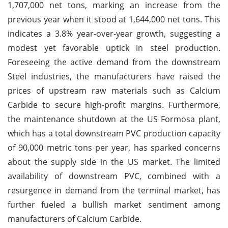
1,707,000 net tons, marking an increase from the
previous year when it stood at 1,644,000 net tons. This
indicates a 3.8% year-over-year growth, suggesting a
modest yet favorable uptick in steel production.
Foreseeing the active demand from the downstream
Steel industries, the manufacturers have raised the
prices of upstream raw materials such as Calcium
Carbide to secure high-profit margins. Furthermore,
the maintenance shutdown at the US Formosa plant,
which has a total downstream PVC production capacity
of 90,000 metric tons per year, has sparked concerns
about the supply side in the US market. The limited
availability of downstream PVC, combined with a
resurgence in demand from the terminal market, has
further fueled a bullish market sentiment among
manufacturers of Calcium Carbide.