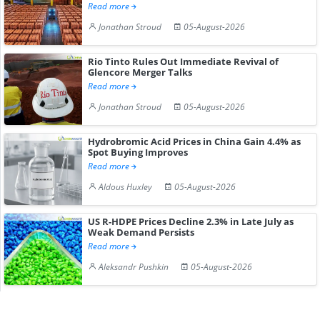
Read more
Jonathan Stroud
05-August-2026
Rio Tinto Rules Out Immediate Revival of
Glencore Merger Talks
Read more
Jonathan Stroud
05-August-2026
Hydrobromic Acid Prices in China Gain 4.4% as
Spot Buying Improves
Read more
Aldous Huxley
05-August-2026
US R-HDPE Prices Decline 2.3% in Late July as
Weak Demand Persists
Read more
Aleksandr Pushkin
05-August-2026