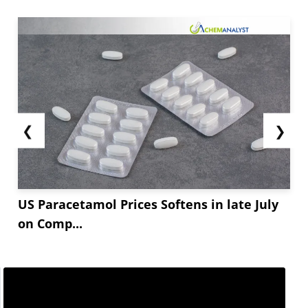
❮
❯
US Paracetamol Prices Softens in late July
on Comp...