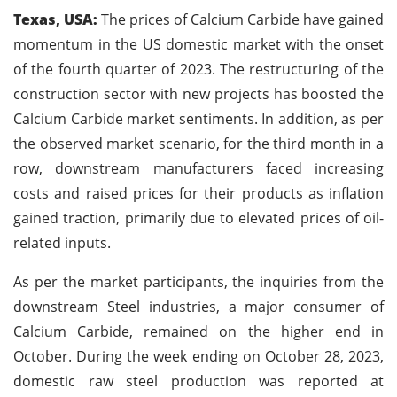
Texas, USA:
The prices of Calcium Carbide have gained
momentum in the US domestic market with the onset
of the fourth quarter of 2023. The restructuring of the
construction sector with new projects has boosted the
Calcium Carbide market sentiments. In addition, as per
the observed market scenario, for the third month in a
row, downstream manufacturers faced increasing
costs and raised prices for their products as inflation
gained traction, primarily due to elevated prices of oil-
related inputs.
As per the market participants, the inquiries from the
downstream Steel industries, a major consumer of
Calcium Carbide, remained on the higher end in
October. During the week ending on October 28, 2023,
domestic raw steel production was reported at