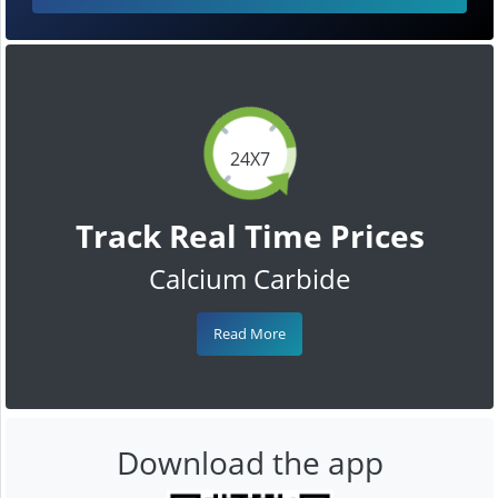
24X7
Track Real Time Prices
Calcium Carbide
Read More
Download the app