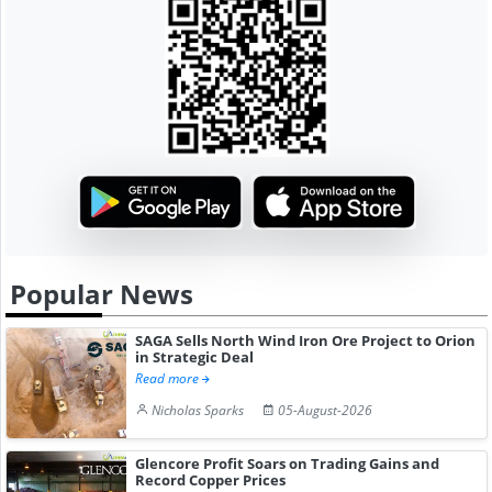
Popular News
SAGA Sells North Wind Iron Ore Project to Orion
in Strategic Deal
Read more
Nicholas Sparks
05-August-2026
Glencore Profit Soars on Trading Gains and
Record Copper Prices