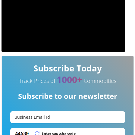
Subscribe Today
1000+
Track Prices of
Commodities
Subscribe to our newsletter