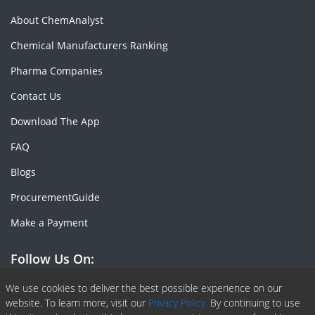
About ChemAnalyst
Chemical Manufacturers Ranking
Pharma Companies
Contact Us
Download The App
FAQ
Blogs
ProcurementGuide
Make a Payment
Follow Us On:
Facebook
Linkedin
X or Twiter
SlideShare
Pinterest
RSS Fedd
We use cookies to deliver the best possible experience on our
website. To learn more, visit our
Privacy Policy.
By continuing to use