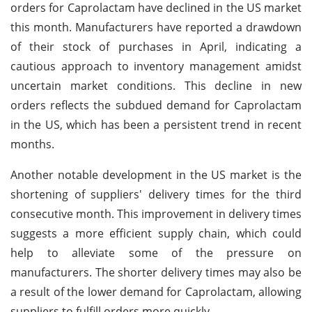
orders for Caprolactam have declined in the US market
this month. Manufacturers have reported a drawdown
of their stock of purchases in April, indicating a
cautious approach to inventory management amidst
uncertain market conditions. This decline in new
orders reflects the subdued demand for Caprolactam
in the US, which has been a persistent trend in recent
months.
Another notable development in the US market is the
shortening of suppliers' delivery times for the third
consecutive month. This improvement in delivery times
suggests a more efficient supply chain, which could
help to alleviate some of the pressure on
manufacturers. The shorter delivery times may also be
a result of the lower demand for Caprolactam, allowing
suppliers to fulfill orders more quickly.