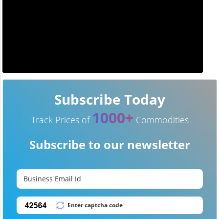
Subscribe Today
1000+
Track Prices of
Commodities
Subscribe to our newsletter