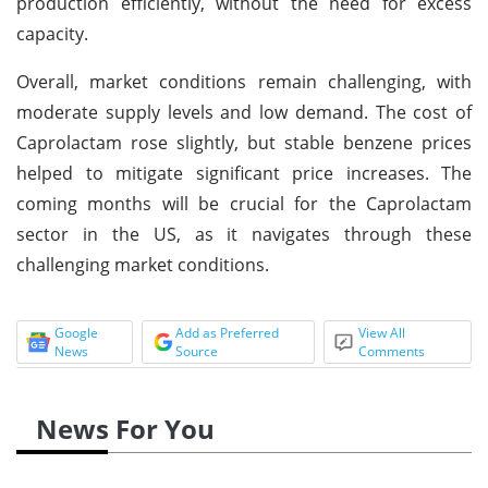
production efficiently, without the need for excess
capacity.
Overall, market conditions remain challenging, with
moderate supply levels and low demand. The cost of
Caprolactam rose slightly, but stable benzene prices
helped to mitigate significant price increases. The
coming months will be crucial for the Caprolactam
sector in the US, as it navigates through these
challenging market conditions.
Google
Add as Preferred
View All
News
Source
Comments
News For You