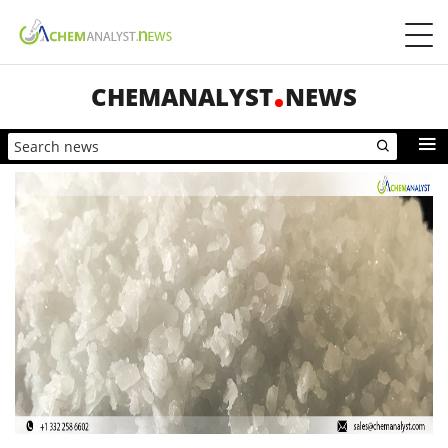
CHEMANALYST
NEWS