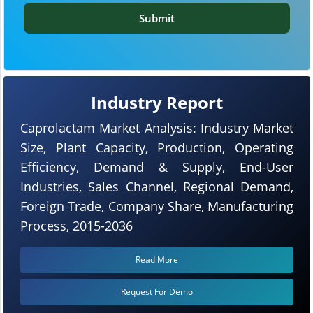
Submit
Industry Report
Caprolactam Market Analysis: Industry Market
Size, Plant Capacity, Production, Operating
Efficiency, Demand & Supply, End-User
Industries, Sales Channel, Regional Demand,
Foreign Trade, Company Share, Manufacturing
Process, 2015-2036
Read More
Request For Demo