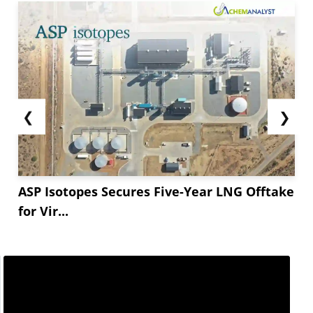
❮
❯
ASP Isotopes Secures Five-Year LNG Offtake
for Vir...