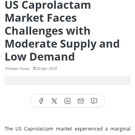
US Caprolactam
Market Faces
Challenges with
Moderate Supply and
Low Demand
Robert Hume
29-Apr-2024
The US Caprolactam market experienced a marginal