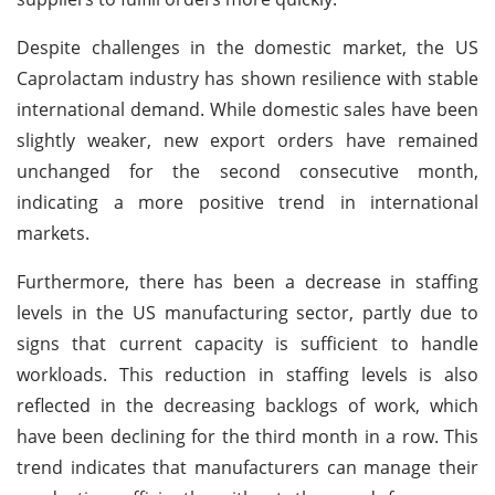
Despite challenges in the domestic market, the US
Caprolactam industry has shown resilience with stable
international demand. While domestic sales have been
slightly weaker, new export orders have remained
unchanged for the second consecutive month,
indicating a more positive trend in international
markets.
Furthermore, there has been a decrease in staffing
levels in the US manufacturing sector, partly due to
signs that current capacity is sufficient to handle
workloads. This reduction in staffing levels is also
reflected in the decreasing backlogs of work, which
have been declining for the third month in a row. This
trend indicates that manufacturers can manage their