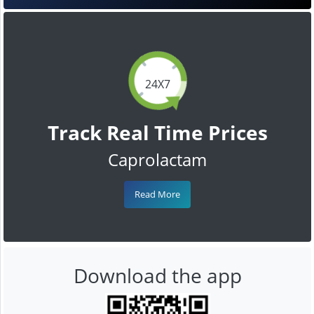
24X7
Track Real Time Prices
Caprolactam
Read More
Download the app