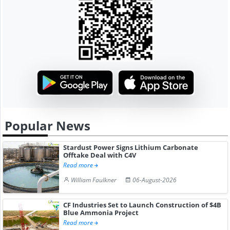
Popular News
Stardust Power Signs Lithium Carbonate
Offtake Deal with C4V
Read more
William Faulkner
06-August-2026
CF Industries Set to Launch Construction of $4B
Blue Ammonia Project
Read more