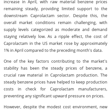
increase in April, with raw material benzene prices
remaining steady, providing limited support to the
downstream Caprolactam sector. Despite this, the
overall market conditions remain challenging, with
supply levels categorized as moderate and demand
staying relatively low. As a ripple effect, the cost of
Caprolactam in the US market rose by approximately
1% in April compared to the preceding month's data.
One of the key factors contributing to the market's
stability has been the steady prices of benzene, a
crucial raw material in Caprolactam production. The
steady benzene prices have helped to keep production
costs in check for Caprolactam manufacturers,
preventing any significant upward pressure on prices.
However, despite the modest cost environment, new