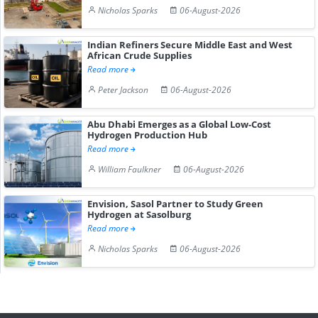
Nicholas Sparks
06-August-2026
Indian Refiners Secure Middle East and West
African Crude Supplies
Read more
Peter Jackson
06-August-2026
Abu Dhabi Emerges as a Global Low-Cost
Hydrogen Production Hub
Read more
William Faulkner
06-August-2026
Envision, Sasol Partner to Study Green
Hydrogen at Sasolburg
Read more
Nicholas Sparks
06-August-2026