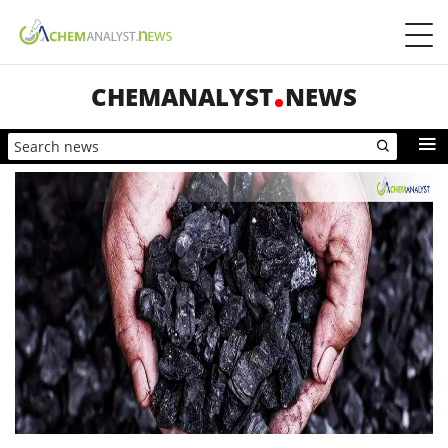
CHEMANALYST
NEWS