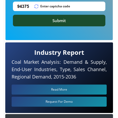
Submit
Industry Report
Coal Market Analysis: Demand & Supply,
End-User Industries, Type, Sales Channel,
Regional Demand, 2015-2036
Read More
Request For Demo