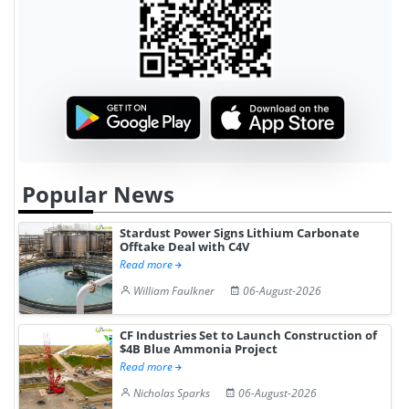
Popular News
Stardust Power Signs Lithium Carbonate
Offtake Deal with C4V
Read more
William Faulkner
06-August-2026
CF Industries Set to Launch Construction of
$4B Blue Ammonia Project
Read more
Nicholas Sparks
06-August-2026