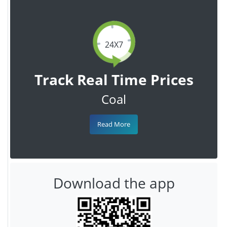
24X7
Track Real Time Prices
Coal
Read More
Download the app