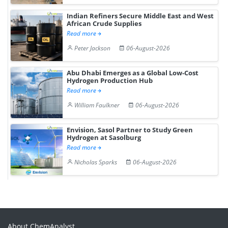
Indian Refiners Secure Middle East and West
African Crude Supplies
Read more
Peter Jackson
06-August-2026
Abu Dhabi Emerges as a Global Low-Cost
Hydrogen Production Hub
Read more
William Faulkner
06-August-2026
Envision, Sasol Partner to Study Green
Hydrogen at Sasolburg
Read more
Nicholas Sparks
06-August-2026
About ChemAnalyst