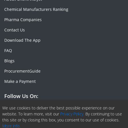
Chemical Manufacturers Ranking
Pharma Companies
Contact Us
Download The App
FAQ
Blogs
ProcurementGuide
Make a Payment
Follow Us On:
Facebook
Linkedin
X or Twiter
SlideShare
Pinterest
RSS Fedd
We use cookies to deliver the best possible experience on our
website. To learn more, visit our
Privacy Policy.
By continuing to use
this site or by closing this box, you consent to our use of cookies.
More info.