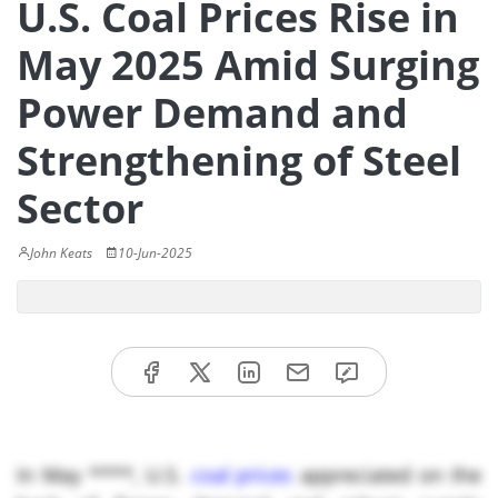
U.S. Coal Prices Rise in
May 2025 Amid Surging
Power Demand and
Strengthening of Steel
Sector
John Keats
10-Jun-2025
In May ****, U.S.
coal prices
appreciated on the