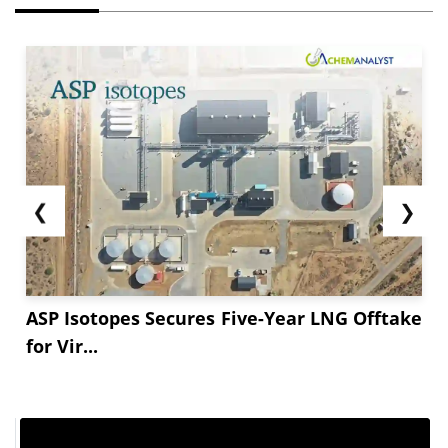
On the supply front, production was stable, with
overall fossil fuel generation showing ongoing
dependence on coal to satisfy baseload power
needs. In May ****, the supply patterns in the
U.S. were influenced by increasing power
demand and a general increase in energy
production.
❮
❯
ASP Isotopes Secures Five-Year LNG Offtake
for Vir...