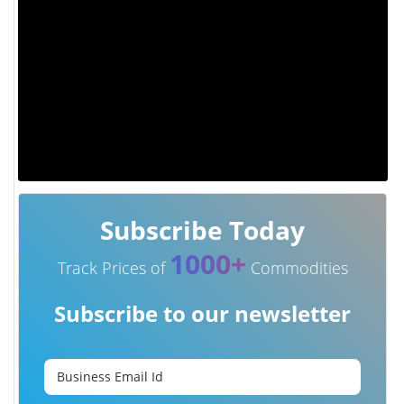
Subscribe Today
1000+
Track Prices of
Commodities
Subscribe to our newsletter