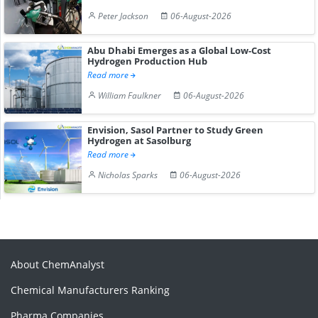
Peter Jackson
06-August-2026
Abu Dhabi Emerges as a Global Low-Cost
Hydrogen Production Hub
Read more
William Faulkner
06-August-2026
Envision, Sasol Partner to Study Green
Hydrogen at Sasolburg
Read more
Nicholas Sparks
06-August-2026
About ChemAnalyst
Chemical Manufacturers Ranking
Pharma Companies