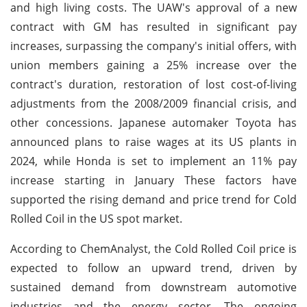
and high living costs. The UAW's approval of a new
contract with GM has resulted in significant pay
increases, surpassing the company's initial offers, with
union members gaining a 25% increase over the
contract's duration, restoration of lost cost-of-living
adjustments from the 2008/2009 financial crisis, and
other concessions. Japanese automaker Toyota has
announced plans to raise wages at its US plants in
2024, while Honda is set to implement an 11% pay
increase starting in January These factors have
supported the rising demand and price trend for Cold
Rolled Coil in the US spot market.
According to ChemAnalyst, the Cold Rolled Coil price is
expected to follow an upward trend, driven by
sustained demand from downstream automotive
industries and the energy sector. The ongoing