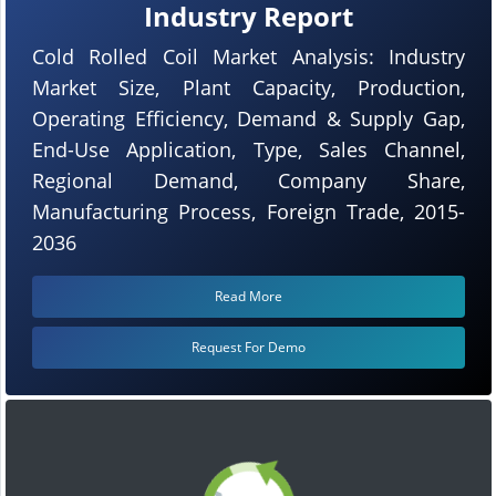
Industry Report
Cold Rolled Coil Market Analysis: Industry
Market Size, Plant Capacity, Production,
Operating Efficiency, Demand & Supply Gap,
End-Use Application, Type, Sales Channel,
Regional Demand, Company Share,
Manufacturing Process, Foreign Trade, 2015-
2036
Read More
Request For Demo