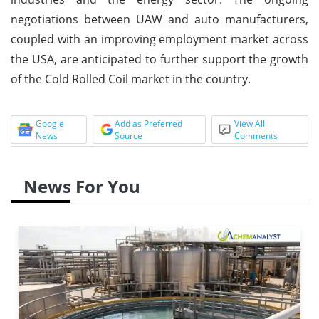
negotiations between UAW and auto manufacturers,
coupled with an improving employment market across
the USA, are anticipated to further support the growth
of the Cold Rolled Coil market in the country.
Google
Add as Preferred
View All
News
Source
Comments
News For You