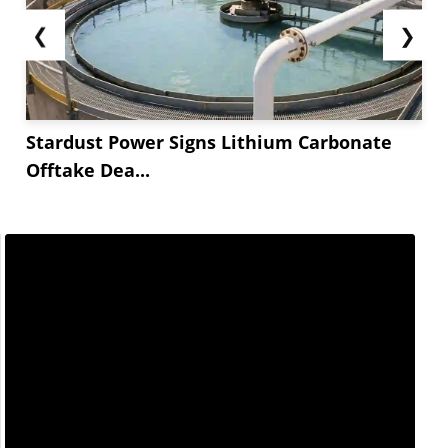
❮
❯
Stardust Power Signs Lithium Carbonate
Offtake Dea...