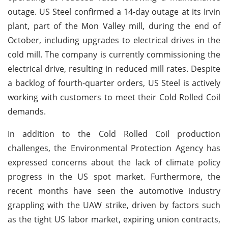
outage. US Steel confirmed a 14-day outage at its Irvin
plant, part of the Mon Valley mill, during the end of
October, including upgrades to electrical drives in the
cold mill. The company is currently commissioning the
electrical drive, resulting in reduced mill rates. Despite
a backlog of fourth-quarter orders, US Steel is actively
working with customers to meet their Cold Rolled Coil
demands.
In addition to the Cold Rolled Coil production
challenges, the Environmental Protection Agency has
expressed concerns about the lack of climate policy
progress in the US spot market. Furthermore, the
recent months have seen the automotive industry
grappling with the UAW strike, driven by factors such
as the tight US labor market, expiring union contracts,