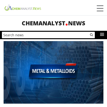
CHEMANALYST
NEWS