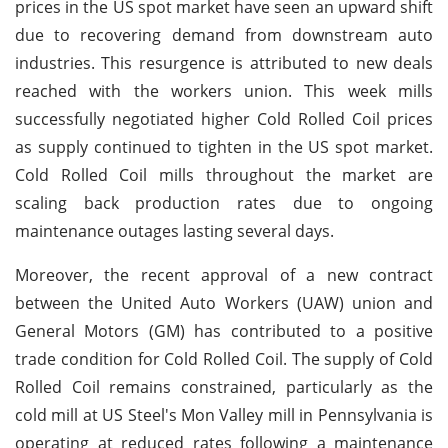
prices in the US spot market have seen an upward shift
due to recovering demand from downstream auto
industries. This resurgence is attributed to new deals
reached with the workers union. This week mills
successfully negotiated higher Cold Rolled Coil prices
as supply continued to tighten in the US spot market.
Cold Rolled Coil mills throughout the market are
scaling back production rates due to ongoing
maintenance outages lasting several days.
Moreover, the recent approval of a new contract
between the United Auto Workers (UAW) union and
General Motors (GM) has contributed to a positive
trade condition for Cold Rolled Coil. The supply of Cold
Rolled Coil remains constrained, particularly as the
cold mill at US Steel's Mon Valley mill in Pennsylvania is
operating at reduced rates following a maintenance