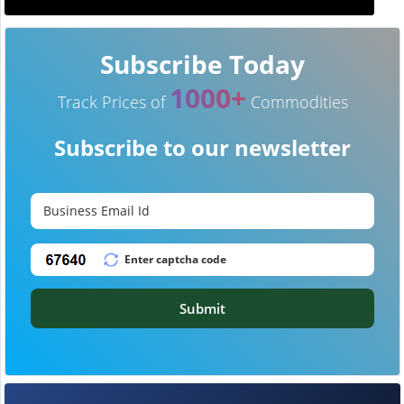
Subscribe Today
1000+
Track Prices of
Commodities
Subscribe to our newsletter
Submit