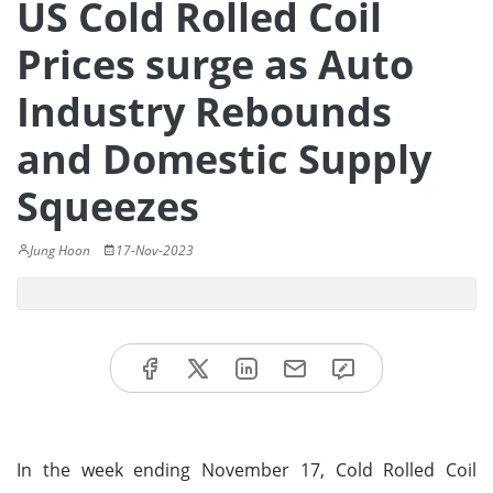
US Cold Rolled Coil
Prices surge as Auto
Industry Rebounds
and Domestic Supply
Squeezes
Jung Hoon
17-Nov-2023
In the week ending November 17, Cold Rolled Coil