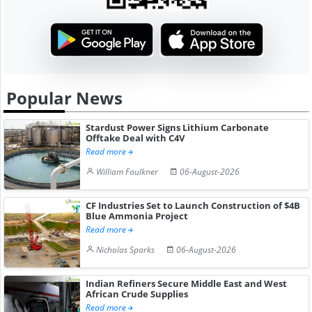
Popular News
Stardust Power Signs Lithium Carbonate
Offtake Deal with C4V
Read more
William Faulkner
06-August-2026
CF Industries Set to Launch Construction of $4B
Blue Ammonia Project
Read more
Nicholas Sparks
06-August-2026
Indian Refiners Secure Middle East and West
African Crude Supplies
Read more