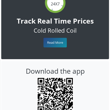
24X7
Track Real Time Prices
Cold Rolled Coil
Read More
Download the app