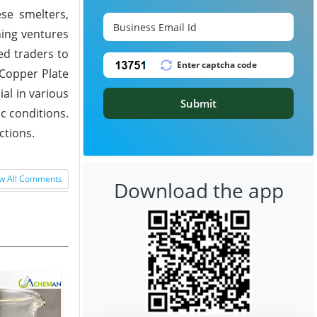
ese smelters,
ning ventures
ed traders to
 Copper Plate
al in various
Submit
c conditions.
ctions.
w All Comments
Download the app