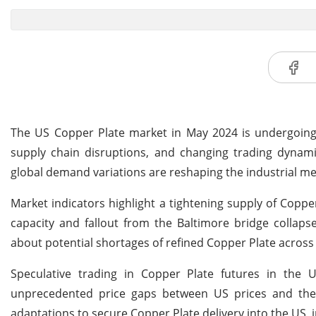
The US Copper Plate market in May 2024 is undergoing s
supply chain disruptions, and changing trading dynamics
global demand variations are reshaping the industrial m
Market indicators highlight a tightening supply of Copper
capacity and fallout from the Baltimore bridge collaps
about potential shortages of refined Copper Plate across 
Speculative trading in Copper Plate futures in the 
unprecedented price gaps between US prices and the
adaptations to secure Copper Plate delivery into the US, in