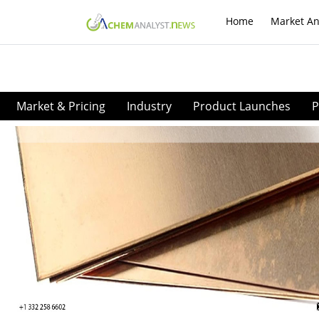
Home
Market An
Market & Pricing
Industry
Product Launches
P