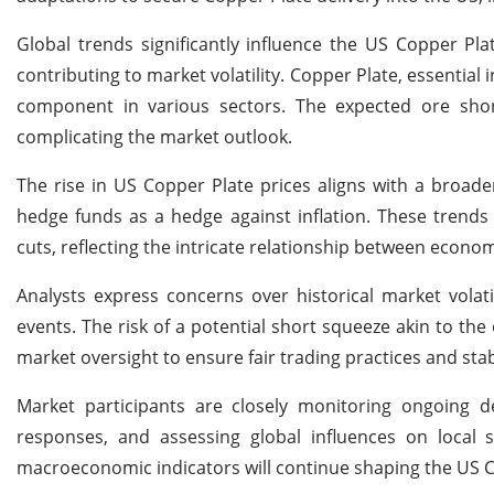
Global trends significantly influence the US Copper Pl
contributing to market volatility. Copper Plate, essential 
component in various sectors. The expected ore short
complicating the market outlook.
The rise in US Copper Plate prices aligns with a broa
hedge funds as a hedge against inflation. These trends 
cuts, reflecting the intricate relationship between econ
Analysts express concerns over historical market volat
events. The risk of a potential short squeeze akin to t
market oversight to ensure fair trading practices and stabi
Market participants are closely monitoring ongoing d
responses, and assessing global influences on local
macroeconomic indicators will continue shaping the US 