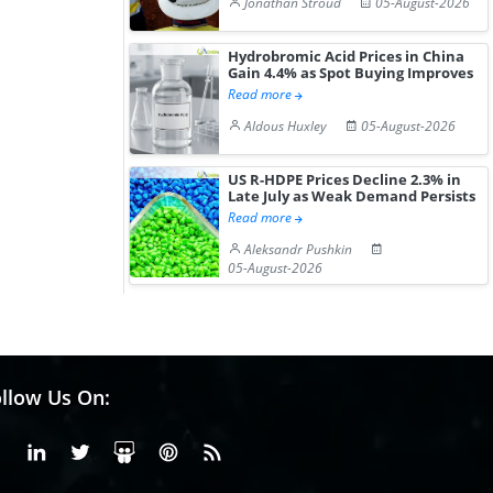
Jonathan Stroud
05-August-2026
Hydrobromic Acid Prices in China
Gain 4.4% as Spot Buying Improves
Read more
Aldous Huxley
05-August-2026
US R-HDPE Prices Decline 2.3% in
Late July as Weak Demand Persists
Read more
Aleksandr Pushkin
05-August-2026
llow Us On:
Facebook
Linkedin
X or Twiter
SlideShare
Pinterest
RSS Fedd