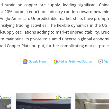
d strain on copper ore supply, leading significant Chin
oint 10% output reduction. Industry caution toward new mi
r Anglo American. Unpredictable market shifts have prompt
ensifying trading activities. The flexible dynamics in the US
supply oscillations adding to market unpredictability. Cruci
late maintains its pivotal role amid uncertain global economi
ined Copper Plate output, further complicating market proje
Google News
Add as Preferred Source
Vie