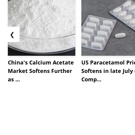
❮
China's Calcium Acetate
US Paracetamol Pri
Market Softens Further
Softens in late July
as ...
Comp...