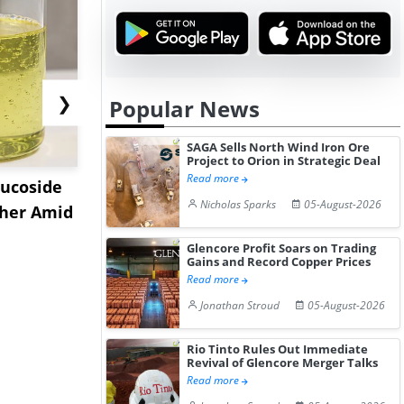
❯
Popular News
SAGA Sells North Wind Iron Ore
Project to Orion in Strategic Deal
Read more
lucoside
India Ester Gum Market
US Acryla
Nicholas Sparks
05-August-2026
gher Amid
Remains Bullish Amid
Prices Reb
Elevat...
2026 a...
Glencore Profit Soars on Trading
Gains and Record Copper Prices
Read more
Jonathan Stroud
05-August-2026
Rio Tinto Rules Out Immediate
Revival of Glencore Merger Talks
Read more