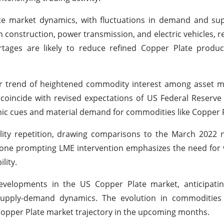
ate market dynamics, with fluctuations in demand and su
in construction, power transmission, and electric vehicles, r
ages are likely to reduce refined Copper Plate product
der trend of heightened commodity interest among asset 
coincide with revised expectations of US Federal Reserve 
omic cues and material demand for commodities like Copper P
ility repetition, drawing comparisons to the March 2022 
he one prompting LME intervention emphasizes the need for 
lity.
evelopments in the US Copper Plate market, anticipatin
 supply-demand dynamics. The evolution in commodities
Copper Plate market trajectory in the upcoming months.