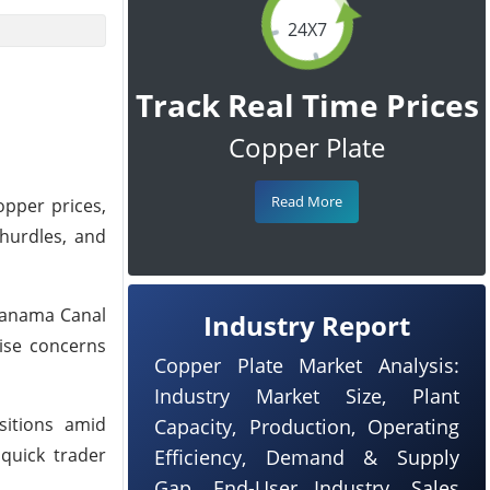
24X7
Track Real Time Prices
Copper Plate
Read More
opper prices,
 hurdles, and
 Panama Canal
Industry Report
aise concerns
Copper Plate Market Analysis:
Industry Market Size, Plant
sitions amid
Capacity, Production, Operating
quick trader
Efficiency, Demand & Supply
Gap, End-User Industry, Sales