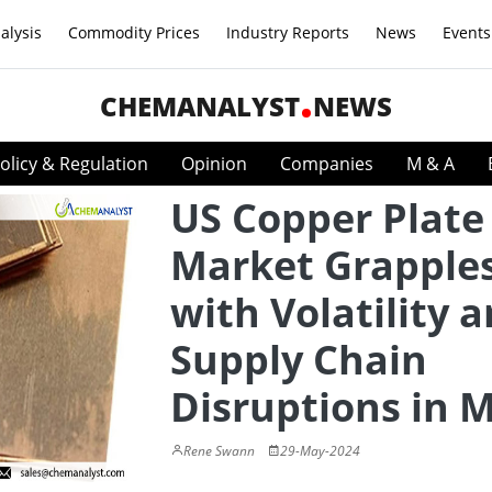
alysis
Commodity Prices
Industry Reports
News
Events
CHEMANALYST
NEWS
olicy & Regulation
Opinion
Companies
M & A
US Copper Plate
Market Grapple
with Volatility 
Supply Chain
Disruptions in 
Rene Swann
29-May-2024