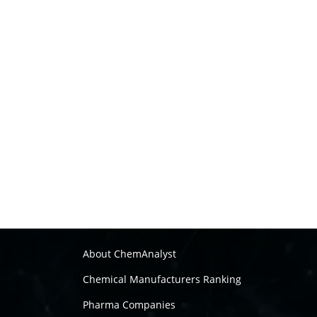
About ChemAnalyst
Chemical Manufacturers Ranking
Pharma Companies