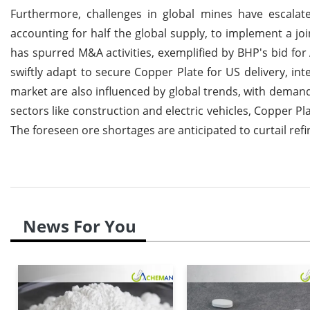
Furthermore, challenges in global mines have escalate
accounting for half the global supply, to implement a j
has spurred M&A activities, exemplified by BHP's bid fo
swiftly adapt to secure Copper Plate for US delivery, int
market are also influenced by global trends, with demand-
sectors like construction and electric vehicles, Copper P
The foreseen ore shortages are anticipated to curtail ref
News For You