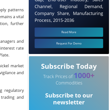
Channel, Regional Demand,
pply patterns
Company Share, Manufacturing
emains a vital
Process, 2015-2036
ion, further
Read More
managers and
Request For Demo
interest rate
late.
Subscribe Today
nickel market
vigilance and
1000+
Track Prices of
Commodities
g regulatory
Subscribe to our
 trading and
newsletter