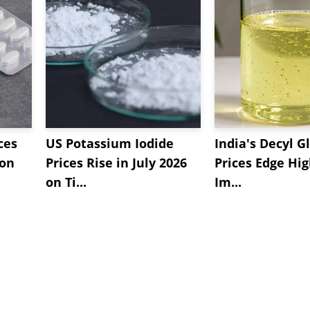
ces
US Potassium Iodide
India's Decyl G
 on
Prices Rise in July 2026
Prices Edge Hi
on Ti...
Im...