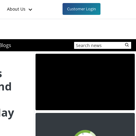
About Us
Customer Login
Blogs
s
and
May