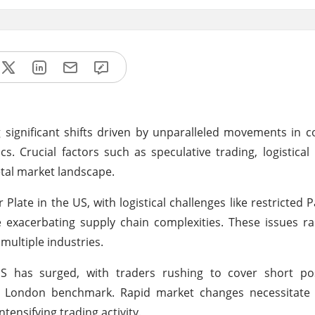
ignificant shifts driven by unparalleled movements in c
. Crucial factors such as speculative trading, logistical
etal market landscape.
 Plate in the US, with logistical challenges like restricted
e exacerbating supply chain complexities. These issues r
multiple industries.
US has surged, with traders rushing to cover short po
 London benchmark. Rapid market changes necessitate 
tensifying trading activity.