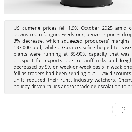
US cumene prices fell 1.9% October 2025 amid c
downstream fatigue. Feedstock, benzene prices dr
3% decrease, which squeezed producers’ margins
137,000 bpd, while a Gaza ceasefire helped to ease 
plants were running at 85-90% capacity that was e
prospect for exports due to tariff risks and f
decreased by 5% on week-on-week basis in weak ph
fell as traders had been sending out 1–2% discount
units reduced their runs. Industry watchers, ChemA
holiday-driven rallies and/or trade de-escalation to p