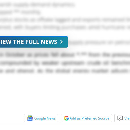
bearish supply-demand dynamics.
pped ** monthly.
urplus stocks as offtake lagged and exports remained li
d, with buyers limiting purchases amid hurricane r
VIEW THE FULL NEWS
fears, amplifying global oversupply pressure on petro
 October as prices fell about *.** from the previo
 compounded by weaker upstream crude oil bench
one and phenol. As the global energy market adjusts
seness, cumene producers are contending with shrink
Google News
Add as Preferred Source
Vie