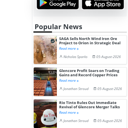
Popular News
SAGA Sells North Wind Iron Ore
Project to Orion in Strategic Deal
Read more
Nicholas Sparks
05-August-2026
Glencore Profit Soars on Trading
Gains and Record Copper Prices
Read more
Jonathan Stroud
05-August-2026
Rio Tinto Rules Out Immediate
Revival of Glencore Merger Talks
Read more
Jonathan Stroud
05-August-2026