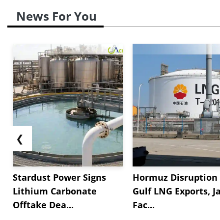
News For You
❮
Stardust Power Signs
Hormuz Disruption 
Lithium Carbonate
Gulf LNG Exports, J
Offtake Dea...
Fac...