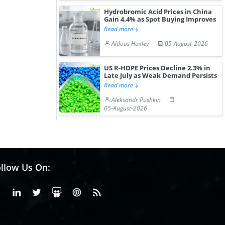
Hydrobromic Acid Prices in China
Gain 4.4% as Spot Buying Improves
Read more
Aldous Huxley
05-August-2026
US R-HDPE Prices Decline 2.3% in
Late July as Weak Demand Persists
Read more
Aleksandr Pushkin
05-August-2026
llow Us On:
Facebook
Linkedin
X or Twiter
SlideShare
Pinterest
RSS Fedd