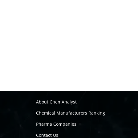
About ChemAnalyst
Chemical Manufacturers Ranking
Pharma Companies
Contact Us