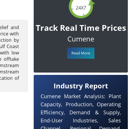
24X7
Track Real Time Prices
lief and
ice with
Cumene
ction by
ulf Coast
 with low
Read More
 offtake
wnstream
ownstream
cation of
Industry Report
Cumene Market Analysis: Plant
Capacity, Production, Operating
Efficiency, Demand & Supply,
End-User Industries, Sales
Channel, Regional Demand,