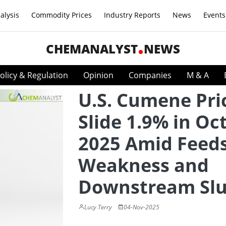
alysis
Commodity Prices
Industry Reports
News
Events
CHEMANALYST
NEWS
olicy & Regulation
Opinion
Companies
M & A
U.S. Cumene Pri
Slide 1.9% in Oc
2025 Amid Feed
Weakness and
Downstream Sl
Lucy Terry
04-Nov-2025