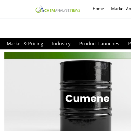
Home
Market An
Market & Pricing
Industry
Product Launches
P