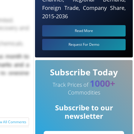
Foreign Trade, Company Share,
2015-2036
mited.
ecovery and
Read More
chemicals.
Request For Demo
us month to
marks and a
Subscribe Today
 to ongoing
1000+
ing margins
Track Prices of
Commodities
Subscribe to our
newsletter
w All Comments