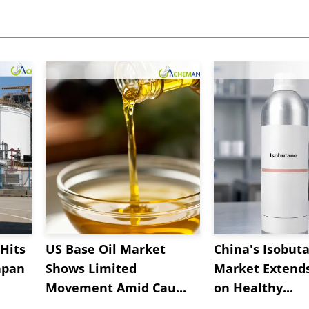
Hits
US Base Oil Market
China's Isobut
apan
Shows Limited
Market Extend
Movement Amid Cau...
on Healthy...