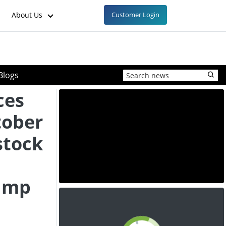
About Us
Customer Login
Blogs
ces
tober
stock
ump