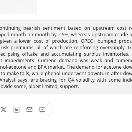
ontinuing bearish sentiment based on upstream cost re
opped month-on-month by 2.9%, whereas upstream crude pr
 given a lower cost of production. OPEC+ bumped produ
risk premiums, all of which are reinforcing oversupply. G
clipsing offtake and accumulating surplus inventories,
reight impediments. Cumene demand was weak and cumene
enol-acetone and BPA market. The demand for acetone do
s to make tails, while phenol underwent downturn after d
nalyst says, are bracing for Q4 volatility with some indi
rovide some, albeit limited, support.