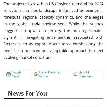
The projected growth in US ethylene demand for 2024
reflects a complex landscape influenced by economic
forecasts, regional capacity dynamics, and challenges
in the global trade environment. While the outlook
suggests an upward trajectory, the industry remains
vigilant in navigating uncertainties associated with
factors such as export disruptions, emphasizing the
need for a nuanced and adaptable approach to meet
evolving market conditions.
Google
Add as Preferred
View All
News
Source
Comments
News For You