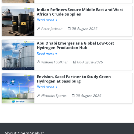
Indian Refiners Secure Middle East and West
African Crude Supplies
Read more
Peter Jackson
06-August-2026
Abu Dhabi Emerges as a Global Low-Cost
Hydrogen Production Hub
Read more
William Faulkner
06-August-2026
Envision, Sasol Partner to Study Green
Hydrogen at Sasolburg
Read more
Nicholas Sparks
06-August-2026
About ChemAnalyst