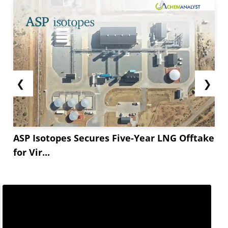
❮
❯
ASP Isotopes Secures Five-Year LNG Offtake
for Vir...