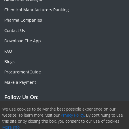
Chemical Manufacturers Ranking
Pharma Companies
Contact Us
Download The App
FAQ
Blogs
ProcurementGuide
Make a Payment
Follow Us On:
Facebook
Linkedin
X or Twiter
SlideShare
Pinterest
RSS Fedd
We use cookies to deliver the best possible experience on our
website. To learn more, visit our
Privacy Policy.
By continuing to use
this site or by closing this box, you consent to our use of cookies.
More info.