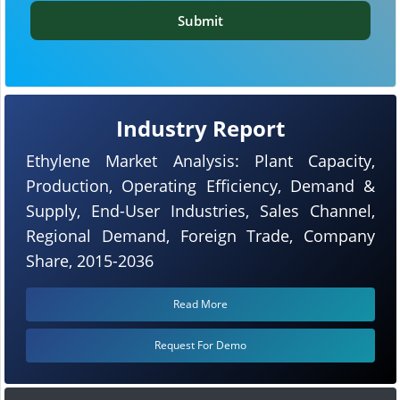
Submit
Industry Report
Ethylene Market Analysis: Plant Capacity,
Production, Operating Efficiency, Demand &
Supply, End-User Industries, Sales Channel,
Regional Demand, Foreign Trade, Company
Share, 2015-2036
Read More
Request For Demo