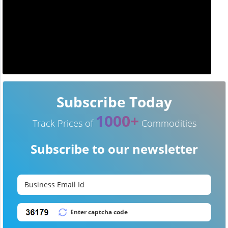
Subscribe Today
1000+
Track Prices of
Commodities
Subscribe to our newsletter