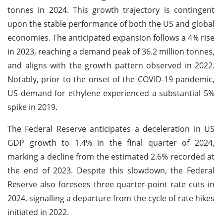
tonnes in 2024. This growth trajectory is contingent
upon the stable performance of both the US and global
economies. The anticipated expansion follows a 4% rise
in 2023, reaching a demand peak of 36.2 million tonnes,
and aligns with the growth pattern observed in 2022.
Notably, prior to the onset of the COVID-19 pandemic,
US demand for ethylene experienced a substantial 5%
spike in 2019.
The Federal Reserve anticipates a deceleration in US
GDP growth to 1.4% in the final quarter of 2024,
marking a decline from the estimated 2.6% recorded at
the end of 2023. Despite this slowdown, the Federal
Reserve also foresees three quarter-point rate cuts in
2024, signalling a departure from the cycle of rate hikes
initiated in 2022.