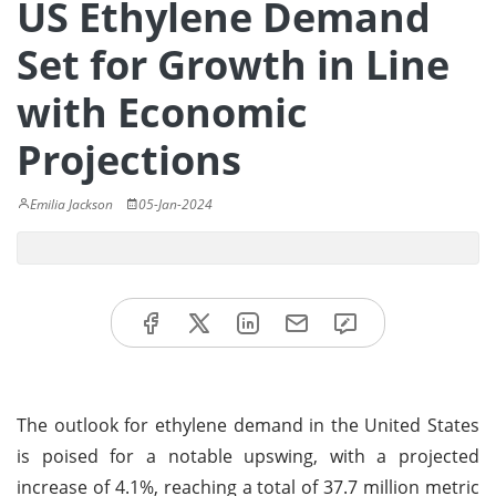
US Ethylene Demand
Set for Growth in Line
with Economic
Projections
Emilia Jackson
05-Jan-2024
The outlook for ethylene demand in the United States
is poised for a notable upswing, with a projected
increase of 4.1%, reaching a total of 37.7 million metric