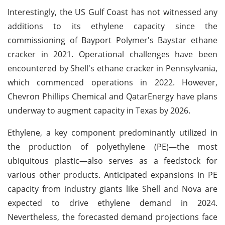
Interestingly, the US Gulf Coast has not witnessed any
additions to its ethylene capacity since the
commissioning of Bayport Polymer's Baystar ethane
cracker in 2021. Operational challenges have been
encountered by Shell's ethane cracker in Pennsylvania,
which commenced operations in 2022. However,
Chevron Phillips Chemical and QatarEnergy have plans
underway to augment capacity in Texas by 2026.
Ethylene, a key component predominantly utilized in
the production of polyethylene (PE)—the most
ubiquitous plastic—also serves as a feedstock for
various other products. Anticipated expansions in PE
capacity from industry giants like Shell and Nova are
expected to drive ethylene demand in 2024.
Nevertheless, the forecasted demand projections face