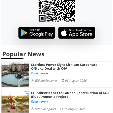
Popular News
Stardust Power Signs Lithium Carbonate
Offtake Deal with C4V
Read more
William Faulkner
06-August-2026
CF Industries Set to Launch Construction of $4B
Blue Ammonia Project
Read more
Nicholas Sparks
06-August-2026