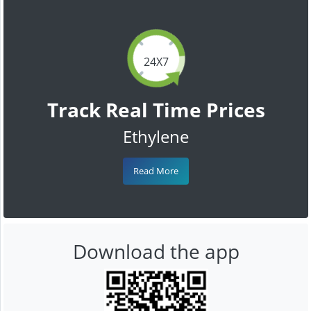
24X7
Track Real Time Prices
Ethylene
Read More
Download the app