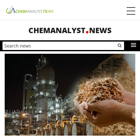
CHEMANALYST
NEWS