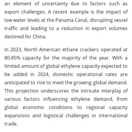
an element of uncertainty due to factors such as
export challenges. A recent example is the impact of
low water levels at the Panama Canal, disrupting vessel
traffic and leading to a reduction in export volumes
destined for China.
In 2023, North American ethane crackers operated at
80-85% capacity for the majority of the year. With a
limited amount of global ethylene capacity expected to
be added in 2024, domestic operational rates are
anticipated to rise to meet the growing global demand.
This projection underscores the intricate interplay of
various factors influencing ethylene demand, from
global economic conditions to regional capacity
expansions and logistical challenges in international
trade.