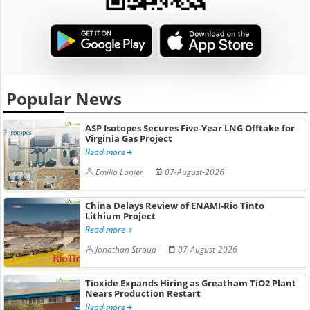
Popular News
ASP Isotopes Secures Five-Year LNG Offtake for
Virginia Gas Project
Read more
Emilia Lanier
07-August-2026
China Delays Review of ENAMI-Rio Tinto
Lithium Project
Read more
Jonathan Stroud
07-August-2026
Tioxide Expands Hiring as Greatham TiO2 Plant
Nears Production Restart
Read more