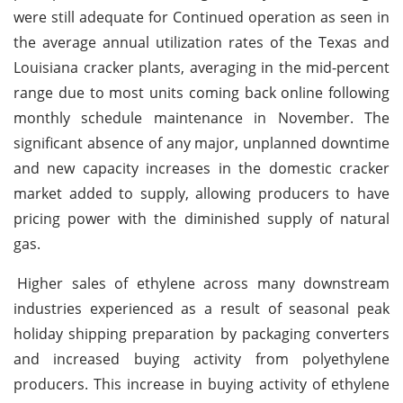
were still adequate for Continued operation as seen in
the average annual utilization rates of the Texas and
Louisiana cracker plants, averaging in the mid-percent
range due to most units coming back online following
monthly schedule maintenance in November. The
significant absence of any major, unplanned downtime
and new capacity increases in the domestic cracker
market added to supply, allowing producers to have
pricing power with the diminished supply of natural
gas.
Higher sales of ethylene across many downstream
industries experienced as a result of seasonal peak
holiday shipping preparation by packaging converters
and increased buying activity from polyethylene
producers. This increase in buying activity of ethylene