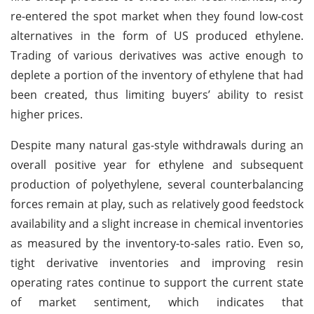
re-entered the spot market when they found low-cost
alternatives in the form of US produced ethylene.
Trading of various derivatives was active enough to
deplete a portion of the inventory of ethylene that had
been created, thus limiting buyers’ ability to resist
higher prices.
Despite many natural gas-style withdrawals during an
overall positive year for ethylene and subsequent
production of polyethylene, several counterbalancing
forces remain at play, such as relatively good feedstock
availability and a slight increase in chemical inventories
as measured by the inventory-to-sales ratio. Even so,
tight derivative inventories and improving resin
operating rates continue to support the current state
of market sentiment, which indicates that