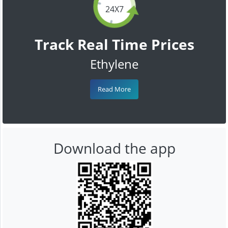
24X7
Track Real Time Prices
Ethylene
Read More
Download the app