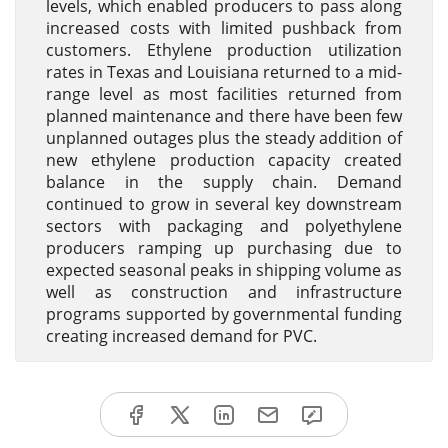
levels, which enabled producers to pass along
increased costs with limited pushback from
customers. Ethylene production utilization
rates in Texas and Louisiana returned to a mid-
range level as most facilities returned from
planned maintenance and there have been few
unplanned outages plus the steady addition of
new ethylene production capacity created
balance in the supply chain. Demand
continued to grow in several key downstream
sectors with packaging and polyethylene
producers ramping up purchasing due to
expected seasonal peaks in shipping volume as
well as construction and infrastructure
programs supported by governmental funding
creating increased demand for PVC.