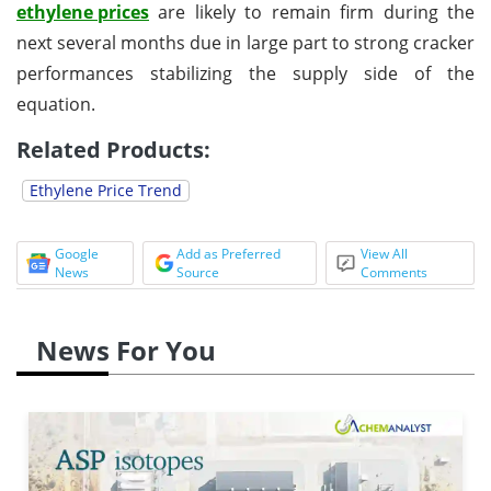
ethylene prices
are likely to remain firm during the
next several months due in large part to strong cracker
performances stabilizing the supply side of the
equation.
Related Products:
Ethylene Price Trend
Google
Add as Preferred
View All
News
Source
Comments
News For You