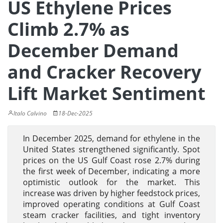
US Ethylene Prices
Climb 2.7% as
December Demand
and Cracker Recovery
Lift Market Sentiment
Italo Calvino
18-Dec-2025
In December 2025, demand for ethylene in the
United States strengthened significantly. Spot
prices on the US Gulf Coast rose 2.7% during
the first week of December, indicating a more
optimistic outlook for the market. This
increase was driven by higher feedstock prices,
improved operating conditions at Gulf Coast
steam cracker facilities, and tight inventory