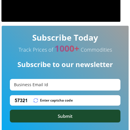
Subscribe Today
1000+
Track Prices of
Commodities
Subscribe to our newsletter
Submit