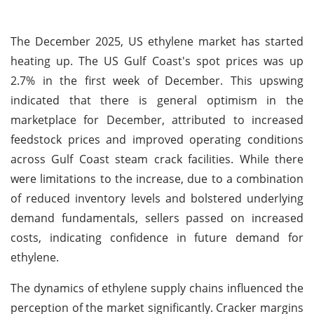
The December 2025, US ethylene market has started
heating up. The US Gulf Coast's spot prices was up
2.7% in the first week of December. This upswing
indicated that there is general optimism in the
marketplace for December, attributed to increased
feedstock prices and improved operating conditions
across Gulf Coast steam crack facilities. While there
were limitations to the increase, due to a combination
of reduced inventory levels and bolstered underlying
demand fundamentals, sellers passed on increased
costs, indicating confidence in future demand for
ethylene.
The dynamics of ethylene supply chains influenced the
perception of the market significantly. Cracker margins