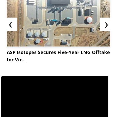
❮
❯
ASP Isotopes Secures Five-Year LNG Offtake
for Vir...