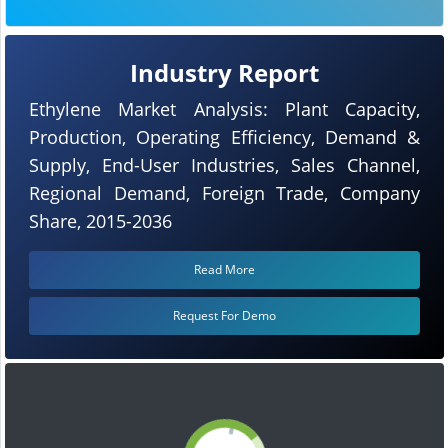
Industry Report
Ethylene Market Analysis: Plant Capacity,
Production, Operating Efficiency, Demand &
Supply, End-User Industries, Sales Channel,
Regional Demand, Foreign Trade, Company
Share, 2015-2036
Read More
Request For Demo