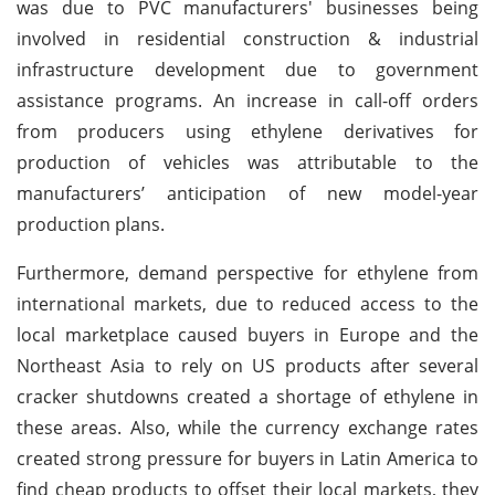
was due to PVC manufacturers' businesses being
involved in residential construction & industrial
infrastructure development due to government
assistance programs. An increase in call-off orders
from producers using ethylene derivatives for
production of vehicles was attributable to the
manufacturers’ anticipation of new model-year
production plans.
Furthermore, demand perspective for ethylene from
international markets, due to reduced access to the
local marketplace caused buyers in Europe and the
Northeast Asia to rely on US products after several
cracker shutdowns created a shortage of ethylene in
these areas. Also, while the currency exchange rates
created strong pressure for buyers in Latin America to
find cheap products to offset their local markets, they