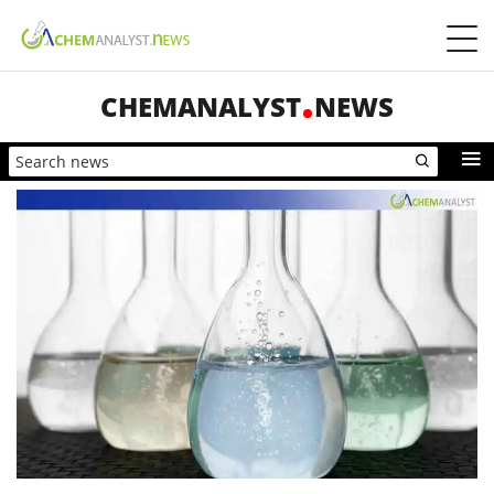
CHEMANALYST
NEWS