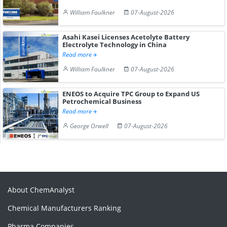
William Faulkner
07-August-2026
Asahi Kasei Licenses Acetolyte Battery
Electrolyte Technology in China
Read more
William Faulkner
07-August-2026
ENEOS to Acquire TPC Group to Expand US
Petrochemical Business
Read more
George Orwell
07-August-2026
About ChemAnalyst
Chemical Manufacturers Ranking
Pharma Companies