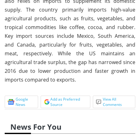
also relies on imports to supplement its domestic
supply. The country primarily imports high-value
agricultural products, such as fruits, vegetables, and
tropical commodities like coffee, cocoa, and rubber.
Key import sources include Mexico, South America,
and Canada, particularly for fruits, vegetables, and
meat, respectively. While the US maintains an
agricultural trade surplus, the gap has narrowed since
2016 due to lower production and faster growth in
imports compared to exports.
Google
Add as Preferred
View All
News
Source
Comments
News For You