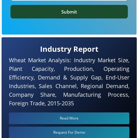
Submit
Industry Report
Wheat Market Analysis: Industry Market Size,
Plant Capacity, Production, Operating
Efficiency, Demand & Supply Gap, End-User
Industries, Sales Channel, Regional Demand,
Company Share, Manufacturing Process,
Foreign Trade, 2015-2035
Read More
Request For Demo