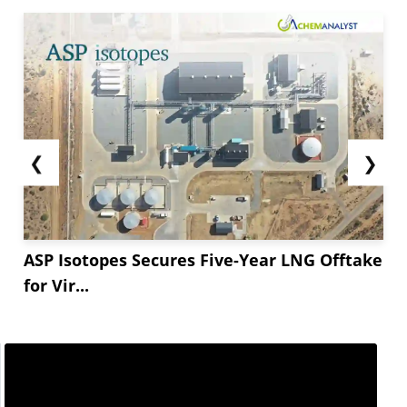
❮
❯
ASP Isotopes Secures Five-Year LNG Offtake
for Vir...