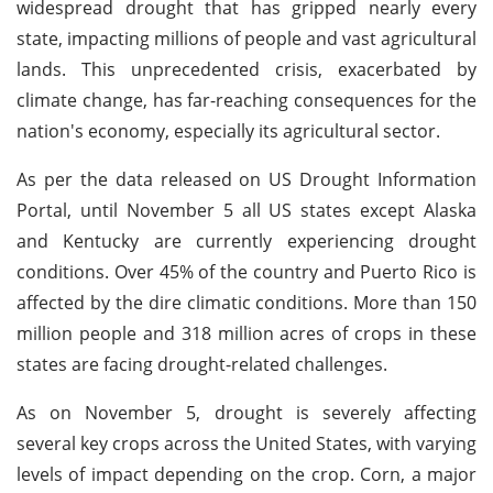
widespread drought that has gripped nearly every
state, impacting millions of people and vast agricultural
lands. This unprecedented crisis, exacerbated by
climate change, has far-reaching consequences for the
nation's economy, especially its agricultural sector.
As per the data released on US Drought Information
Portal, until November 5 all US states except Alaska
and Kentucky are currently experiencing drought
conditions. Over 45% of the country and Puerto Rico is
affected by the dire climatic conditions. More than 150
million people and 318 million acres of crops in these
states are facing drought-related challenges.
As on November 5, drought is severely affecting
several key crops across the United States, with varying
levels of impact depending on the crop. Corn, a major