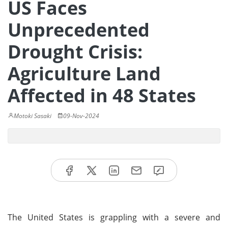
US Faces
Unprecedented
Drought Crisis:
Agriculture Land
Affected in 48 States
Motoki Sasaki
09-Nov-2024
The United States is grappling with a severe and