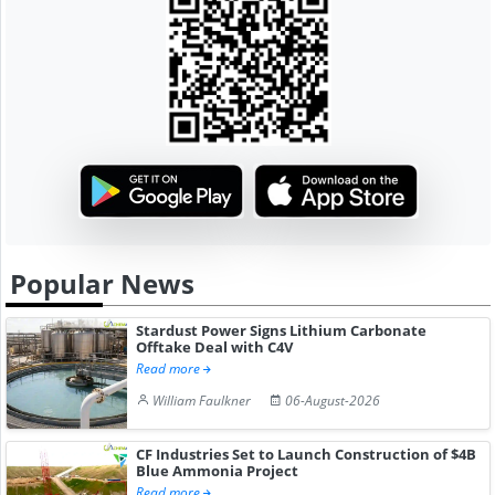
Popular News
Stardust Power Signs Lithium Carbonate
Offtake Deal with C4V
Read more
William Faulkner
06-August-2026
CF Industries Set to Launch Construction of $4B
Blue Ammonia Project
Read more