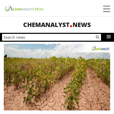
CHEMANALYST
NEWS