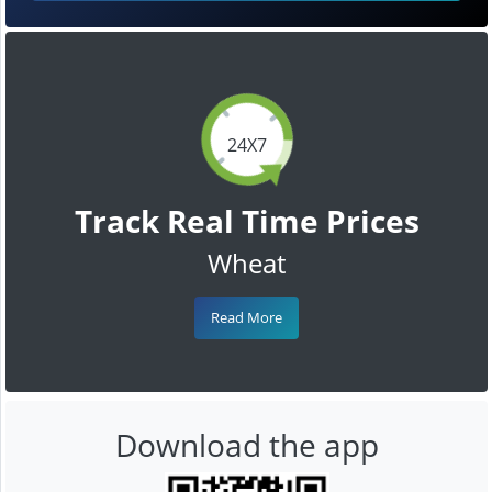
24X7
Track Real Time Prices
Wheat
Read More
Download the app