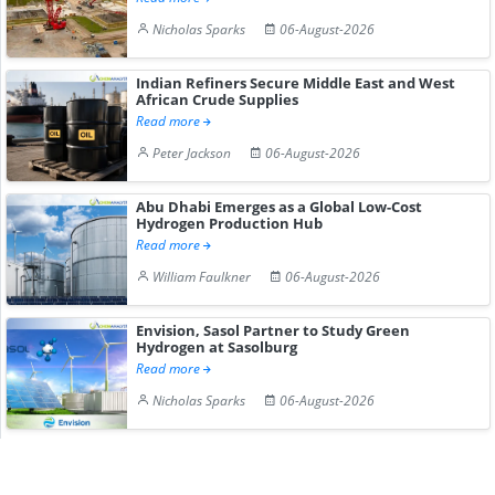
Nicholas Sparks
06-August-2026
Indian Refiners Secure Middle East and West
African Crude Supplies
Read more
Peter Jackson
06-August-2026
Abu Dhabi Emerges as a Global Low-Cost
Hydrogen Production Hub
Read more
William Faulkner
06-August-2026
Envision, Sasol Partner to Study Green
Hydrogen at Sasolburg
Read more
Nicholas Sparks
06-August-2026