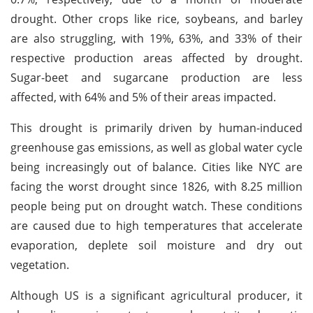
drought. Other crops like rice, soybeans, and barley
are also struggling, with 19%, 63%, and 33% of their
respective production areas affected by drought.
Sugar-beet and sugarcane production are less
affected, with 64% and 5% of their areas impacted.
This drought is primarily driven by human-induced
greenhouse gas emissions, as well as global water cycle
being increasingly out of balance. Cities like NYC are
facing the worst drought since 1826, with 8.25 million
people being put on drought watch. These conditions
are caused due to high temperatures that accelerate
evaporation, deplete soil moisture and dry out
vegetation.
Although US is a significant agricultural producer, it