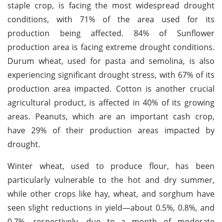
staple crop, is facing the most widespread drought
conditions, with 71% of the area used for its
production being affected. 84% of Sunflower
production area is facing extreme drought conditions.
Durum wheat, used for pasta and semolina, is also
experiencing significant drought stress, with 67% of its
production area impacted. Cotton is another crucial
agricultural product, is affected in 40% of its growing
areas. Peanuts, which are an important cash crop,
have 29% of their production areas impacted by
drought.
Winter wheat, used to produce flour, has been
particularly vulnerable to the hot and dry summer,
while other crops like hay, wheat, and sorghum have
seen slight reductions in yield—about 0.5%, 0.8%, and
0.7%, respectively, due to a month of moderate