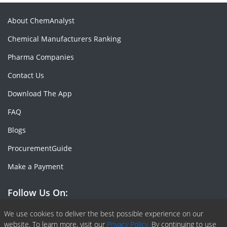
About ChemAnalyst
Chemical Manufacturers Ranking
Pharma Companies
Contact Us
Download The App
FAQ
Blogs
ProcurementGuide
Make a Payment
Follow Us On:
Facebook
Linkedin
X or Twiter
SlideShare
Pinterest
RSS Fedd
We use cookies to deliver the best possible experience on our
website. To learn more, visit our
Privacy Policy.
By continuing to use