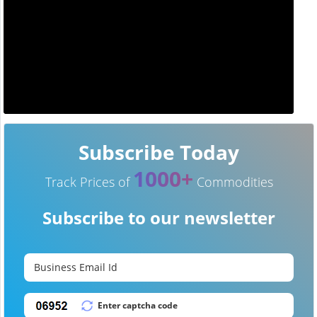
Subscribe Today
1000+
Track Prices of
Commodities
Subscribe to our newsletter