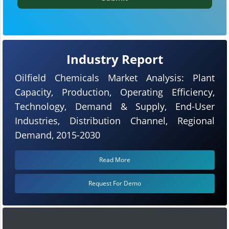
Industry Report
Oilfield Chemicals Market Analysis: Plant
Capacity, Production, Operating Efficiency,
Technology, Demand & Supply, End-User
Industries, Distribution Channel, Regional
Demand, 2015-2030
Read More
Request For Demo