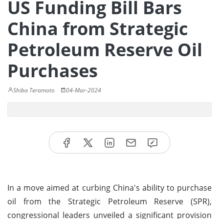
US Funding Bill Bars
China from Strategic
Petroleum Reserve Oil
Purchases
Shiba Teramoto
04-Mar-2024
In a move aimed at curbing China's ability to purchase
oil from the Strategic Petroleum Reserve (SPR),
congressional leaders unveiled a significant provision