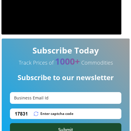
Subscribe Today
1000+
Track Prices of
Commodities
Subscribe to our newsletter
Submit