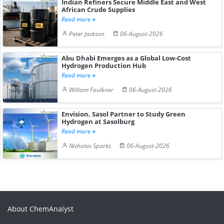
Indian Refiners Secure Middle East and West
African Crude Supplies
Read more
Peter Jackson
06-August-2026
Abu Dhabi Emerges as a Global Low-Cost
Hydrogen Production Hub
Read more
William Faulkner
06-August-2026
Envision, Sasol Partner to Study Green
Hydrogen at Sasolburg
Read more
Nicholas Sparks
06-August-2026
About ChemAnalyst