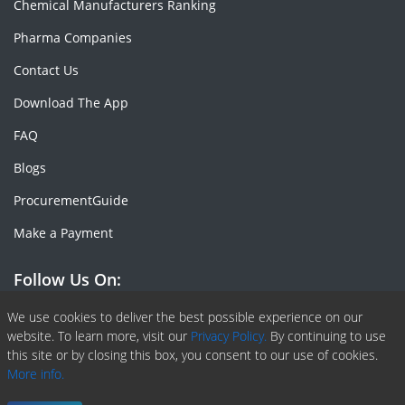
Chemical Manufacturers Ranking
Pharma Companies
Contact Us
Download The App
FAQ
Blogs
ProcurementGuide
Make a Payment
Follow Us On:
Facebook
Linkedin
X or Twiter
SlideShare
Pinterest
RSS Fedd
We use cookies to deliver the best possible experience on our
website. To learn more, visit our
Privacy Policy.
By continuing to use
this site or by closing this box, you consent to our use of cookies.
More info.
Copyright © 2020 -
2026
| ChemAnalyst | All right reserved |