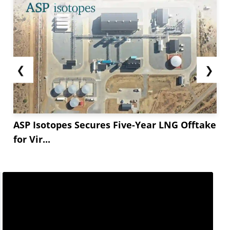
❮
❯
ASP Isotopes Secures Five-Year LNG Offtake
for Vir...