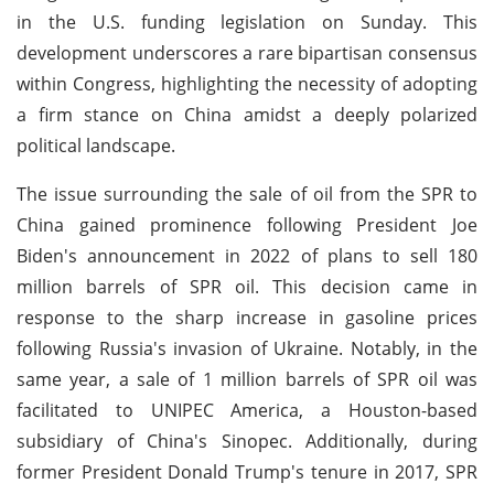
in the U.S. funding legislation on Sunday. This
development underscores a rare bipartisan consensus
within Congress, highlighting the necessity of adopting
a firm stance on China amidst a deeply polarized
political landscape.
The issue surrounding the sale of oil from the SPR to
China gained prominence following President Joe
Biden's announcement in 2022 of plans to sell 180
million barrels of SPR oil. This decision came in
response to the sharp increase in gasoline prices
following Russia's invasion of Ukraine. Notably, in the
same year, a sale of 1 million barrels of SPR oil was
facilitated to UNIPEC America, a Houston-based
subsidiary of China's Sinopec. Additionally, during
former President Donald Trump's tenure in 2017, SPR