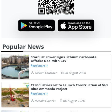
Popular News
Stardust Power Signs Lithium Carbonate
Offtake Deal with C4V
Read more
William Faulkner
06-August-2026
CF Industries Set to Launch Construction of $4B
Blue Ammonia Project
Read more
Nicholas Sparks
06-August-2026