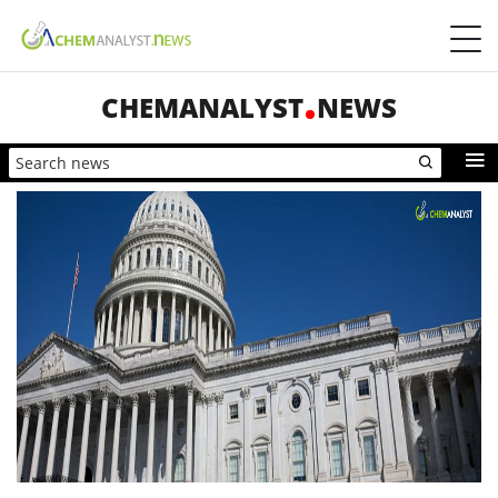
CHEMANALYST
NEWS