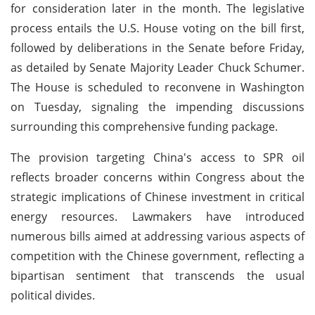
for consideration later in the month. The legislative
process entails the U.S. House voting on the bill first,
followed by deliberations in the Senate before Friday,
as detailed by Senate Majority Leader Chuck Schumer.
The House is scheduled to reconvene in Washington
on Tuesday, signaling the impending discussions
surrounding this comprehensive funding package.
The provision targeting China's access to SPR oil
reflects broader concerns within Congress about the
strategic implications of Chinese investment in critical
energy resources. Lawmakers have introduced
numerous bills aimed at addressing various aspects of
competition with the Chinese government, reflecting a
bipartisan sentiment that transcends the usual
political divides.