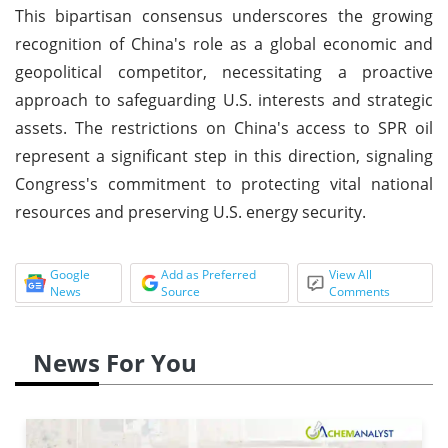
This bipartisan consensus underscores the growing
recognition of China's role as a global economic and
geopolitical competitor, necessitating a proactive
approach to safeguarding U.S. interests and strategic
assets. The restrictions on China's access to SPR oil
represent a significant step in this direction, signaling
Congress's commitment to protecting vital national
resources and preserving U.S. energy security.
Google
Add as Preferred
View All
News
Source
Comments
News For You