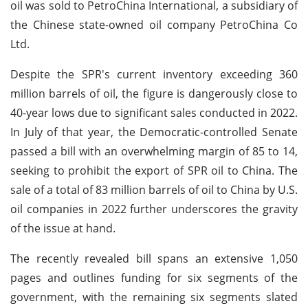
oil was sold to PetroChina International, a subsidiary of
the Chinese state-owned oil company PetroChina Co
Ltd.
Despite the SPR's current inventory exceeding 360
million barrels of oil, the figure is dangerously close to
40-year lows due to significant sales conducted in 2022.
In July of that year, the Democratic-controlled Senate
passed a bill with an overwhelming margin of 85 to 14,
seeking to prohibit the export of SPR oil to China. The
sale of a total of 83 million barrels of oil to China by U.S.
oil companies in 2022 further underscores the gravity
of the issue at hand.
The recently revealed bill spans an extensive 1,050
pages and outlines funding for six segments of the
government, with the remaining six segments slated