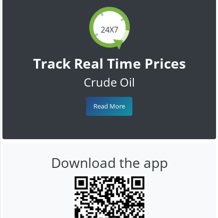
24X7
Track Real Time Prices
Crude Oil
Read More
Download the app