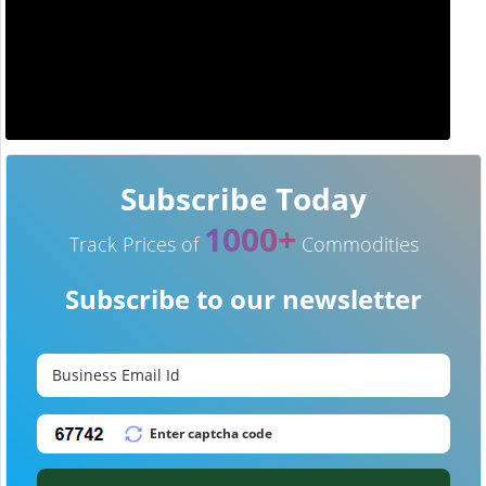
Subscribe Today
1000+
Track Prices of
Commodities
Subscribe to our newsletter