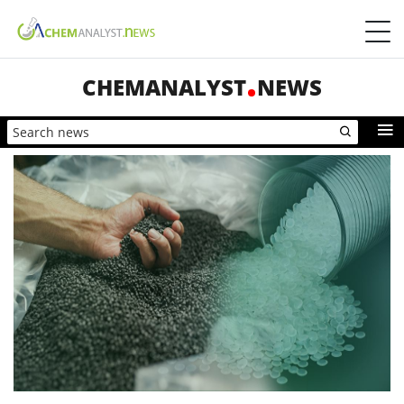
CHEMANALYST
NEWS