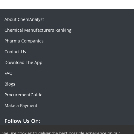
About ChemAnalyst
Chemical Manufacturers Ranking
Pharma Companies
Contact Us
Download The App
FAQ
Blogs
ProcurementGuide
Make a Payment
Follow Us On:
We use cookies to deliver the best possible experience on our