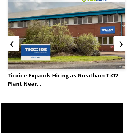
❮
❯
Tioxide Expands Hiring as Greatham TiO2
Plant Near...