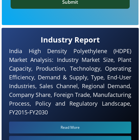
Submit
Industry Report
India High Density Polyethylene (HDPE)
Market Analysis: Industry Market Size, Plant
Capacity, Production, Technology, Operating
Efficiency, Demand & Supply, Type, End-User
Industries, Sales Channel, Regional Demand,
Company Share, Foreign Trade, Manufacturing
Process, Policy and Regulatory Landscape,
FY2015-FY2030
Read More