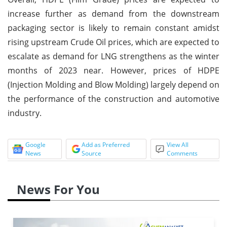
increase further as demand from the downstream
packaging sector is likely to remain constant amidst
rising upstream Crude Oil prices, which are expected to
escalate as demand for LNG strengthens as the winter
months of 2023 near. However, prices of HDPE
(Injection Molding and Blow Molding) largely depend on
the performance of the construction and automotive
industry.
Google
Add as Preferred
View All
News
Source
Comments
News For You