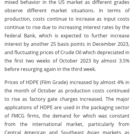
mixed behavior in the US market as different grades
observe different market situations. In terms of
production, costs continue to increase as input costs
continue to rise due to increasing interest rates by the
Federal Bank, which is expected to further increase
interest by another 25 basis points in December 2023,
and fluctuating prices of Crude Oil which depreciated in
the first two weeks of October 2023 by almost 3.5%
before resurging again in the third week.
Prices of HDPE (Film Grade) increased by almost 4% in
the month of October as production costs continued
to rise as factory gate charges increased. The major
applications of HDPE are used in the packaging sector
of FMCG firms, the demand for which was constant
from the international market, particularly from
Central American and Southeast Asian markets as