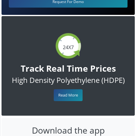
Request For Demo
24X7
Track Real Time Prices
High Density Polyethylene (HDPE)
Read More
Download the app