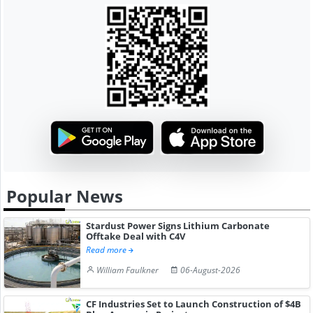
Popular News
Stardust Power Signs Lithium Carbonate
Offtake Deal with C4V
Read more
William Faulkner
06-August-2026
CF Industries Set to Launch Construction of $4B