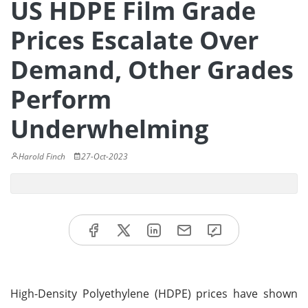
US HDPE Film Grade
Prices Escalate Over
Demand, Other Grades
Perform
Underwhelming
Harold Finch
27-Oct-2023
High-Density Polyethylene (HDPE) prices have shown