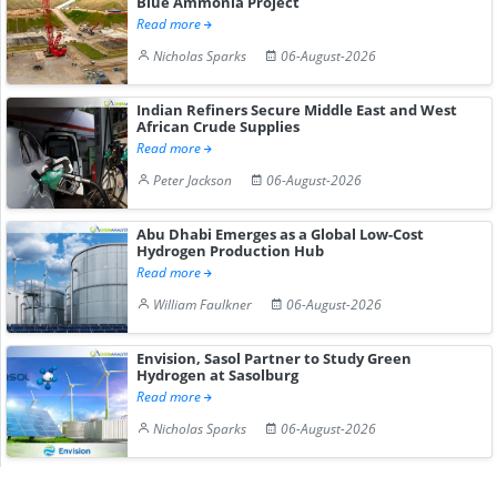
Blue Ammonia Project
Read more
Nicholas Sparks
06-August-2026
Indian Refiners Secure Middle East and West
African Crude Supplies
Read more
Peter Jackson
06-August-2026
Abu Dhabi Emerges as a Global Low-Cost
Hydrogen Production Hub
Read more
William Faulkner
06-August-2026
Envision, Sasol Partner to Study Green
Hydrogen at Sasolburg
Read more
Nicholas Sparks
06-August-2026