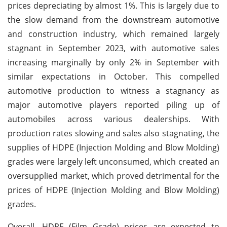
prices depreciating by almost 1%. This is largely due to
the slow demand from the downstream automotive
and construction industry, which remained largely
stagnant in September 2023, with automotive sales
increasing marginally by only 2% in September with
similar expectations in October. This compelled
automotive production to witness a stagnancy as
major automotive players reported piling up of
automobiles across various dealerships. With
production rates slowing and sales also stagnating, the
supplies of HDPE (Injection Molding and Blow Molding)
grades were largely left unconsumed, which created an
oversupplied market, which proved detrimental for the
prices of HDPE (Injection Molding and Blow Molding)
grades.
Overall, HDPE (Film Grade) prices are expected to