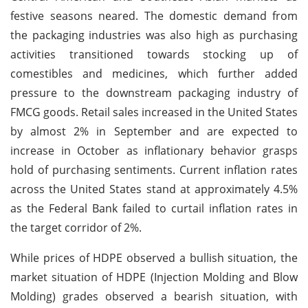
festive seasons neared. The domestic demand from
the packaging industries was also high as purchasing
activities transitioned towards stocking up of
comestibles and medicines, which further added
pressure to the downstream packaging industry of
FMCG goods. Retail sales increased in the United States
by almost 2% in September and are expected to
increase in October as inflationary behavior grasps
hold of purchasing sentiments. Current inflation rates
across the United States stand at approximately 4.5%
as the Federal Bank failed to curtail inflation rates in
the target corridor of 2%.
While prices of HDPE observed a bullish situation, the
market situation of HDPE (Injection Molding and Blow
Molding) grades observed a bearish situation, with