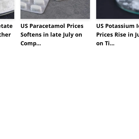
etate
US Paracetamol Prices
US Potassium I
ther
Softens in late July on
Prices Rise in J
Comp...
on Ti...