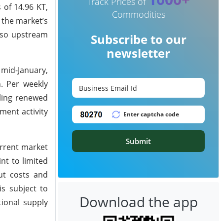
Track Prices of
 of 14.96 KT,
Commodities
 the market’s
, so upstream
Subscribe to our
newsletter
 mid-January,
. Per weekly
aling renewed
ment activity
Submit
urrent market
nt to limited
put costs and
s subject to
Download the app
tional supply