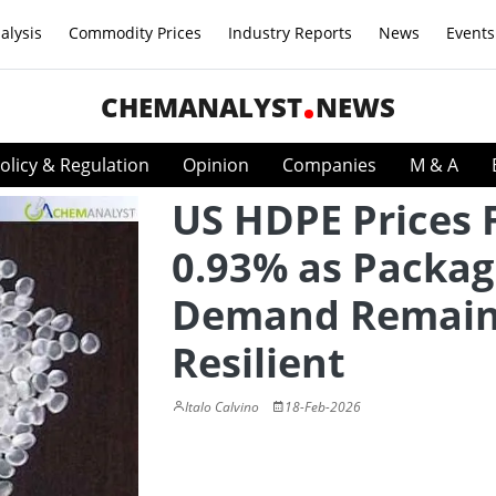
alysis
Commodity Prices
Industry Reports
News
Events
CHEMANALYST
NEWS
olicy & Regulation
Opinion
Companies
M & A
US HDPE Prices 
0.93% as Packag
Demand Remai
Resilient
Italo Calvino
18-Feb-2026