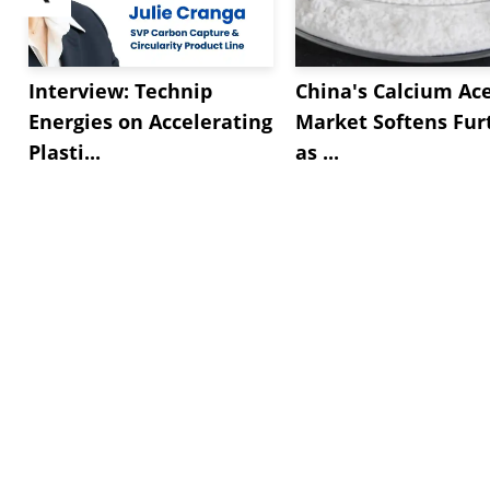
Interview: Technip
China's Calcium Ac
Energies on Accelerating
Market Softens Fur
Plasti...
as ...