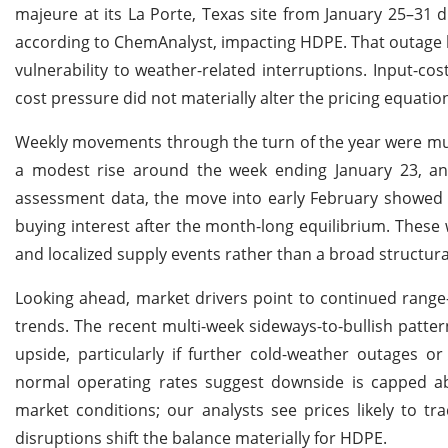
majeure at its La Porte, Texas site from January 25–31 d
according to ChemAnalyst, impacting HDPE. That outage h
vulnerability to weather-related interruptions. Input-
cost pressure did not materially alter the pricing equation
Weekly movements through the turn of the year were muted
a modest rise around the week ending January 23, an
assessment data, the move into early February showed a
buying interest after the month-long equilibrium. These 
and localized supply events rather than a broad structur
Looking ahead, market drivers point to continued range
trends. The recent multi-week sideways-to-bullish patte
upside, particularly if further cold-weather outages o
normal operating rates suggest downside is capped ab
market conditions; our analysts see prices likely to tr
disruptions shift the balance materially for HDPE.