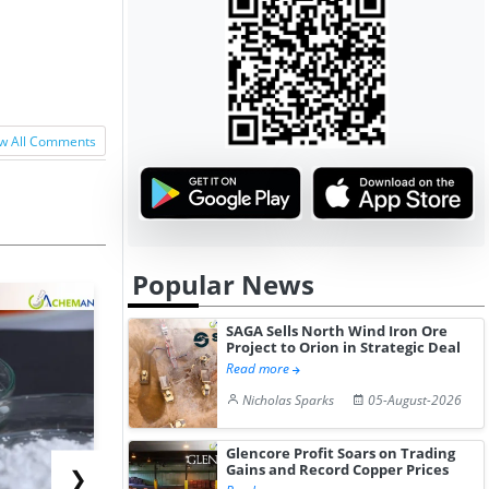
w All Comments
Popular News
SAGA Sells North Wind Iron Ore
Project to Orion in Strategic Deal
Read more
Nicholas Sparks
05-August-2026
Glencore Profit Soars on Trading
Gains and Record Copper Prices
❯