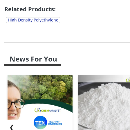
Related Products:
High Density Polyethylene
News For You
❮