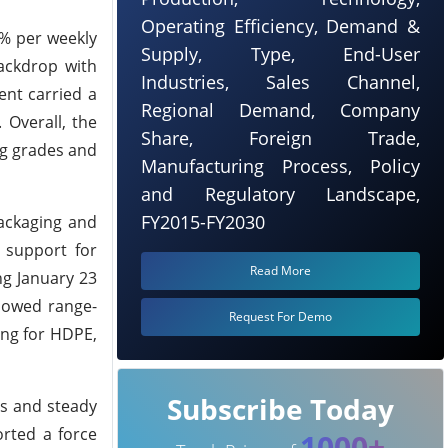
Operating Efficiency, Demand &
7% per weekly
Supply, Type, End-User
ackdrop with
Industries, Sales Channel,
ent carried a
Regional Demand, Company
Overall, the
Share, Foreign Trade,
ng grades and
Manufacturing Process, Policy
and Regulatory Landscape,
FY2015-FY2030
ackaging and
y support for
Read More
ng January 23
showed range-
Request For Demo
ing for HDPE,
Subscribe Today
es and steady
orted a force
1000+