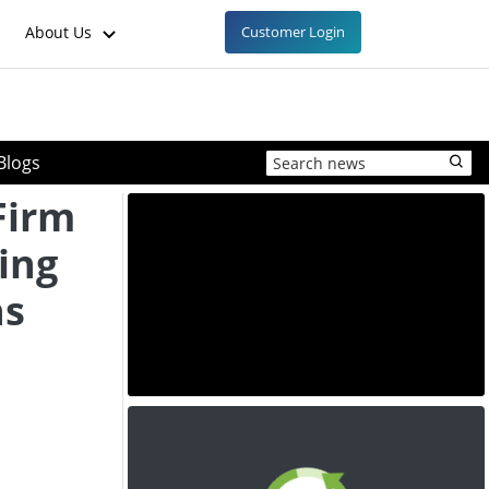
About Us
Customer Login
Blogs
Firm
ing
ns