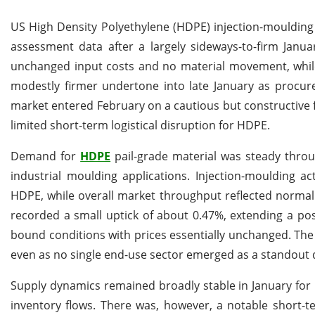
US High Density Polyethylene (HDPE) injection-moulding p
assessment data after a largely sideways-to-firm Jan
unchanged input costs and no material movement, while
modestly firmer undertone into late January as procur
market entered February on a cautious but constructive
limited short-term logistical disruption for HDPE.
Demand for
HDPE
pail-grade material was steady thro
industrial moulding applications. Injection-moulding ac
HDPE, while overall market throughput reflected normal
recorded a small uptick of about 0.47%, extending a po
bound conditions with prices essentially unchanged. The
even as no single end-use sector emerged as a standout d
Supply dynamics remained broadly stable in January for
inventory flows. There was, however, a notable short-t