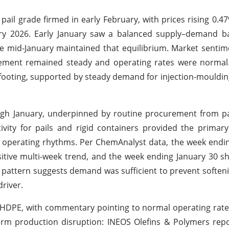
ail grade firmed in early February, with prices rising 0.4
uary 2026. Early January saw a balanced supply–demand b
 mid-January maintained that equilibrium. Market sentim
ement remained steady and operating rates were normal. 
 footing, supported by steady demand for injection-mouldi
ugh January, underpinned by routine procurement from p
tivity for pails and rigid containers provided the primar
 operating rhythms. Per ChemAnalyst data, the week endi
sitive multi-week trend, and the week ending January 30 
 pattern suggests demand was sufficient to prevent soften
river.
 HDPE, with commentary pointing to normal operating rat
erm production disruption: INEOS Olefins & Polymers rep