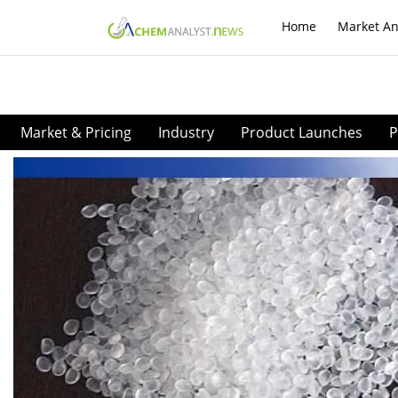
Home
Market An
Market & Pricing
Industry
Product Launches
P