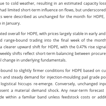
ue to cold weather, resulting in an estimated capacity loss
ad limited short-term influence on flows, but underscored
costs were described as unchanged for the month for HDPE
 in January.
 overall for HDPE, with prices largely stable in early and
d range-bound trading into the final week of the month
 clearer upward shift for HDPE, with the 0.47% rise sign
weekly shifts reflect short-term balancing between procure
al change in underlying fundamentals.
-bound to slightly firmer conditions for HDPE based on c
rn and steady demand for injection-moulding pail grade poi
r logistical hiccups re-emerge. Conversely, unchanged in
sent a material demand shock. Any near-term forecast i
ade within a familiar band unless feedstock costs or addi