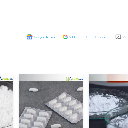
Google News
Add as Preferred Source
Vie