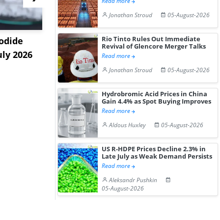
Read more
Jonathan Stroud
05-August-2026
Rio Tinto Rules Out Immediate
odide
India's Decyl Glucoside
India Est
Revival of Glencore Merger Talks
uly 2026
Prices Edge Higher Amid
Remains B
Read more
Im...
Elevat...
Jonathan Stroud
05-August-2026
Hydrobromic Acid Prices in China
Gain 4.4% as Spot Buying Improves
Read more
Aldous Huxley
05-August-2026
US R-HDPE Prices Decline 2.3% in
Late July as Weak Demand Persists
Read more
Aleksandr Pushkin
05-August-2026