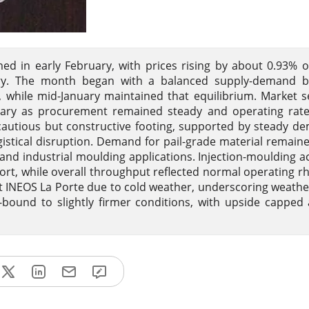
ed in early February, with prices rising by about 0.93% 
uary. The month began with a balanced supply-demand b
while mid-January maintained that equilibrium. Market 
nuary as procurement remained steady and operating rate
cautious but constructive footing, supported by steady d
gistical disruption. Demand for pail-grade material remain
d industrial moulding applications. Injection-moulding act
ort, while overall throughput reflected normal operating r
t INEOS La Porte due to cold weather, underscoring weathe
e-bound to slightly firmer conditions, with upside capped