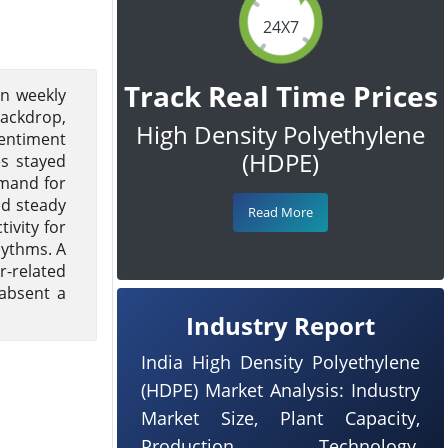
24X7
Track Real Time Prices
on weekly
ackdrop,
High Density Polyethylene
sentiment
(HDPE)
s stayed
emand for
ed steady
Read More
ivity for
hythms. A
r-related
 absent a
Industry Report
India High Density Polyethylene
(HDPE) Market Analysis: Industry
Market Size, Plant Capacity,
Production, Technology,