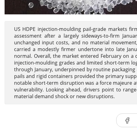
US HDPE injection-moulding pail-grade markets firm
assessment after a largely sideways-to-firm Jan
unchanged input costs, and no material movement, 
carried a modestly firmer undertone into late Ja
normal. Overall, the market entered February on a 
injection-moulding grades and limited short-term lo
through January, underpinned by routine packaging an
pails and rigid containers provided the primary supp
notable short-term disruption was a force majeure a
vulnerability. Looking ahead, drivers point to rang
material demand shock or new disruptions.