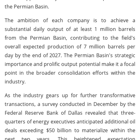
the Permian Basin.
The ambition of each company is to achieve a
substantial daily output of at least 1 million barrels
from the Permian Basin, contributing to the field's
overall expected production of 7 million barrels per
day by the end of 2027. The Permian Basin's strategic
importance and prolific output potential make it a focal
point in the broader consolidation efforts within the
industry.
As the industry gears up for further transformative
transactions, a survey conducted in December by the
Federal Reserve Bank of Dallas revealed that three-
quarters of energy executives anticipated additional oil
deals exceeding $50 billion to materialize within the
next two years. This heightened expectation