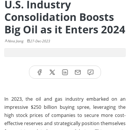
U.S. Industry
Consolidation Boosts
Big Oil as it Enters 2024
Nina Jiang
27-Dec-2023
In 2023, the oil and gas industry embarked on an
impressive $250 billion buying spree, leveraging the
high stock prices of companies to secure more cost-
effective reserves and strategically position themselves