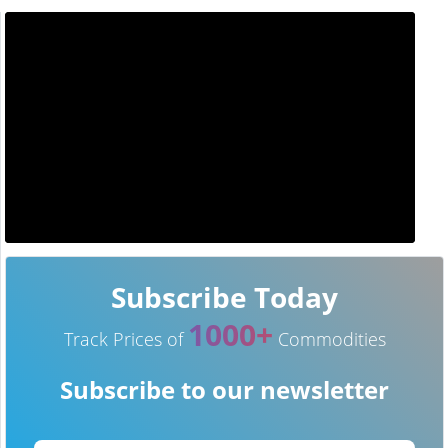
Subscribe Today
1000+
Track Prices of
Commodities
Subscribe to our newsletter