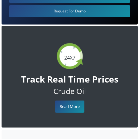
Request For Demo
24X7
Track Real Time Prices
Crude Oil
Read More