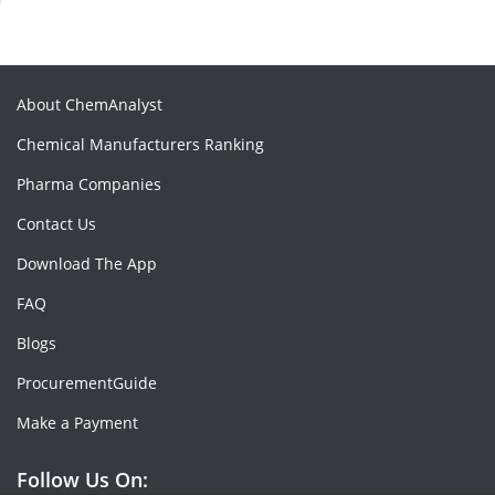
About ChemAnalyst
Chemical Manufacturers Ranking
Pharma Companies
Contact Us
Download The App
FAQ
Blogs
ProcurementGuide
Make a Payment
Follow Us On: