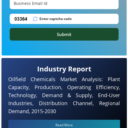
Submit
Industry Report
Oilfield Chemicals Market Analysis: Plant
Capacity, Production, Operating Efficiency,
Technology, Demand & Supply, End-User
Industries, Distribution Channel, Regional
Demand, 2015-2030
Read More