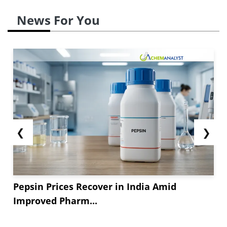
News For You
❮
❯
Pepsin Prices Recover in India Amid
Improved Pharm...