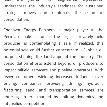
underscores the industry's readiness for sustained
strategic moves and reinforces the trend of
consolidation.
Endeavor Energy Partners, a major player in the
Permian shale sector as the largest privately held
producer, is contemplating a sale. If realized, this
potential sale could further concentrate U.S. shale oil
output, shaping the landscape of the industry. The
consolidation efforts extend beyond oil producers to
impact oilfield servicers and pipeline operators. With
fewer customers wielding increased influence over
pricing, companies providing drilling, hydraulic
fracturing, sand, and transportation services are
entering an era marked by shifting dynamics and
intensified competition.