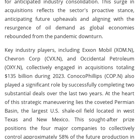
for anticipated industry consolidation. This surge in
acquisitions reflects the sector's proactive stance,
anticipating future upheavals and aligning with the
resurgence of oil demand as global economies
rebounded from the pandemic downturn.
Key industry players, including Exxon Mobil (XOM.N),
Chevron Corp (CVX.N), and Occidental Petroleum
(OXY.N), collectively engaged in acquisitions totaling
$135 billion during 2023. ConocoPhillips (COP.N) also
played a significant role by successfully completing two
substantial deals over the last two years. At the heart
of this strategic maneuvering lies the coveted Permian
Basin, the largest U.S. shale-oil field located in west
Texas and New Mexico. This sought-after prize
positions the four major companies to collectively
control approximately 58% of the future production in