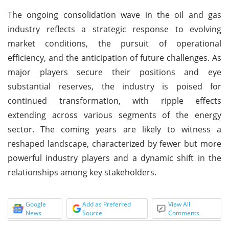
The ongoing consolidation wave in the oil and gas
industry reflects a strategic response to evolving
market conditions, the pursuit of operational
efficiency, and the anticipation of future challenges. As
major players secure their positions and eye
substantial reserves, the industry is poised for
continued transformation, with ripple effects
extending across various segments of the energy
sector. The coming years are likely to witness a
reshaped landscape, characterized by fewer but more
powerful industry players and a dynamic shift in the
relationships among key stakeholders.
Google
Add as Preferred
View All
News
Source
Comments