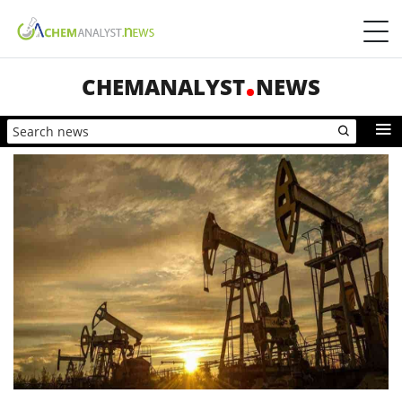
CHEMANALYST
NEWS