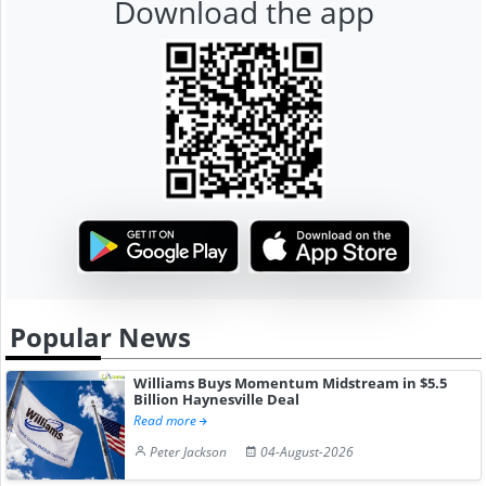
Download the app
Popular News
Williams Buys Momentum Midstream in $5.5
Billion Haynesville Deal
Read more
Peter Jackson
04-August-2026