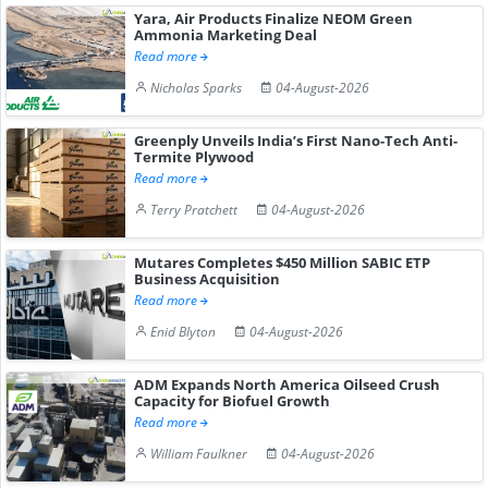
Yara, Air Products Finalize NEOM Green
Ammonia Marketing Deal
Read more
Nicholas Sparks
04-August-2026
Greenply Unveils India’s First Nano-Tech Anti-
Termite Plywood
Read more
Terry Pratchett
04-August-2026
Mutares Completes $450 Million SABIC ETP
Business Acquisition
Read more
Enid Blyton
04-August-2026
ADM Expands North America Oilseed Crush
Capacity for Biofuel Growth
Read more
William Faulkner
04-August-2026