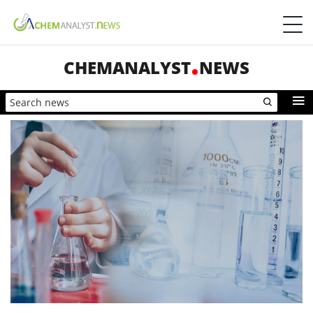
CHEMANALYST
NEWS