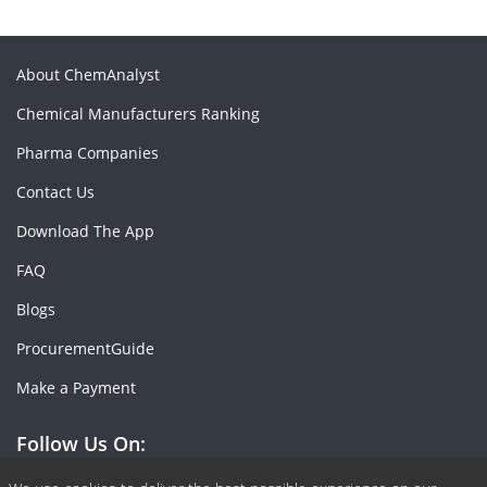
About ChemAnalyst
Chemical Manufacturers Ranking
Pharma Companies
Contact Us
Download The App
FAQ
Blogs
ProcurementGuide
Make a Payment
Follow Us On: