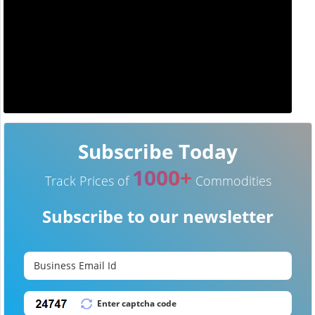
Subscribe Today
1000+
Track Prices of
Commodities
Subscribe to our newsletter