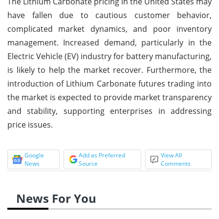
The Lithium Carbonate pricing in the United States may
have fallen due to cautious customer behavior,
complicated market dynamics, and poor inventory
management. Increased demand, particularly in the
Electric Vehicle (EV) industry for battery manufacturing,
is likely to help the market recover. Furthermore, the
introduction of Lithium Carbonate futures trading into
the market is expected to provide market transparency
and stability, supporting enterprises in addressing
price issues.
Google
Add as Preferred
View All
News
Source
Comments
News For You