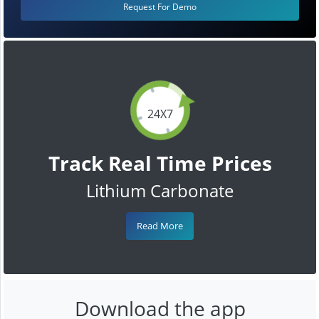
Request For Demo
24X7
Track Real Time Prices
Lithium Carbonate
Read More
Download the app