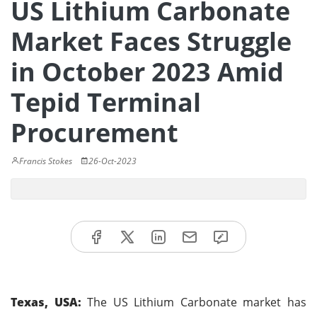
US Lithium Carbonate
Market Faces Struggle
in October 2023 Amid
Tepid Terminal
Procurement
Francis Stokes
26-Oct-2023
Texas, USA:
The US Lithium Carbonate market has