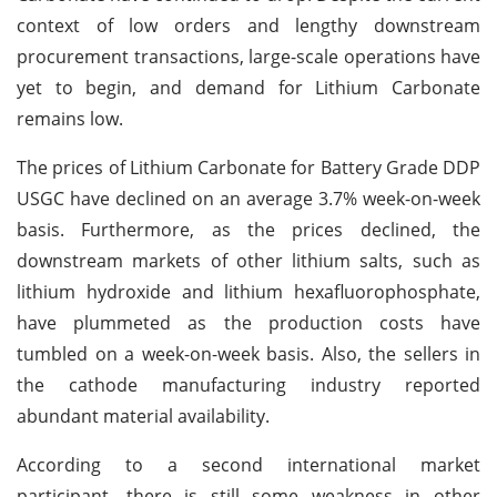
context of low orders and lengthy downstream
procurement transactions, large-scale operations have
yet to begin, and demand for Lithium Carbonate
remains low.
The prices of Lithium Carbonate for Battery Grade DDP
USGC have declined on an average 3.7% week-on-week
basis. Furthermore, as the prices declined, the
downstream markets of other lithium salts, such as
lithium hydroxide and lithium hexafluorophosphate,
have plummeted as the production costs have
tumbled on a week-on-week basis. Also, the sellers in
the cathode manufacturing industry reported
abundant material availability.
According to a second international market
participant, there is still some weakness in other