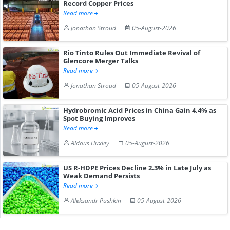
Record Copper Prices
Read more
Jonathan Stroud
05-August-2026
Rio Tinto Rules Out Immediate Revival of
Glencore Merger Talks
Read more
Jonathan Stroud
05-August-2026
Hydrobromic Acid Prices in China Gain 4.4% as
Spot Buying Improves
Read more
Aldous Huxley
05-August-2026
US R-HDPE Prices Decline 2.3% in Late July as
Weak Demand Persists
Read more
Aleksandr Pushkin
05-August-2026