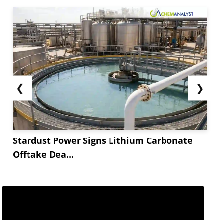
❮
❯
Stardust Power Signs Lithium Carbonate
Offtake Dea...