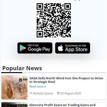
Popular News
SAGA Sells North Wind Iron Ore Project to Orion
in Strategic Deal
Read more
Nicholas Sparks
05-August-2026
Glencore Profit Soars on Trading Gains and