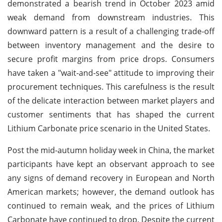
demonstrated a bearish trend in October 2023 amid
weak demand from downstream industries. This
downward pattern is a result of a challenging trade-off
between inventory management and the desire to
secure profit margins from price drops. Consumers
have taken a "wait-and-see" attitude to improving their
procurement techniques. This carefulness is the result
of the delicate interaction between market players and
customer sentiments that has shaped the current
Lithium Carbonate price scenario in the United States.
Post the mid-autumn holiday week in China, the market
participants have kept an observant approach to see
any signs of demand recovery in European and North
American markets; however, the demand outlook has
continued to remain weak, and the prices of Lithium
Carbonate have continued to drop. Despite the current