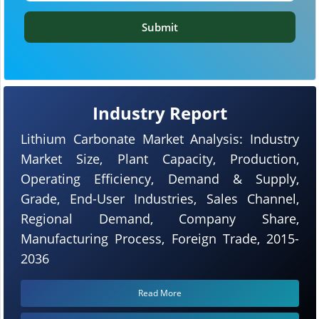
Submit
Industry Report
Lithium Carbonate Market Analysis: Industry
Market Size, Plant Capacity, Production,
Operating Efficiency, Demand & Supply,
Grade, End-User Industries, Sales Channel,
Regional Demand, Company Share,
Manufacturing Process, Foreign Trade, 2015-
2036
Read More