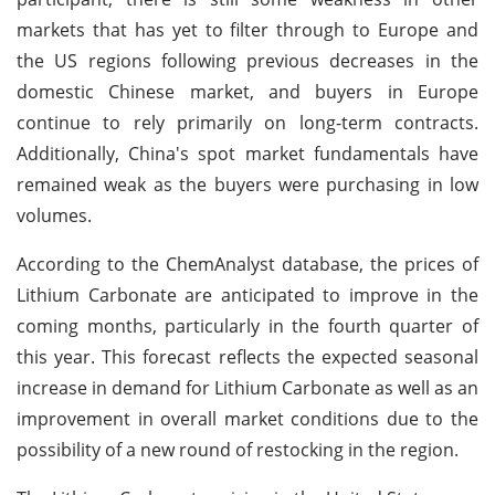
markets that has yet to filter through to Europe and
the US regions following previous decreases in the
domestic Chinese market, and buyers in Europe
continue to rely primarily on long-term contracts.
Additionally, China's spot market fundamentals have
remained weak as the buyers were purchasing in low
volumes.
According to the ChemAnalyst database, the prices of
Lithium Carbonate are anticipated to improve in the
coming months, particularly in the fourth quarter of
this year. This forecast reflects the expected seasonal
increase in demand for Lithium Carbonate as well as an
improvement in overall market conditions due to the
possibility of a new round of restocking in the region.