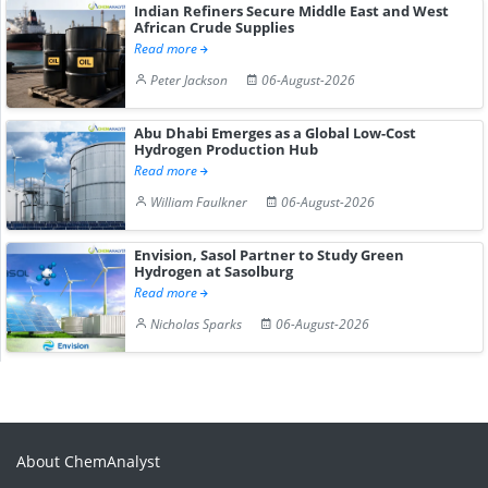
Indian Refiners Secure Middle East and West
African Crude Supplies
Read more
Peter Jackson
06-August-2026
Abu Dhabi Emerges as a Global Low-Cost
Hydrogen Production Hub
Read more
William Faulkner
06-August-2026
Envision, Sasol Partner to Study Green
Hydrogen at Sasolburg
Read more
Nicholas Sparks
06-August-2026
About ChemAnalyst