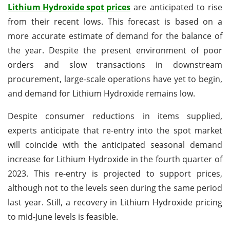
Lithium Hydroxide spot prices
are anticipated to rise
from their recent lows. This forecast is based on a
more accurate estimate of demand for the balance of
the year. Despite the present environment of poor
orders and slow transactions in downstream
procurement, large-scale operations have yet to begin,
and demand for Lithium Hydroxide remains low.
Despite consumer reductions in items supplied,
experts anticipate that re-entry into the spot market
will coincide with the anticipated seasonal demand
increase for Lithium Hydroxide in the fourth quarter of
2023. This re-entry is projected to support prices,
although not to the levels seen during the same period
last year. Still, a recovery in Lithium Hydroxide pricing
to mid-June levels is feasible.