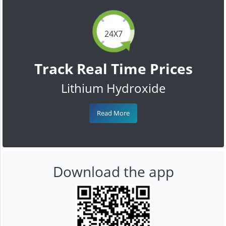
24X7
Track Real Time Prices
Lithium Hydroxide
Read More
Download the app