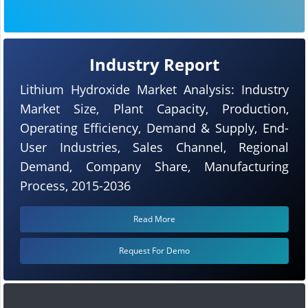
Industry Report
Lithium Hydroxide Market Analysis: Industry
Market Size, Plant Capacity, Production,
Operating Efficiency, Demand & Supply, End-
User Industries, Sales Channel, Regional
Demand, Company Share, Manufacturing
Process, 2015-2036
Read More
Request For Demo