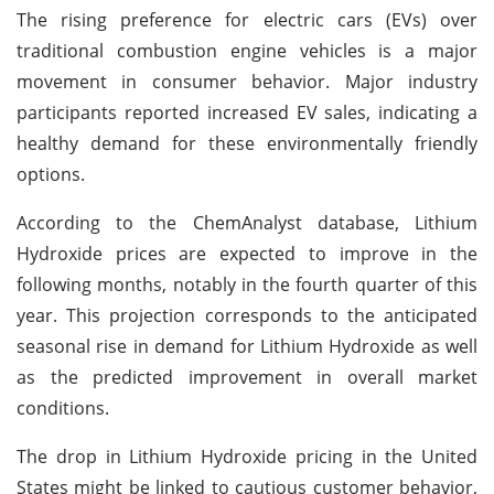
The rising preference for electric cars (EVs) over
traditional combustion engine vehicles is a major
movement in consumer behavior. Major industry
participants reported increased EV sales, indicating a
healthy demand for these environmentally friendly
options.
According to the ChemAnalyst database, Lithium
Hydroxide prices are expected to improve in the
following months, notably in the fourth quarter of this
year. This projection corresponds to the anticipated
seasonal rise in demand for Lithium Hydroxide as well
as the predicted improvement in overall market
conditions.
The drop in Lithium Hydroxide pricing in the United
States might be linked to cautious customer behavior,