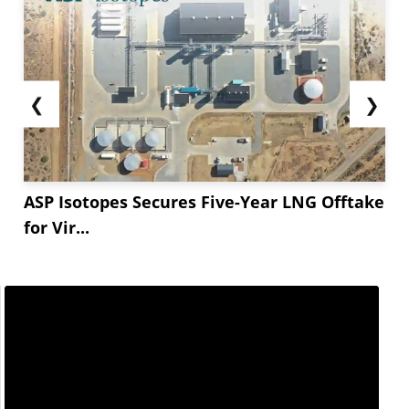
❮
❯
ASP Isotopes Secures Five-Year LNG Offtake
for Vir...