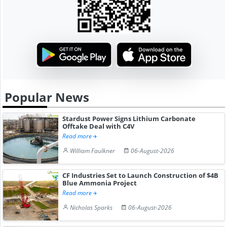
Popular News
Stardust Power Signs Lithium Carbonate
Offtake Deal with C4V
Read more
William Faulkner
06-August-2026
CF Industries Set to Launch Construction of $4B
Blue Ammonia Project
Read more
Nicholas Sparks
06-August-2026