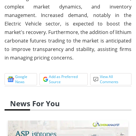
complex market dynamics, and inventory
management. Increased demand, notably in the
Electric Vehicle sector, is expected to boost the
market's recovery. Furthermore, the addition of lithium
carbonate futures trading to the market is anticipated
to improve transparency and stability, assisting firms
in managing pricing concerns.
Google
Add as Preferred
View All
News
Source
Comments
News For You