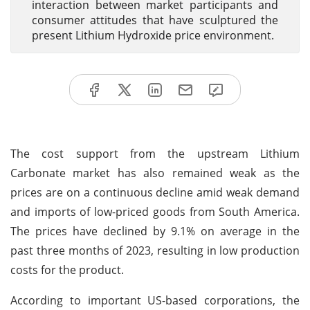
interaction between market participants and
consumer attitudes that have sculptured the
present Lithium Hydroxide price environment.
The cost support from the upstream Lithium
Carbonate market has also remained weak as the
prices are on a continuous decline amid weak demand
and imports of low-priced goods from South America.
The prices have declined by 9.1% on average in the
past three months of 2023, resulting in low production
costs for the product.
According to important US-based corporations, the