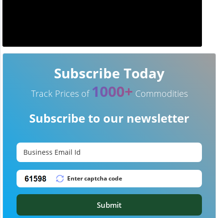
Subscribe Today
1000+
Track Prices of
Commodities
Subscribe to our newsletter
Submit