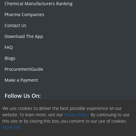
Chemical Manufacturers Ranking
Pharma Companies
Contact Us
Download The App
FAQ
Blogs
ProcurementGuide
Make a Payment
Follow Us On:
Facebook
Linkedin
X or Twiter
SlideShare
Pinterest
RSS Fedd
We use cookies to deliver the best possible experience on our
website. To learn more, visit our
Privacy Policy.
By continuing to use
this site or by closing this box, you consent to our use of cookies.
More info.