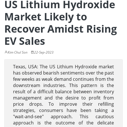
US Lithium Hydroxide
Market Likely to
Recover Amidst Rising
EV Sales
Kim Chul Son
22-Sep-2023
Texas, USA: The US Lithium Hydroxide market
has observed bearish sentiments over the past
few weeks as weak demand continues from the
downstream industries. This pattern is the
result of a difficult balance between inventory
management and the desire to profit from
price drops. To improve their refilling
strategies, consumers have been taking a
"wait-and-see" approach. This cautious
approach is the outcome of the delicate