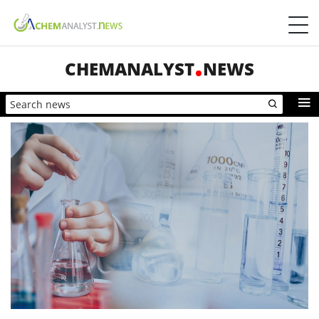
CHEMANALYST
NEWS