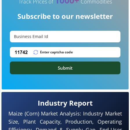
1000+
Track Prices of
Commodities
Subscribe to our newsletter
Submit
Industry Report
Maize (Corn) Market Analysis: Industry Market
Size, Plant Capacity, Production, Operating
Efficiency, Demand & Supply Gap, End-User