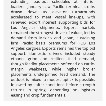
extending load-out schedules at interior
loaders. January saw Pacific terminal stocks
drawn down as elevator turnarounds
accelerated to meet vessel line-ups, with
renewed export interest supporting bids for
Los Angeles shipments. Export markets
remained the strongest driver of values, led by
demand from Mexico and Japan, sustaining
firm Pacific basis premiums for FOB Los
Angeles cargoes. Exports remained the top bid
support; domestic drivers included steady
ethanol grind and resilient feed demand,
though feedlot placements softened on cattle-
margin weakness, while higher broiler
placements underpinned feed demand. The
outlook is mixed: a modest uptick is possible,
followed by softer conditions before strength
returns in spring, depending on logistics
easing and crop fundamentals.