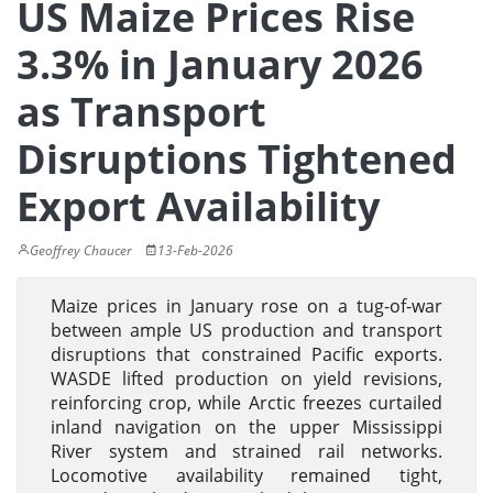
US Maize Prices Rise
3.3% in January 2026
as Transport
Disruptions Tightened
Export Availability
Geoffrey Chaucer
13-Feb-2026
Maize prices in January rose on a tug-of-war
between ample US production and transport
disruptions that constrained Pacific exports.
WASDE lifted production on yield revisions,
reinforcing crop, while Arctic freezes curtailed
inland navigation on the upper Mississippi
River system and strained rail networks.
Locomotive availability remained tight,