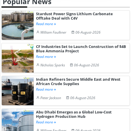
Popular News
Stardust Power Signs Lithium Carbonate
Offtake Deal with C4V
Read more
William Faulkner
06-August-2026
CF Industries Set to Launch Construction of $4B
Blue Ammonia Project
Read more
Nicholas Sparks
06-August-2026
Indian Refiners Secure Middle East and West
African Crude Supplies
Read more
Peter Jackson
06-August-2026
Abu Dhabi Emerges as a Global Low-Cost
Hydrogen Production Hub
Read more
William Faulkner
06-August-2026