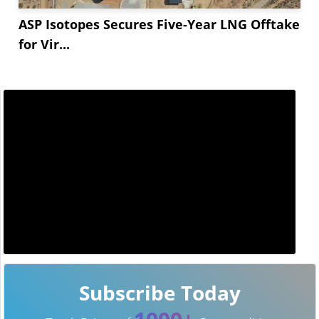
ASP Isotopes Secures Five-Year LNG Offtake
for Vir...
Subscribe Today