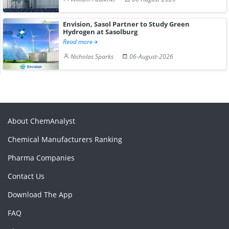
Envision, Sasol Partner to Study Green
Hydrogen at Sasolburg
Read more
Nicholas Sparks
06-August-2026
About ChemAnalyst
Chemical Manufacturers Ranking
Pharma Companies
Contact Us
Download The App
FAQ