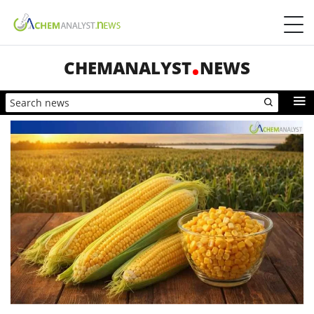
CHEMANALYST
NEWS