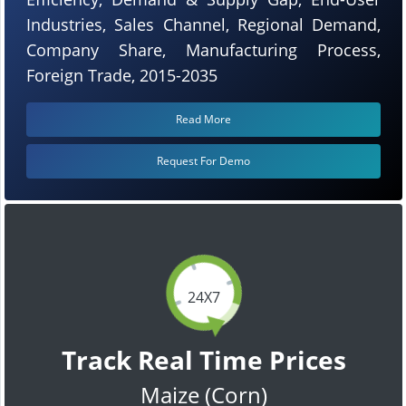
Industries, Sales Channel, Regional Demand,
Company Share, Manufacturing Process,
Foreign Trade, 2015-2035
Read More
Request For Demo
24X7
Track Real Time Prices
Maize (Corn)