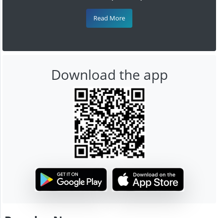
Read More
Download the app