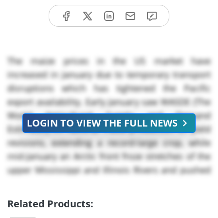
The maize prices in the US market have
increased in January due to temporary transport
disruptions which has tightened the Pacific
export availability. Early January saw WASDE (The
World Agricultural Supply and Demand
LOGIN TO VIEW THE FULL NEWS
Estimates) lift national maize production on yield
revisions, extending a record-large crop, while
mid-January an Arctic front froze stretches of the
upper Mississippi and Illinois Rivers and pushed
more grain onto constrained rail networks. The
locomotive availability was tight through the
Related Products:
month which stretched the schedules at interior