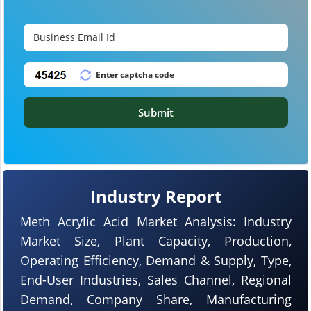
Submit
Industry Report
Meth Acrylic Acid Market Analysis: Industry
Market Size, Plant Capacity, Production,
Operating Efficiency, Demand & Supply, Type,
End-User Industries, Sales Channel, Regional
Demand, Company Share, Manufacturing