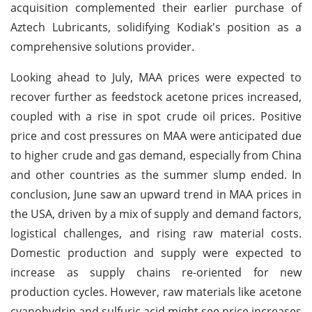
acquisition complemented their earlier purchase of
Aztech Lubricants, solidifying Kodiak's position as a
comprehensive solutions provider.
Looking ahead to July, MAA prices were expected to
recover further as feedstock acetone prices increased,
coupled with a rise in spot crude oil prices. Positive
price and cost pressures on MAA were anticipated due
to higher crude and gas demand, especially from China
and other countries as the summer slump ended. In
conclusion, June saw an upward trend in MAA prices in
the USA, driven by a mix of supply and demand factors,
logistical challenges, and rising raw material costs.
Domestic production and supply were expected to
increase as supply chains re-oriented for new
production cycles. However, raw materials like acetone
cyanohydrin and sulfuric acid might see price increases