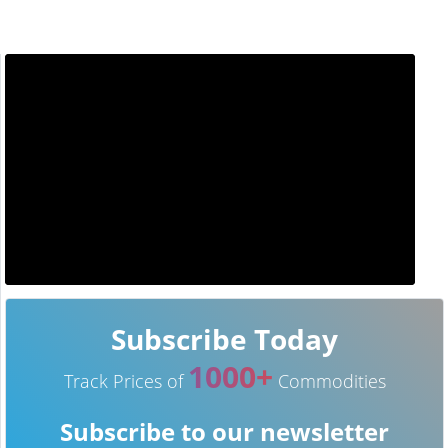
Subscribe Today
1000+
Track Prices of
Commodities
Subscribe to our newsletter