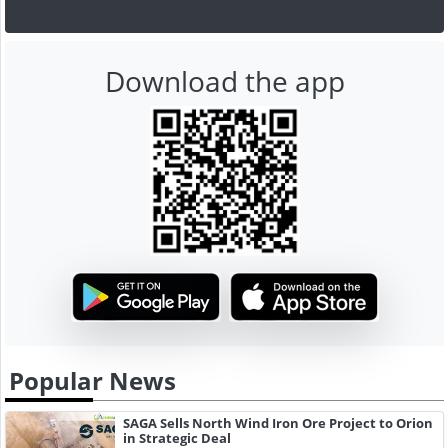
Download the app
Popular News
SAGA Sells North Wind Iron Ore Project to Orion
in Strategic Deal