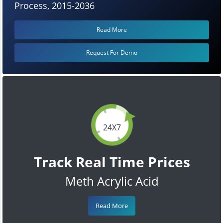
Process, 2015-2036
Read More
Request For Demo
24X7
Track Real Time Prices
Meth Acrylic Acid
Read More