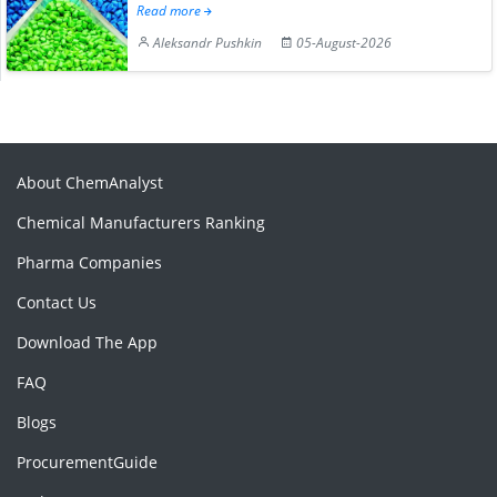
Read more
Aleksandr Pushkin
05-August-2026
About ChemAnalyst
Chemical Manufacturers Ranking
Pharma Companies
Contact Us
Download The App
FAQ
Blogs
ProcurementGuide