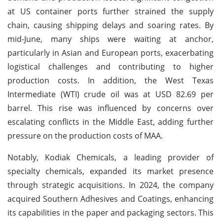
at US container ports further strained the supply
chain, causing shipping delays and soaring rates. By
mid-June, many ships were waiting at anchor,
particularly in Asian and European ports, exacerbating
logistical challenges and contributing to higher
production costs. In addition, the West Texas
Intermediate (WTI) crude oil was at USD 82.69 per
barrel. This rise was influenced by concerns over
escalating conflicts in the Middle East, adding further
pressure on the production costs of MAA.
Notably, Kodiak Chemicals, a leading provider of
specialty chemicals, expanded its market presence
through strategic acquisitions. In 2024, the company
acquired Southern Adhesives and Coatings, enhancing
its capabilities in the paper and packaging sectors. This