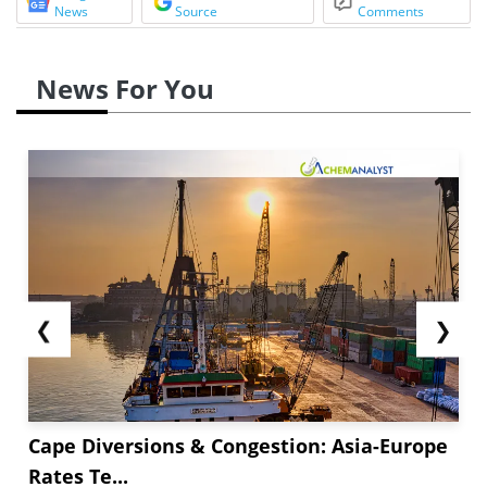
News
Source
Comments
News For You
❮
❯
Cape Diversions & Congestion: Asia-Europe
Rates Te...