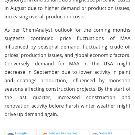
in August due to higher demand or production issues,
increasing overall production costs.
As per ChemAnalyst outlook for the coming months
suggests continued price fluctuations of MAA
influenced by seasonal demand, fluctuating crude oil
prices, production issues, and global economic factors.
Conversely, demand for MAA in the USA might
decrease in September due to lower activity in paint
and coatings production, influenced by monsoon
seasons affecting construction projects. By the start of
the last quarter, increased construction and
renovation activity before harsh winter weather might
drive up demand again.
Google
Add as Preferred
View All