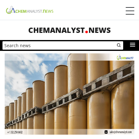
CHEMANALYST
NEWS