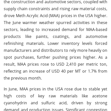
the construction and automotive sectors, coupled with
supply chain constraints and rising raw material costs,
drove Meth Acrylic Acid (MAA) prices in the USA higher.
The June warmer weather spurred activities in these
sectors, leading to increased demand for MAA-based
products like paints, coatings, and automotive
refinishing materials. Lower inventory levels forced
manufacturers and distributors to rely more heavily on
spot purchases, further pushing prices higher. As a
result, MAA prices rose to USD 2,410 per metric ton,
reflecting an increase of USD 40 per MT or 1.7% from
the previous month.
In June, MAA prices in the USA rose due to stable yet
high costs of key raw materials like acetone
cyanohydrin and sulfuric acid, driven by strong
demand and production issues. Significant congestion