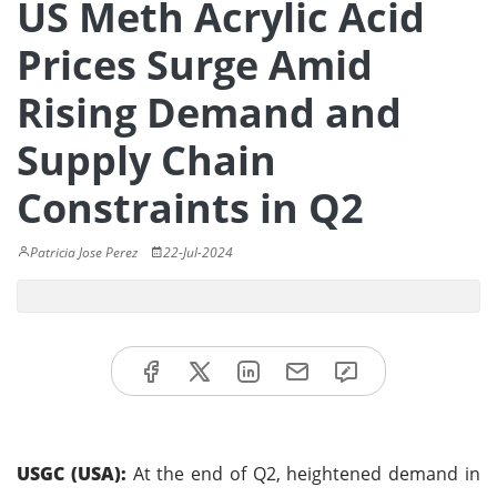
US Meth Acrylic Acid
Prices Surge Amid
Rising Demand and
Supply Chain
Constraints in Q2
Patricia Jose Perez
22-Jul-2024
USGC (USA):
At the end of Q2, heightened demand in