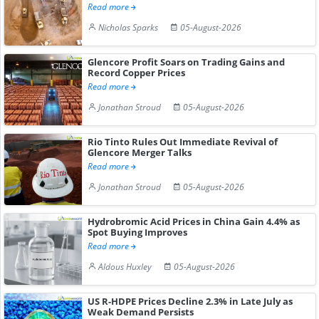
Read more
Nicholas Sparks
05-August-2026
Glencore Profit Soars on Trading Gains and
Record Copper Prices
Read more
Jonathan Stroud
05-August-2026
Rio Tinto Rules Out Immediate Revival of
Glencore Merger Talks
Read more
Jonathan Stroud
05-August-2026
Hydrobromic Acid Prices in China Gain 4.4% as
Spot Buying Improves
Read more
Aldous Huxley
05-August-2026
US R-HDPE Prices Decline 2.3% in Late July as
Weak Demand Persists