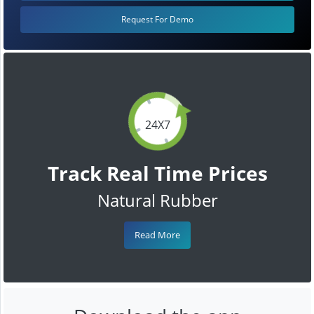
Request For Demo
24X7
Track Real Time Prices
Natural Rubber
Read More