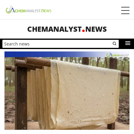
CHEMANALYST
NEWS