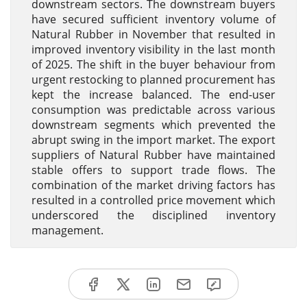
downstream sectors. The downstream buyers
have secured sufficient inventory volume of
Natural Rubber in November that resulted in
improved inventory visibility in the last month
of 2025. The shift in the buyer behaviour from
urgent restocking to planned procurement has
kept the increase balanced. The end-user
consumption was predictable across various
downstream segments which prevented the
abrupt swing in the import market. The export
suppliers of Natural Rubber have maintained
stable offers to support trade flows. The
combination of the market driving factors has
resulted in a controlled price movement which
underscored the disciplined inventory
management.