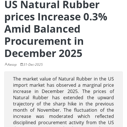
US Natural Rubber
prices Increase 0.3%
Amid Balanced
Procurement in
December 2025
Aesop
31-Dec-2025
The market value of Natural Rubber in the US
import market has observed a marginal price
increase in December 2025. The prices of
Natural Rubber has extended the upward
trajectory of the sharp hike in the previous
month of November. The fluctuation of the
increase was moderated which reflected
disciplined procurement activity from the US