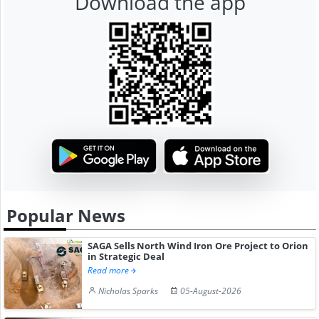
Download the app
Popular News
SAGA Sells North Wind Iron Ore Project to Orion
in Strategic Deal
Read more
Nicholas Sparks
05-August-2026