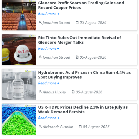
Glencore Profit Soars on Trading Gains and
Record Copper Prices
Read more
Jonathan Stroud
05-August-2026
Rio Tinto Rules Out Immediate Revival of
Glencore Merger Talks
Read more
Jonathan Stroud
05-August-2026
Hydrobromic Acid Prices in China Gain 4.4% as
Spot Buying Improves
Read more
Aldous Huxley
05-August-2026
US R-HDPE Prices Decline 2.3% in Late July as
Weak Demand Persists
Read more
Aleksandr Pushkin
05-August-2026