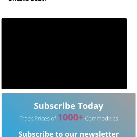
Subscribe Today
1000+
Track Prices of
Commodities
Subscribe to our newsletter