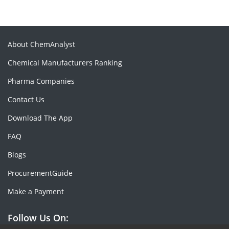
About ChemAnalyst
Chemical Manufacturers Ranking
Pharma Companies
Contact Us
Download The App
FAQ
Blogs
ProcurementGuide
Make a Payment
Follow Us On: