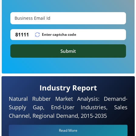
Submit
Industry Report
Natural Rubber Market Analysis: Demand-
Supply Gap, End-User Industries, Sales
Channel, Regional Demand, 2015-2035
Read More