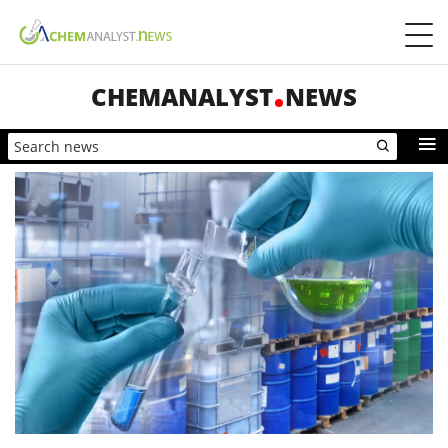
CHEMANALYST
NEWS