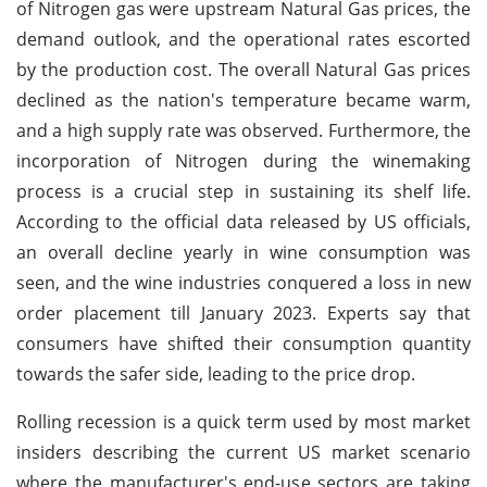
of Nitrogen gas were upstream Natural Gas prices, the
demand outlook, and the operational rates escorted
by the production cost. The overall Natural Gas prices
declined as the nation's temperature became warm,
and a high supply rate was observed. Furthermore, the
incorporation of Nitrogen during the winemaking
process is a crucial step in sustaining its shelf life.
According to the official data released by US officials,
an overall decline yearly in wine consumption was
seen, and the wine industries conquered a loss in new
order placement till January 2023. Experts say that
consumers have shifted their consumption quantity
towards the safer side, leading to the price drop.
Rolling recession is a quick term used by most market
insiders describing the current US market scenario
where the manufacturer's end-use sectors are taking