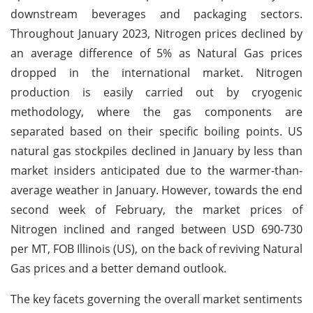
downstream beverages and packaging sectors.
Throughout January 2023, Nitrogen prices declined by
an average difference of 5% as Natural Gas prices
dropped in the international market. Nitrogen
production is easily carried out by cryogenic
methodology, where the gas components are
separated based on their specific boiling points. US
natural gas stockpiles declined in January by less than
market insiders anticipated due to the warmer-than-
average weather in January. However, towards the end
second week of February, the market prices of
Nitrogen inclined and ranged between USD 690-730
per MT, FOB Illinois (US), on the back of reviving Natural
Gas prices and a better demand outlook.
The key facets governing the overall market sentiments