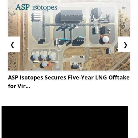
❮
❯
ASP Isotopes Secures Five-Year LNG Offtake
for Vir...