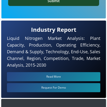
Submit
Industry Report
Liquid Nitrogen Market Analysis: Plant
Capacity, Production, Operating Efficiency,
Demand & Supply, Technology, End-Use, Sales
Channel, Region, Competition, Trade, Market
Analysis, 2015-2030
Read More
Request For Demo