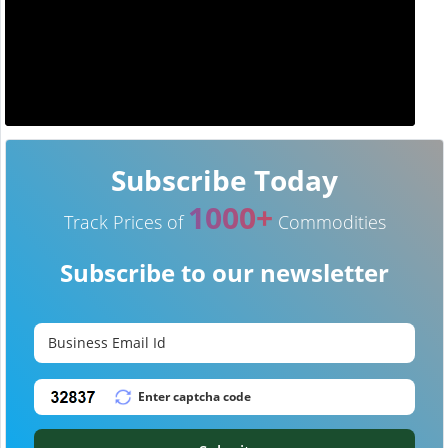
Subscribe Today
1000+
Track Prices of
Commodities
Subscribe to our newsletter