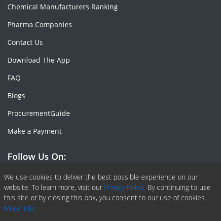
Chemical Manufacturers Ranking
Pharma Companies
Contact Us
Download The App
FAQ
Blogs
ProcurementGuide
Make a Payment
Follow Us On:
Facebook
Linkedin
X or Twiter
SlideShare
Pinterest
RSS Fedd
We use cookies to deliver the best possible experience on our
website. To learn more, visit our
Privacy Policy.
By continuing to use
this site or by closing this box, you consent to our use of cookies.
More info.