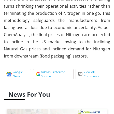
turns shrinking their operational activities rather than
terminating the production of Nitrogen in one go. This
methodology safeguards the manufacturers from
facing overall loss due to economic uncertainty. As per
ChemAnalyst, the final prices of Nitrogen are projected
to incline in the US market owing to the inclining
Natural Gas prices and inclined demand for Nitrogen
from downstream (food packaging) sectors.
Google
Add as Preferred
View All
News
Source
Comments
News For You