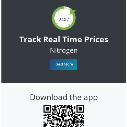
24X7
Track Real Time Prices
Nitrogen
Read More
Download the app