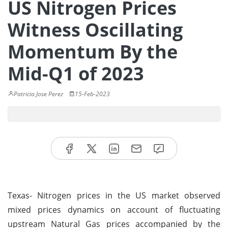
US Nitrogen Prices
Witness Oscillating
Momentum By the
Mid-Q1 of 2023
Patricia Jose Perez
15-Feb-2023
Texas- Nitrogen prices in the US market observed
mixed prices dynamics on account of fluctuating
upstream Natural Gas prices accompanied by the