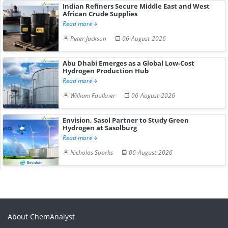
Indian Refiners Secure Middle East and West
African Crude Supplies
Read more
Peter Jackson
06-August-2026
Abu Dhabi Emerges as a Global Low-Cost
Hydrogen Production Hub
Read more
William Faulkner
06-August-2026
Envision, Sasol Partner to Study Green
Hydrogen at Sasolburg
Read more
Nicholas Sparks
06-August-2026
About ChemAnalyst