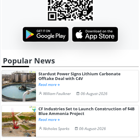
Popular News
Stardust Power Signs Lithium Carbonate
Offtake Deal with C4V
Read more
William Faulkner
06-August-2026
CF Industries Set to Launch Construction of $4B
Blue Ammonia Project
Read more
Nicholas Sparks
06-August-2026