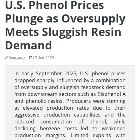
U.S. Phenol Prices
Plunge as Oversupply
Meets Sluggish Resin
Demand
Nina Jiang
15-Sep-2025
In early September 2025, U.S. phenol prices
dropped sharply, influenced by a combination
of oversupply and sluggish feedstock demand
from downstream sectors such as Bisphenol A
and phenolic resins. Producers were running
at elevated production rates due to their
aggressive production capabilities and the
reduced consumption of phenol, while
declining benzene costs led to weakened
production margins. Limited exports with