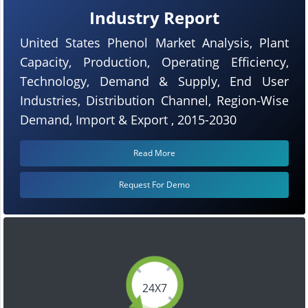
Industry Report
United States Phenol Market Analysis, Plant
Capacity, Production, Operating Efficiency,
Technology, Demand & Supply, End User
Industries, Distribution Channel, Region-Wise
Demand, Import & Export , 2015-2030
Read More
Request For Demo
24X7