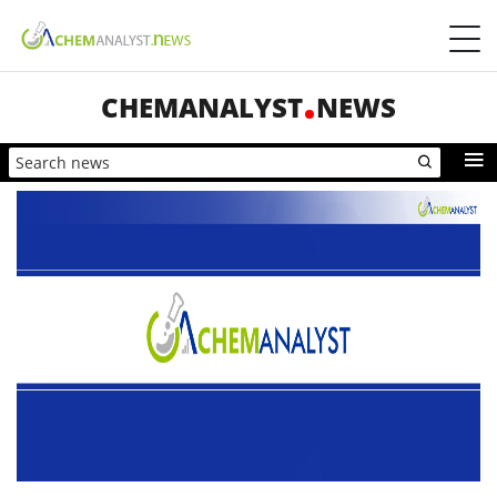
CHEMANALYST
NEWS