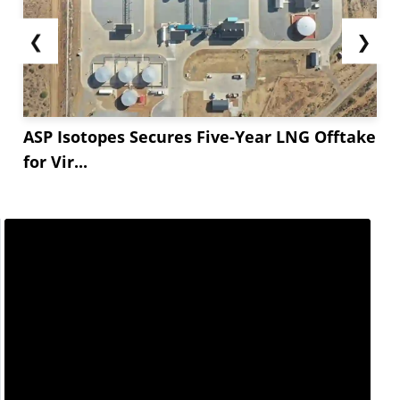
purchasing. Overall,...
❮
❯
ASP Isotopes Secures Five-Year LNG Offtake
for Vir...