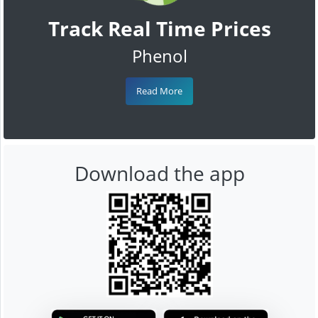
Track Real Time Prices
Phenol
Read More
Download the app