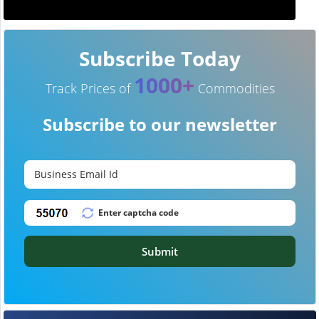
Subscribe Today
1000+
Track Prices of
Commodities
Subscribe to our newsletter
Submit