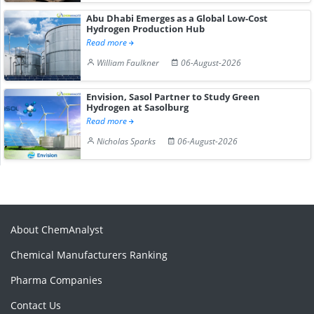
Abu Dhabi Emerges as a Global Low-Cost
Hydrogen Production Hub
Read more
William Faulkner
06-August-2026
Envision, Sasol Partner to Study Green
Hydrogen at Sasolburg
Read more
Nicholas Sparks
06-August-2026
About ChemAnalyst
Chemical Manufacturers Ranking
Pharma Companies
Contact Us