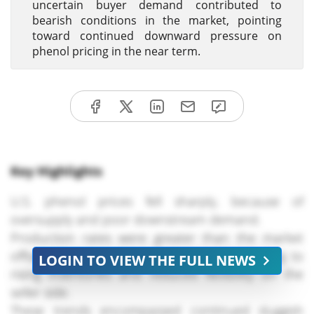
uncertain buyer demand contributed to
bearish conditions in the market, pointing
toward continued downward pressure on
phenol pricing in the near term.
Key Highlights
U.S. phenol prices fell sharply, because of
oversupply and poor downstream demand.
Production rates were greater than the market
offtake in terms of supply in the U.S., leading to
LOGIN TO VIEW THE FULL NEWS
rising inventories and reduced flexibility on the
seller side.
These trends encompassed continued sluggish