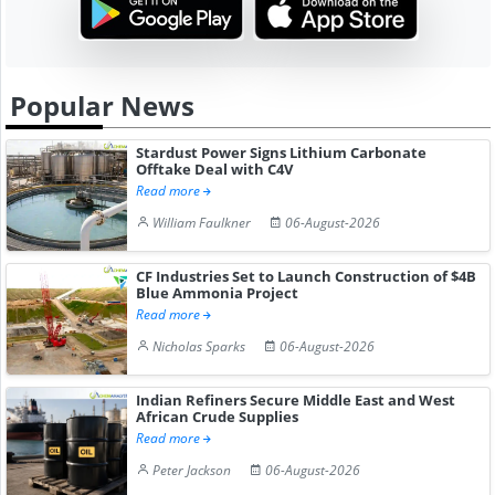
Popular News
Stardust Power Signs Lithium Carbonate
Offtake Deal with C4V
Read more
William Faulkner
06-August-2026
CF Industries Set to Launch Construction of $4B
Blue Ammonia Project
Read more
Nicholas Sparks
06-August-2026
Indian Refiners Secure Middle East and West
African Crude Supplies
Read more
Peter Jackson
06-August-2026