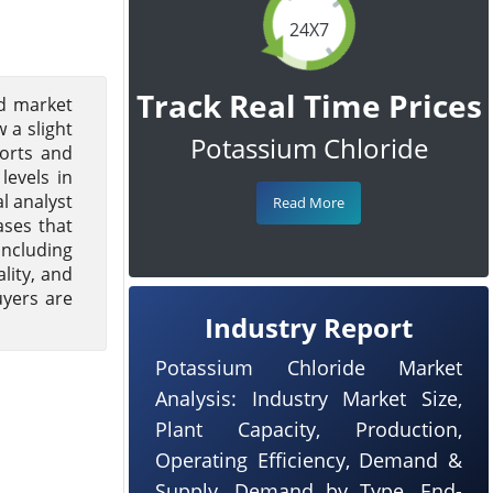
24X7
Track Real Time Prices
id market
 a slight
Potassium Chloride
orts and
levels in
l analyst
Read More
ases that
ncluding
lity, and
uyers are
Industry Report
Potassium Chloride Market
Analysis: Industry Market Size,
Plant Capacity, Production,
Operating Efficiency, Demand &
Supply, Demand by Type, End-