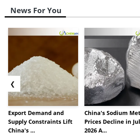
News For You
❮
Export Demand and
China's Sodium Met
Supply Constraints Lift
Prices Decline in Ju
China's ...
2026 A...