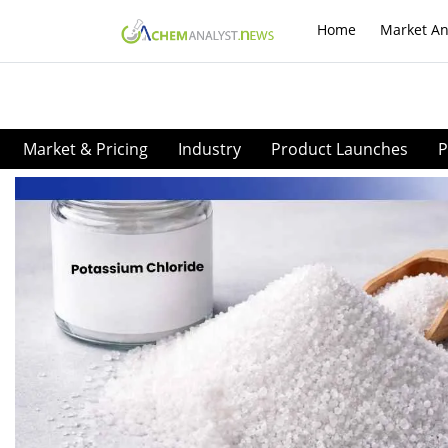
Home
Market An
Market & Pricing
Industry
Product Launches
P