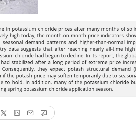
ne in potassium chloride prices after many months of sol
tively high today, the month-on-month price indicators show
al seasonal demand patterns and higher-than-normal imp
ry data suggests that after reaching nearly all-time high 
ium chloride had begun to decline. In its report, the globa
 had stabilized after a long period of extreme price incre
 Consequently, they expect potash structural demand (i
 if the potash price may soften temporarily due to seasona
nue to hold. In addition, many of the potassium chloride b
ing spring potassium chloride application season.