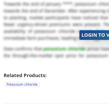
Towards the end of January ****, potassium chlorid
towards the end of December. After experiencing ti
to planting, market participants have noticed tha
fewer urgency-driven premiums were present. Th
availability of potassium chloride imports from 
LOGIN TO 
immediate farm purchases, leading to less aggressi
Data confirms that
potassium chloride
prices hav
the through-the-market spot price for potassium
measuring US delivered prices, was moderately up fro
Related Products:
Potassium chloride