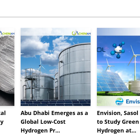
al
Abu Dhabi Emerges as a
Envision, Sasol
ly
Global Low-Cost
to Study Green
Hydrogen Pr...
Hydrogen at...