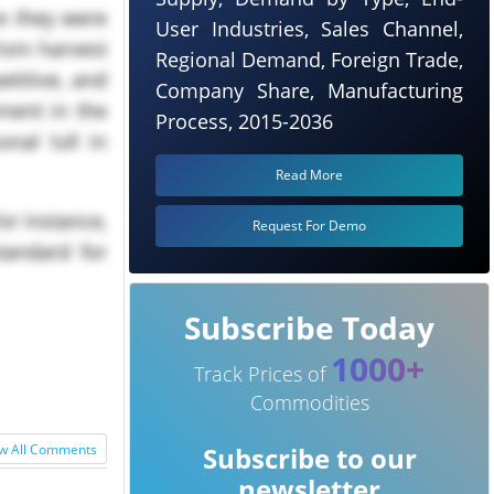
re they were
User Industries, Sales Channel,
from harvest
Regional Demand, Foreign Trade,
etitive, and
Company Share, Manufacturing
ment in the
Process, 2015-2036
nal lull in
Read More
or instance,
Request For Demo
tandard for
Subscribe Today
1000+
Track Prices of
Commodities
w All Comments
Subscribe to our
newsletter