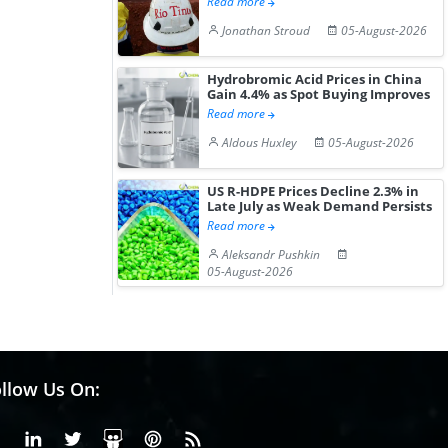
Read more
Jonathan Stroud
05-August-2026
Hydrobromic Acid Prices in China
Gain 4.4% as Spot Buying Improves
Read more
Aldous Huxley
05-August-2026
US R-HDPE Prices Decline 2.3% in
Late July as Weak Demand Persists
Read more
Aleksandr Pushkin
05-August-2026
llow Us On:
Facebook
Linkedin
X or Twiter
SlideShare
Pinterest
RSS Fedd