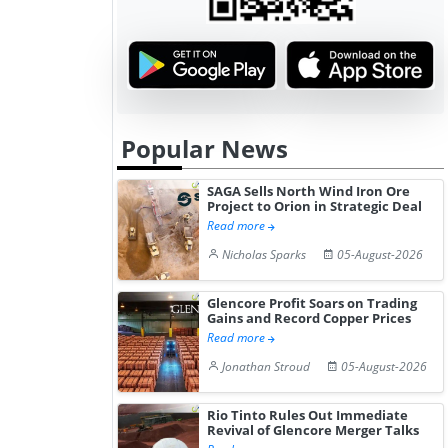
Popular News
SAGA Sells North Wind Iron Ore
Project to Orion in Strategic Deal
Read more
Nicholas Sparks
05-August-2026
Glencore Profit Soars on Trading
Gains and Record Copper Prices
Read more
Jonathan Stroud
05-August-2026
Rio Tinto Rules Out Immediate
Revival of Glencore Merger Talks