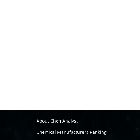
About ChemAnalyst
Chemical Manufacturers Ranking