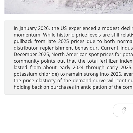
In January 2026, the US experienced a modest decli
momentum. While historic price levels are still rela
pullback from late 2025 prices due to both norm
distributor replenishment behaviour. Current indust
December 2025, North American spot prices for potass
community points out that the total fertilizer index
lasted from about early 2024 through early 2025.
potassium chloride) to remain strong into 2026, even
the price elasticity of the demand curve will conti
holding back on purchases in anticipation of the com