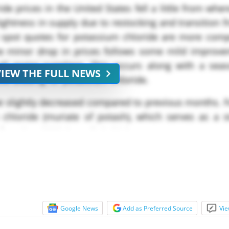
e prices in the United States fell a little from whe
ghtness in supply due to restocking and transition 
t spot quotes for potassium chloride are more comp
e minor drop in prices follows some mild improve
all major suppliers. This occurs along with a seaso
VIEW THE FULL NEWS
ve bidding for potassium chloride.
e slightly decreased compared to previous months. F
 chloride (muriate of potash), which serves as a s
m late ****, but a little higher...
Google News
Add as Preferred Source
Vie