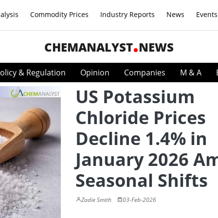
alysis
Commodity Prices
Industry Reports
News
Events
CHEMANALYST
NEWS
olicy & Regulation
Opinion
Companies
M & A
US Potassium
Chloride Prices
Decline 1.4% in
January 2026 A
Seasonal Shifts
Zadie Smith
03-Feb-2026