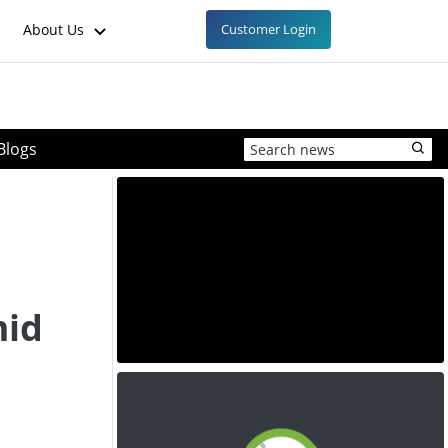
About Us
Customer Login
Blogs
mid