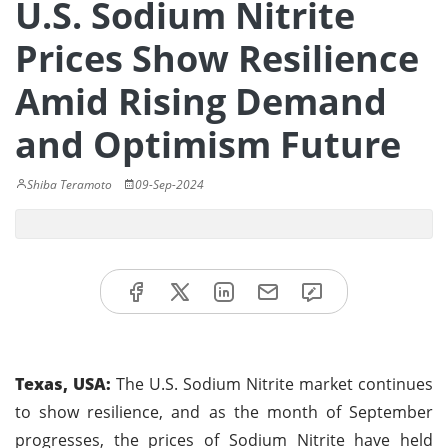
U.S. Sodium Nitrite
Prices Show Resilience
Amid Rising Demand
and Optimism Future
Shiba Teramoto
09-Sep-2024
Texas, USA:
The U.S. Sodium Nitrite market continues
to show resilience, and as the month of September
progresses, the prices of Sodium Nitrite have held