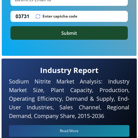
Submit
Industry Report
Sodium Nitrite Market Analysis: Industry
Market Size, Plant Capacity, Production,
Operating Efficiency, Demand & Supply, End-
User Industries, Sales Channel, Regional
Demand, Company Share, 2015-2036
Read More