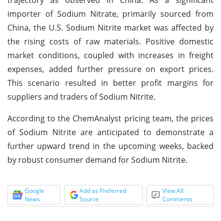
importer of Sodium Nitrate, primarily sourced from
China, the U.S. Sodium Nitrite market was affected by
the rising costs of raw materials. Positive domestic
market conditions, coupled with increases in freight
expenses, added further pressure on export prices.
This scenario resulted in better profit margins for
suppliers and traders of Sodium Nitrite.
According to the ChemAnalyst pricing team, the prices
of Sodium Nitrite are anticipated to demonstrate a
further upward trend in the upcoming weeks, backed
by robust consumer demand for Sodium Nitrite.
Google
Add as Preferred
View All
News
Source
Comments