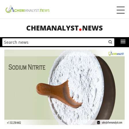
CHEMANALYST
NEWS