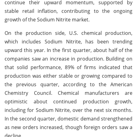
continue their upward momentum, supported by
stable retail inflation, contributing to the ongoing
growth of the Sodium Nitrite market.
On the production side, U.S. chemical production,
which includes Sodium Nitrite, has been trending
upward this year. In the first quarter, about half of the
companies saw an increase in production. Building on
that solid performance, 89% of firms indicated that
production was either stable or growing compared to
the previous quarter, according to the American
Chemistry Council. Chemical manufacturers are
optimistic about continued production growth,
including for Sodium Nitrite, over the next six months.
In the second quarter, domestic demand strengthened
as new orders increased, though foreign orders saw a
decline.