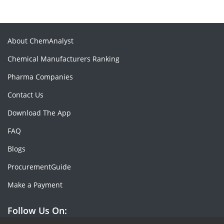
About ChemAnalyst
Chemical Manufacturers Ranking
Pharma Companies
Contact Us
Download The App
FAQ
Blogs
ProcurementGuide
Make a Payment
Follow Us On: