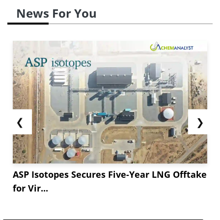
News For You
❮
❯
ASP Isotopes Secures Five-Year LNG Offtake
for Vir...