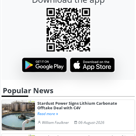
Popular News
Stardust Power Signs Lithium Carbonate
Offtake Deal with C4V
Read more
William Faulkner
06-August-2026