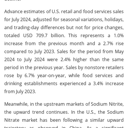
Advance estimates of U.S. retail and food services sales
for July 2024, adjusted for seasonal variations, holidays,
and trading-day differences but not for price changes,
totaled USD 709.7 billion. This represents a 1.0%
increase from the previous month and a 2.7% rise
compared to July 2023. Sales for the period from May
2024 to July 2024 were 2.4% higher than the same
period in the previous year. Sales by nonstore retailers
rose by 6.7% year-on-year, while food services and
drinking establishments experienced a 3.4% increase
from July 2023.
Meanwhile, in the upstream markets of Sodium Nitrite,
the upward trend continues. In the U.S., the Sodium
Nitrate market has been following a similar upward
trajectory as observed in China. As a significant