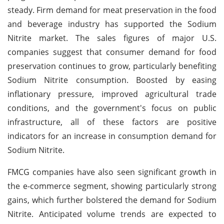
steady. Firm demand for meat preservation in the food
and beverage industry has supported the Sodium
Nitrite market. The sales figures of major U.S.
companies suggest that consumer demand for food
preservation continues to grow, particularly benefiting
Sodium Nitrite consumption. Boosted by easing
inflationary pressure, improved agricultural trade
conditions, and the government's focus on public
infrastructure, all of these factors are positive
indicators for an increase in consumption demand for
Sodium Nitrite.
FMCG companies have also seen significant growth in
the e-commerce segment, showing particularly strong
gains, which further bolstered the demand for Sodium
Nitrite. Anticipated volume trends are expected to