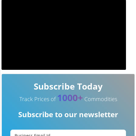
Subscribe Today
1000+
Track Prices of
Commodities
Subscribe to our newsletter