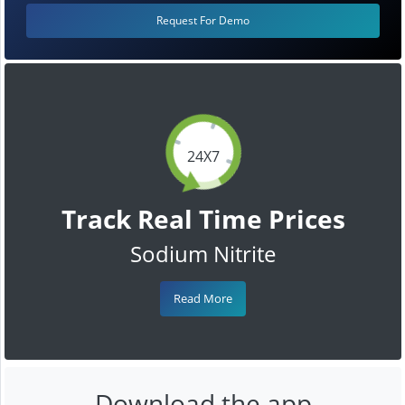
Request For Demo
24X7
Track Real Time Prices
Sodium Nitrite
Read More
Download the app