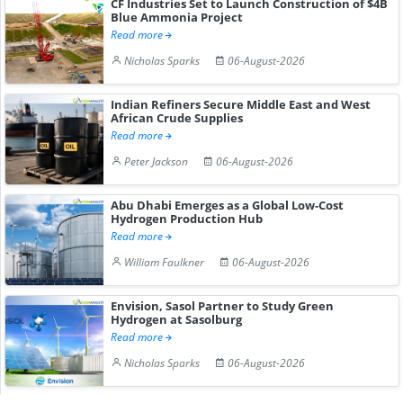
CF Industries Set to Launch Construction of $4B
Blue Ammonia Project
Read more
Nicholas Sparks
06-August-2026
Indian Refiners Secure Middle East and West
African Crude Supplies
Read more
Peter Jackson
06-August-2026
Abu Dhabi Emerges as a Global Low-Cost
Hydrogen Production Hub
Read more
William Faulkner
06-August-2026
Envision, Sasol Partner to Study Green
Hydrogen at Sasolburg
Read more
Nicholas Sparks
06-August-2026