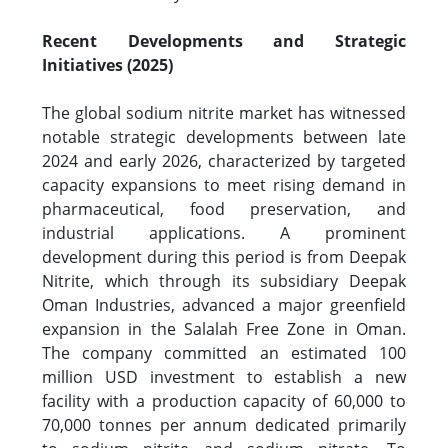
Recent Developments and Strategic
Initiatives (2025)
The global sodium nitrite market has witnessed
notable strategic developments between late
2024 and early 2026, characterized by targeted
capacity expansions to meet rising demand in
pharmaceutical, food preservation, and
industrial applications. A prominent
development during this period is from Deepak
Nitrite, which through its subsidiary Deepak
Oman Industries, advanced a major greenfield
expansion in the Salalah Free Zone in Oman.
The company committed an estimated 100
million USD investment to establish a new
facility with a production capacity of 60,000 to
70,000 tonnes per annum dedicated primarily