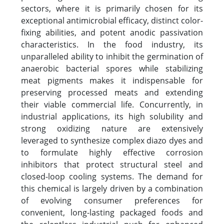
sectors, where it is primarily chosen for its
exceptional antimicrobial efficacy, distinct color-
fixing abilities, and potent anodic passivation
characteristics. In the food industry, its
unparalleled ability to inhibit the germination of
anaerobic bacterial spores while stabilizing
meat pigments makes it indispensable for
preserving processed meats and extending
their viable commercial life. Concurrently, in
industrial applications, its high solubility and
strong oxidizing nature are extensively
leveraged to synthesize complex diazo dyes and
to formulate highly effective corrosion
inhibitors that protect structural steel and
closed-loop cooling systems. The demand for
this chemical is largely driven by a combination
of evolving consumer preferences for
convenient, long-lasting packaged foods and