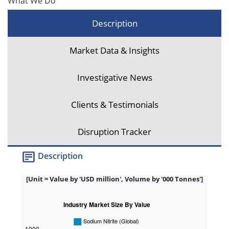
What We Do
Description
Market Data & Insights
Investigative News
Clients & Testimonials
Disruption Tracker
Description
[Unit = Value by 'USD million', Volume by '000 Tonnes']