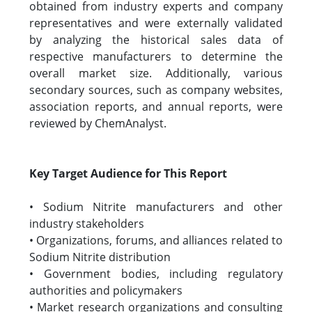
obtained from industry experts and company
representatives and were externally validated
by analyzing the historical sales data of
respective manufacturers to determine the
overall market size. Additionally, various
secondary sources, such as company websites,
association reports, and annual reports, were
reviewed by ChemAnalyst.
Key Target Audience for This Report
• Sodium Nitrite manufacturers and other
industry stakeholders
• Organizations, forums, and alliances related to
Sodium Nitrite distribution
• Government bodies, including regulatory
authorities and policymakers
• Market research organizations and consulting