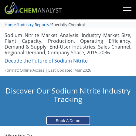
Home
Industry Reports
Specialty Chemical
Sodium Nitrite Market Analysis: Industry Market Size,
Plant Capacity, Production, Operating Efficiency,
Demand & Supply, End-User Industries, Sales Channel,
Regional Demand, Company Share, 2015-2036
Decode the Future of Sodium Nitrite
Format: Online Access | Last Updated: Mar 2026
Discover Our Sodium Nitrite Industry
Tracking
Book A Demo