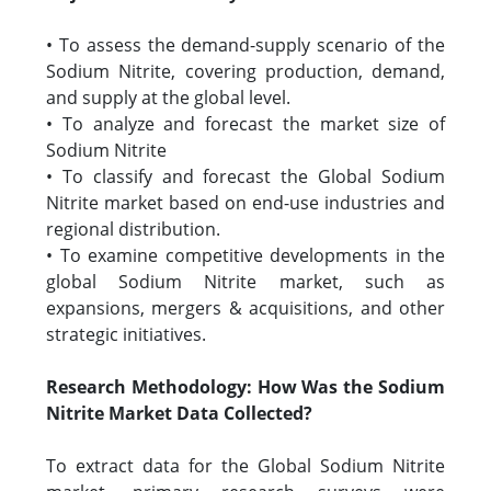
• To assess the demand-supply scenario of the
Sodium Nitrite, covering production, demand,
and supply at the global level.
• To analyze and forecast the market size of
Sodium Nitrite
• To classify and forecast the Global Sodium
Nitrite market based on end-use industries and
regional distribution.
• To examine competitive developments in the
global Sodium Nitrite market, such as
expansions, mergers & acquisitions, and other
strategic initiatives.
Research Methodology: How Was the Sodium
Nitrite Market Data Collected?
To extract data for the Global Sodium Nitrite