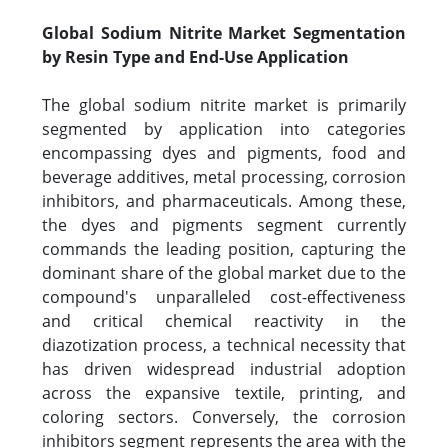
Global Sodium Nitrite Market Segmentation
by Resin Type and End-Use Application
The global sodium nitrite market is primarily
segmented by application into categories
encompassing dyes and pigments, food and
beverage additives, metal processing, corrosion
inhibitors, and pharmaceuticals. Among these,
the dyes and pigments segment currently
commands the leading position, capturing the
dominant share of the global market due to the
compound's unparalleled cost-effectiveness
and critical chemical reactivity in the
diazotization process, a technical necessity that
has driven widespread industrial adoption
across the expansive textile, printing, and
coloring sectors. Conversely, the corrosion
inhibitors segment represents the area with the