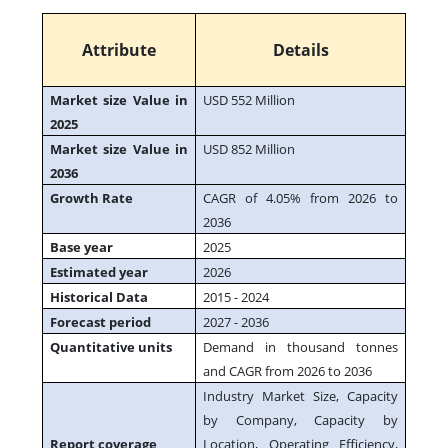
Attribute
Details
Market size Value in
USD 552 Million
2025
Market size Value in
USD 852 Million
2036
Growth Rate
CAGR of 4.05% from 2026 to
2036
Base year
2025
Estimated year
2026
Historical Data
2015 - 2024
Forecast period
2027 - 2036
Quantitative units
Demand in thousand tonnes
and CAGR from 2026 to 2036
Industry Market Size, Capacity
by Company, Capacity by
Report coverage
Location, Operating Efficiency,