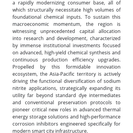
a rapidly modernizing consumer base, all of
which structurally necessitate high volumes of
foundational chemical inputs. To sustain this
macroeconomic momentum, the region is
witnessing unprecedented capital allocation
into research and development, characterized
by immense institutional investments focused
on advanced, high-yield chemical synthesis and
continuous production efficiency upgrades.
Propelled by this formidable innovation
ecosystem, the Asia-Pacific territory is actively
driving the functional diversification of sodium
nitrite applications, strategically expanding its
utility far beyond standard dye intermediates
and conventional preservation protocols to
pioneer critical new roles in advanced thermal
energy storage solutions and high-performance
corrosion inhibitors engineered specifically for
modern smart city infrastructure.