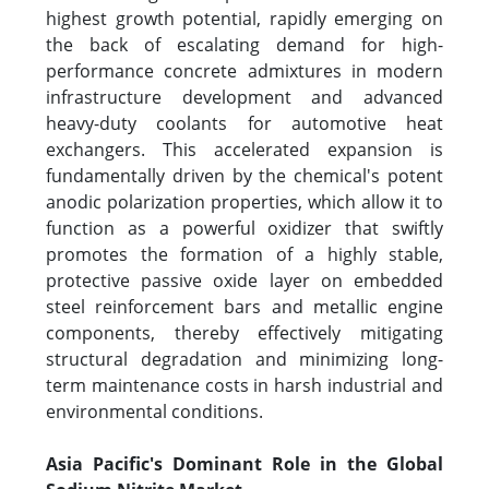
highest growth potential, rapidly emerging on
the back of escalating demand for high-
performance concrete admixtures in modern
infrastructure development and advanced
heavy-duty coolants for automotive heat
exchangers. This accelerated expansion is
fundamentally driven by the chemical's potent
anodic polarization properties, which allow it to
function as a powerful oxidizer that swiftly
promotes the formation of a highly stable,
protective passive oxide layer on embedded
steel reinforcement bars and metallic engine
components, thereby effectively mitigating
structural degradation and minimizing long-
term maintenance costs in harsh industrial and
environmental conditions.
Asia Pacific's Dominant Role in the Global