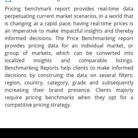
Pricing benchmark report provides real-time data
perpetuating current market scenarios, in a world that
is changing at a rapid pace, having real-time prices is
an imperative to make impactful insights and thereby
informed decisions. The Price Benchmarking report
provides pricing data for an individual market, or
group of markets, which can be converted into
localized insights and comparable listings.
Benchmarking Reports help clients to make informed
decisions by construing the data on several filters:
region, country, category, grade and subsequently
increasing their brand presence. Clients majorly
require pricing benchmarks when they opt for a
competitive pricing strategy.