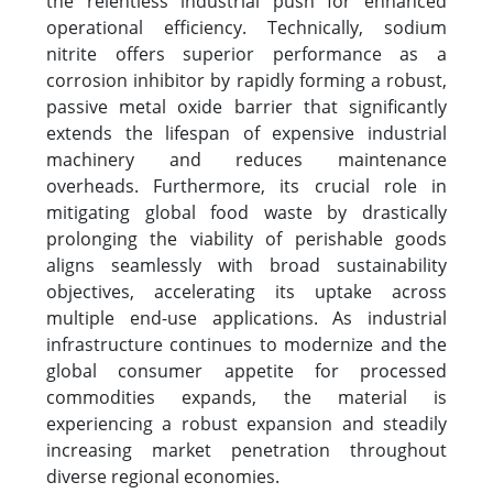
the relentless industrial push for enhanced
operational efficiency. Technically, sodium
nitrite offers superior performance as a
corrosion inhibitor by rapidly forming a robust,
passive metal oxide barrier that significantly
extends the lifespan of expensive industrial
machinery and reduces maintenance
overheads. Furthermore, its crucial role in
mitigating global food waste by drastically
prolonging the viability of perishable goods
aligns seamlessly with broad sustainability
objectives, accelerating its uptake across
multiple end-use applications. As industrial
infrastructure continues to modernize and the
global consumer appetite for processed
commodities expands, the material is
experiencing a robust expansion and steadily
increasing market penetration throughout
diverse regional economies.