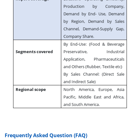
Production by Company,
Demand by End- Use, Demand
by Region, Demand by Sales
Channel, Demand-Supply Gap,
Company Share.
By End-Use: (Food & Beverage
Segments covered
Preservative, Industrial
Application, Pharmaceuticals
and Others (Rubber, Textile etc)
By Sales Channel: (Direct Sale
and Indirect Sale)
Regional scope
North America, Europe, Asia
Pacific, Middle East and Africa,
and South America.
Frequently Asked Question (FAQ)