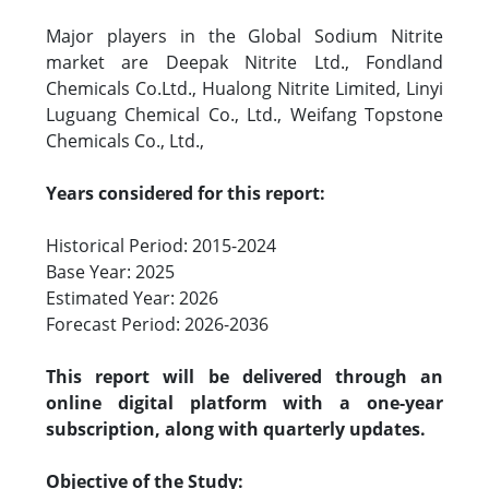
Major players in the Global Sodium Nitrite
market are Deepak Nitrite Ltd., Fondland
Chemicals Co.Ltd., Hualong Nitrite Limited, Linyi
Luguang Chemical Co., Ltd., Weifang Topstone
Chemicals Co., Ltd.,
Years considered for this report:
Historical Period: 2015-2024
Base Year: 2025
Estimated Year: 2026
Forecast Period: 2026-2036
This report will be delivered through an
online digital platform with a one-year
subscription, along with quarterly updates.
Objective of the Study: