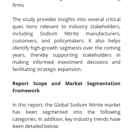
firms
The study provides insights into several critical
ques tions relevant to industry stakeholders,
including Sodium Nitrite manufacturers,
customers, and policymakers. It also helps
identify high-growth segments over the coming
years, thereby supporting stakeholders in
making informed investment decisions and
facilitating strategic expansion.
Report Scope and Market Segmentation
Framework
In this report, the Global Sodium Nitrite market
has been segmented into the following
categories. In addition, key industry trends have
been detailed below: