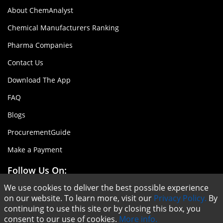
About ChemAnalyst
Chemical Manufacturers Ranking
Pharma Companies
Contact Us
Download The App
FAQ
Blogs
ProcurementGuide
Make a Payment
Follow Us On:
We use cookies to deliver the best possible experience
on our website. To learn more, visit our
Privacy Policy.
By
continuing to use this site or by closing this box, you
consent to our use of cookies.
More info.