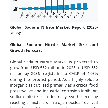
Global Sodium Nitrite Market Report (2025-
2036):
Global Sodium Nitrite Market Size and
Growth Forecast
Global Sodium Nitrite Market is projected to
grow from USD 552 million in 2025 to USD 852
million by 2036, registering a CAGR of 4.05%
during the forecast period. As a highly soluble
inorganic salt utilized primarily as a critical food
preservative and industrial corrosion inhibitor,
sodium nitrite is industrially synthesized by
reacting a mixture of nitrogen oxides—derived