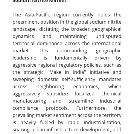
Sodium Nitrite Market
The Asia-Pacific region currently holds the
preeminent position in the global sodium nitrite
landscape, dictating the broader geographical
dynamics and maintaining undisputed
territorial dominance across the international
market. This commanding geographic
leadership is fundamentally driven by
aggressive regional regulatory policies, such as
the strategic "Make in India" initiative and
sweeping domestic self-sufficiency mandates
across neighboring economies, which
aggressively subsidize localized chemical
manufacturing and streamline industrial
compliance protocols. Furthermore, the
prevailing market sentiment across the territory
is heavily fueled by rapid industrialization,
soaring urban infrastructure development, and