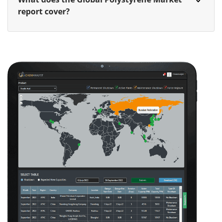
report cover?