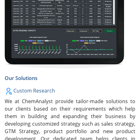
Our Solutions
Custom Research
We at ChemAnalyst provide tailor-made solutions to
our clients based on their requirements which help
them in building and expanding their business by
developing customized strategy such as sales strategy,
GTM Strategy, product portfolio and new product
development. Our dedicated team helps clients in