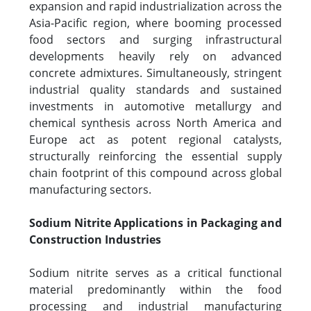
expansion and rapid industrialization across the
Asia-Pacific region, where booming processed
food sectors and surging infrastructural
developments heavily rely on advanced
concrete admixtures. Simultaneously, stringent
industrial quality standards and sustained
investments in automotive metallurgy and
chemical synthesis across North America and
Europe act as potent regional catalysts,
structurally reinforcing the essential supply
chain footprint of this compound across global
manufacturing sectors.
Sodium Nitrite Applications in Packaging and
Construction Industries
Sodium nitrite serves as a critical functional
material predominantly within the food
processing and industrial manufacturing