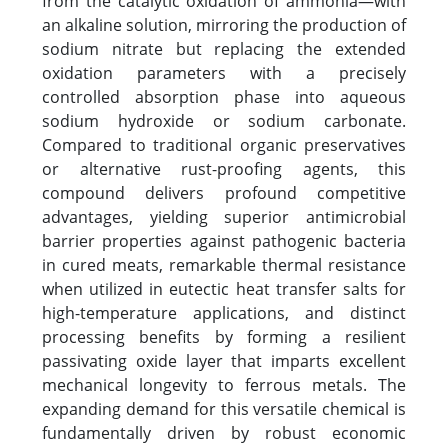
from the catalytic oxidation of ammonia—with
an alkaline solution, mirroring the production of
sodium nitrate but replacing the extended
oxidation parameters with a precisely
controlled absorption phase into aqueous
sodium hydroxide or sodium carbonate.
Compared to traditional organic preservatives
or alternative rust-proofing agents, this
compound delivers profound competitive
advantages, yielding superior antimicrobial
barrier properties against pathogenic bacteria
in cured meats, remarkable thermal resistance
when utilized in eutectic heat transfer salts for
high-temperature applications, and distinct
processing benefits by forming a resilient
passivating oxide layer that imparts excellent
mechanical longevity to ferrous metals. The
expanding demand for this versatile chemical is
fundamentally driven by robust economic