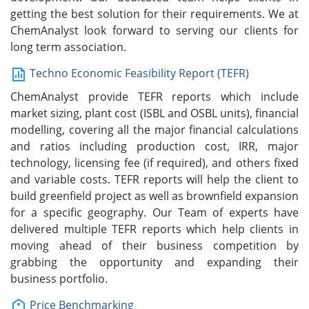
getting the best solution for their requirements. We at
ChemAnalyst look forward to serving our clients for
long term association.
Techno Economic Feasibility Report (TEFR)
ChemAnalyst provide TEFR reports which include
market sizing, plant cost (ISBL and OSBL units), financial
modelling, covering all the major financial calculations
and ratios including production cost, IRR, major
technology, licensing fee (if required), and others fixed
and variable costs. TEFR reports will help the client to
build greenfield project as well as brownfield expansion
for a specific geography. Our Team of experts have
delivered multiple TEFR reports which help clients in
moving ahead of their business competition by
grabbing the opportunity and expanding their
business portfolio.
Price Benchmarking