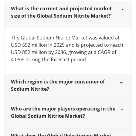
What is the current and projected market
size of the Global Sodium Nitrite Market?
The Global Sodium Nitrite Market was valued at
USD 552 million in 2025 and is projected to reach
USD 852 million by 2036, growing at a CAGR of
4.05% during the forecast period.
Which region is the major consumer of
Sodium Nitrite?
Who are the major players operating in the
Global Sodium Nitrite Market?
What does the Global Polystyrene Market