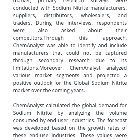
market, primary research surveys were
conducted with Sodium Nitrite manufacturers,
suppliers, distributors, wholesalers, and
traders. During the interviews, respondents
were also asked about their
competitors.Through this approach,
ChemAnalyst was able to identify and include
manufacturers that could not be captured
through secondary research due to its
limitations.Moreover, ChemAnalyst analyzed
various market segments and projected a
positive outlook for the Global Sodium Nitrite
market over the coming years.
ChemAnalyst calculated the global demand for
Sodium Nitrite by analyzing the volume
consumed by end-user industries. The forecast
was developed based on the growth rates of
these end-use industries. These values were