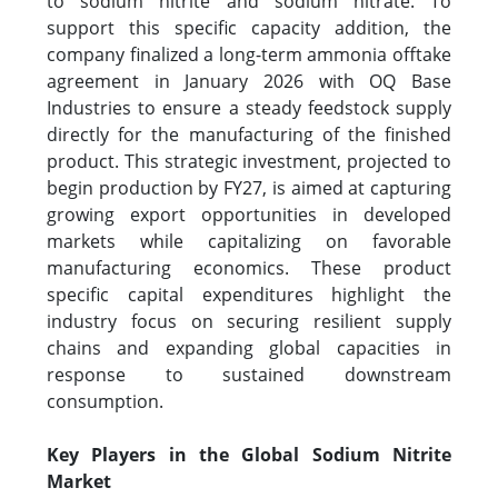
to sodium nitrite and sodium nitrate. To
support this specific capacity addition, the
company finalized a long-term ammonia offtake
agreement in January 2026 with OQ Base
Industries to ensure a steady feedstock supply
directly for the manufacturing of the finished
product. This strategic investment, projected to
begin production by FY27, is aimed at capturing
growing export opportunities in developed
markets while capitalizing on favorable
manufacturing economics. These product
specific capital expenditures highlight the
industry focus on securing resilient supply
chains and expanding global capacities in
response to sustained downstream
consumption.
Key Players in the Global Sodium Nitrite
Market