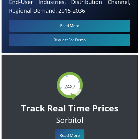
End-User Industries, Distribution Channel,
Regional Demand, 2015-2036
Read More
Request For Demo
24X7
Track Real Time Prices
Sorbitol
Read More