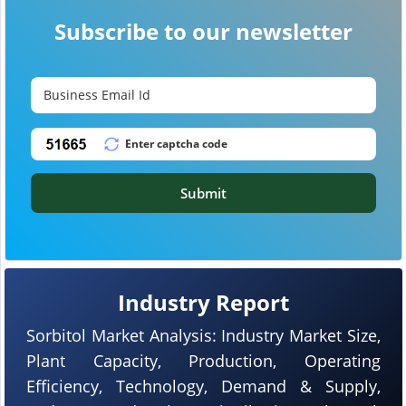
Subscribe to our newsletter
Submit
Industry Report
Sorbitol Market Analysis: Industry Market Size,
Plant Capacity, Production, Operating
Efficiency, Technology, Demand & Supply,