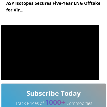
ASP Isotopes Secures Five-Year LNG Offtake
for Vir...
Subscribe Today
1000+
Track Prices of
Commodities