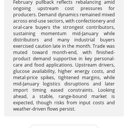
February pullback reflects rebalancing amid
ongoing upstream cost pressures for
producers. Demand dynamics remained mixed
across end-use sectors, with confectionery and
oral-care buyers the strongest contributors,
sustaining momentum mid-January while
distributors and many industrial buyers
exercised caution late in the month. Trade was
muted toward month-end, with finished-
product demand supportive in key personal-
care and food applications. Upstream drivers,
glucose availability, higher energy costs, and
metal-price spikes, tightened margins, while
mid-January logistics disruptions and later
import timing eased constraints. Looking
ahead, a stable, range-bound market is
expected, though risks from input costs and
weather-driven flows persist.