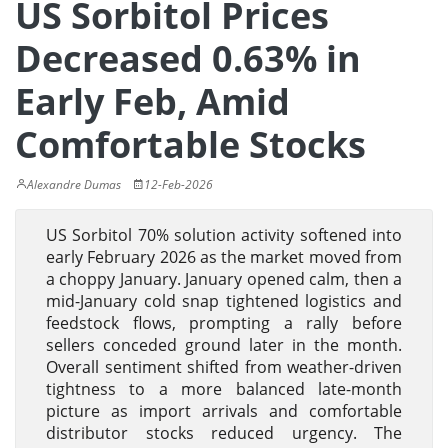
US Sorbitol Prices
Decreased 0.63% in
Early Feb, Amid
Comfortable Stocks
Alexandre Dumas
12-Feb-2026
US Sorbitol 70% solution activity softened into
early February 2026 as the market moved from
a choppy January. January opened calm, then a
mid-January cold snap tightened logistics and
feedstock flows, prompting a rally before
sellers conceded ground later in the month.
Overall sentiment shifted from weather-driven
tightness to a more balanced late-month
picture as import arrivals and comfortable
distributor stocks reduced urgency. The