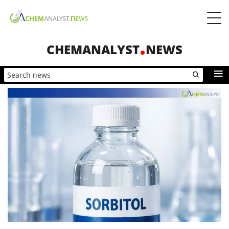
CHEMANALYST
NEWS