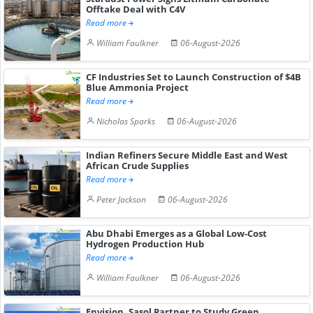
Offtake Deal with C4V
Read more
William Faulkner
06-August-2026
CF Industries Set to Launch Construction of $4B
Blue Ammonia Project
Read more
Nicholas Sparks
06-August-2026
Indian Refiners Secure Middle East and West
African Crude Supplies
Read more
Peter Jackson
06-August-2026
Abu Dhabi Emerges as a Global Low-Cost
Hydrogen Production Hub
Read more
William Faulkner
06-August-2026
Envision, Sasol Partner to Study Green