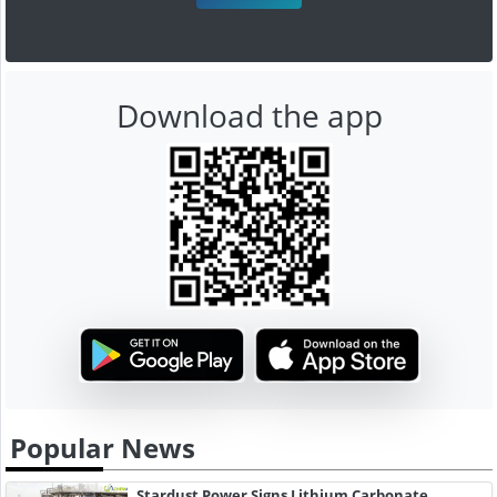
Download the app
Popular News
Stardust Power Signs Lithium Carbonate