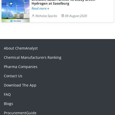
Hydrogen at Sasolburg
Read more
Nicholas Sparks
06-August-2026
About ChemAnalyst
Chemical Manufacturers Ranking
Pharma Companies
Contact Us
Download The App
FAQ
Blogs
ProcurementGuide