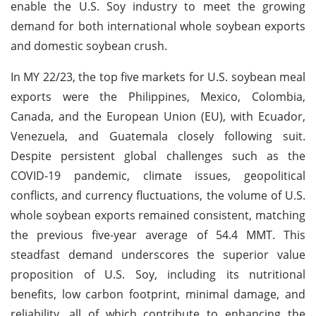
enable the U.S. Soy industry to meet the growing
demand for both international whole soybean exports
and domestic soybean crush.
In MY 22/23, the top five markets for U.S. soybean meal
exports were the Philippines, Mexico, Colombia,
Canada, and the European Union (EU), with Ecuador,
Venezuela, and Guatemala closely following suit.
Despite persistent global challenges such as the
COVID-19 pandemic, climate issues, geopolitical
conflicts, and currency fluctuations, the volume of U.S.
whole soybean exports remained consistent, matching
the previous five-year average of 54.4 MMT. This
steadfast demand underscores the superior value
proposition of U.S. Soy, including its nutritional
benefits, low carbon footprint, minimal damage, and
reliability, all of which contribute to enhancing the