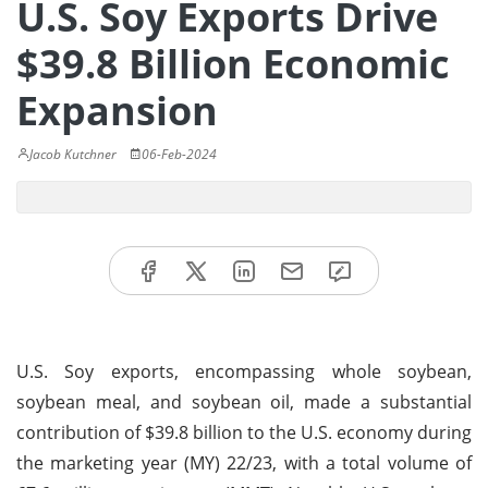
U.S. Soy Exports Drive
$39.8 Billion Economic
Expansion
Jacob Kutchner
06-Feb-2024
U.S. Soy exports, encompassing whole soybean,
soybean meal, and soybean oil, made a substantial
contribution of $39.8 billion to the U.S. economy during
the marketing year (MY) 22/23, with a total volume of