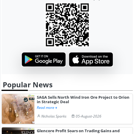
Popular News
SAGA Sells North Wind Iron Ore Project to Orion
in Strategic Deal
Read more
Nicholas Sparks
05-August-2026
Glencore Profit Soars on Trading Gains and