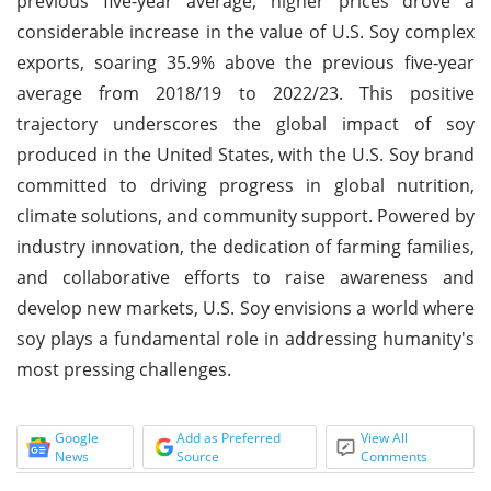
previous five-year average, higher prices drove a
considerable increase in the value of U.S. Soy complex
exports, soaring 35.9% above the previous five-year
average from 2018/19 to 2022/23. This positive
trajectory underscores the global impact of soy
produced in the United States, with the U.S. Soy brand
committed to driving progress in global nutrition,
climate solutions, and community support. Powered by
industry innovation, the dedication of farming families,
and collaborative efforts to raise awareness and
develop new markets, U.S. Soy envisions a world where
soy plays a fundamental role in addressing humanity's
most pressing challenges.
Google
Add as Preferred
View All
News
Source
Comments