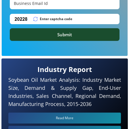
Submit
Industry Report
Soybean Oil Market Analysis: Industry Market
Size, Demand & Supply Gap, End-User
Industries, Sales Channel, Regional Demand,
Manufacturing Process, 2015-2036
Read More