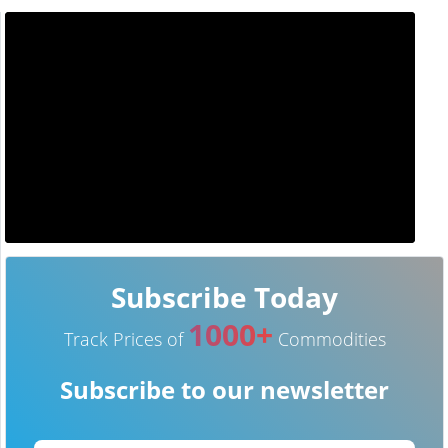
Subscribe Today
1000+
Track Prices of
Commodities
Subscribe to our newsletter