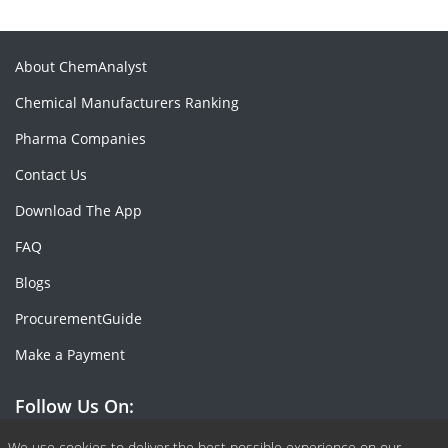
About ChemAnalyst
Chemical Manufacturers Ranking
Pharma Companies
Contact Us
Download The App
FAQ
Blogs
ProcurementGuide
Make a Payment
Follow Us On:
We use cookies to deliver the best possible experience on our