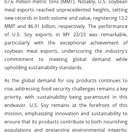
67.6 million metric tons (MMT). Notably, U.S. soybean
meal exports reached unprecedented heights, setting
new records in both volume and value, registering 13.2
MMT and $6.91 billion, respectively. The performance
of U.S. Soy exports in MY 22/23 was remarkable,
particularly with the exceptional achievement of
soybean meal exports, underscoring the industry's
commitment to meeting global demand while
upholding sustainability standards.
As the global demand for soy products continues to
rise, addressing food security challenges remains a key
priority, with sustainability being paramount in this
endeavor. U.S. Soy remains at the forefront of this
mission, emphasizing innovation and sustainability to
ensure that its products contribute to both nourishing
populations and preserving environmental integrity.