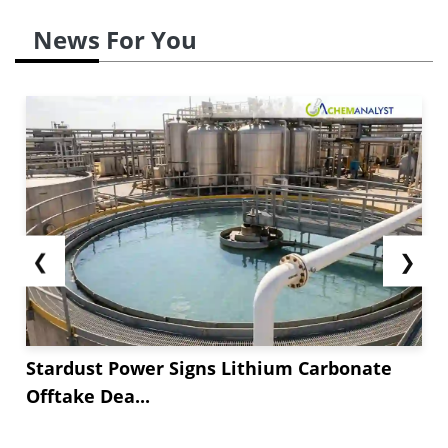
News For You
❮
❯
Stardust Power Signs Lithium Carbonate
Offtake Dea...