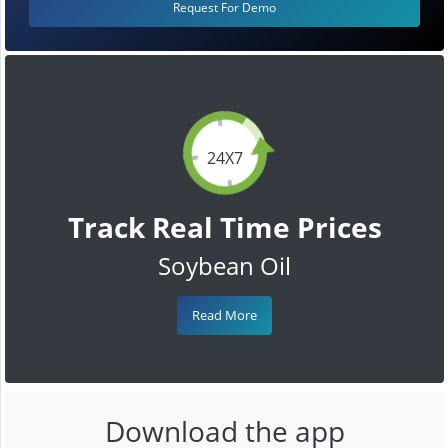
Request For Demo
24X7
Track Real Time Prices
Soybean Oil
Read More
Download the app