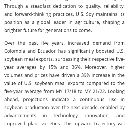
Through a steadfast dedication to quality, reliability,
and forward-thinking practices, U.S. Soy maintains its
position as a global leader in agriculture, shaping a
brighter future for generations to come.
Over the past five years, increased demand from
Colombia and Ecuador has significantly boosted U.S.
soybean meal exports, surpassing their respective five-
year averages by 15% and 36%. Moreover, higher
volumes and prices have driven a 39% increase in the
value of U.S. soybean meal exports compared to the
five-year average from MY 17/18 to MY 21/22. Looking
ahead, projections indicate a continuous rise in
soybean production over the next decade, enabled by
advancements in technology, innovation, and
improved plant varieties. This upward trajectory will