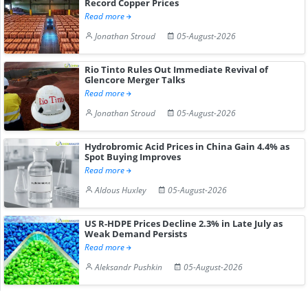
Record Copper Prices
Read more
Jonathan Stroud
05-August-2026
Rio Tinto Rules Out Immediate Revival of
Glencore Merger Talks
Read more
Jonathan Stroud
05-August-2026
Hydrobromic Acid Prices in China Gain 4.4% as
Spot Buying Improves
Read more
Aldous Huxley
05-August-2026
US R-HDPE Prices Decline 2.3% in Late July as
Weak Demand Persists
Read more
Aleksandr Pushkin
05-August-2026