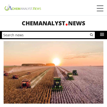
CHEMANALYST
NEWS