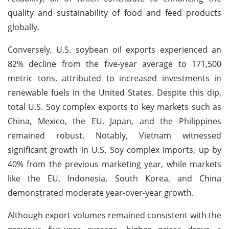
quality and sustainability of food and feed products
globally.
Conversely, U.S. soybean oil exports experienced an
82% decline from the five-year average to 171,500
metric tons, attributed to increased investments in
renewable fuels in the United States. Despite this dip,
total U.S. Soy complex exports to key markets such as
China, Mexico, the EU, Japan, and the Philippines
remained robust. Notably, Vietnam witnessed
significant growth in U.S. Soy complex imports, up by
40% from the previous marketing year, while markets
like the EU, Indonesia, South Korea, and China
demonstrated moderate year-over-year growth.
Although export volumes remained consistent with the