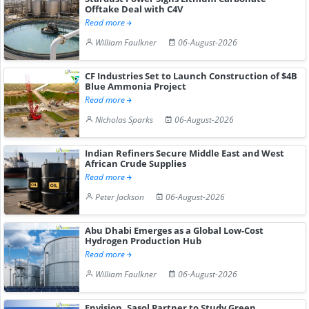
Offtake Deal with C4V
Read more
William Faulkner
06-August-2026
CF Industries Set to Launch Construction of $4B
Blue Ammonia Project
Read more
Nicholas Sparks
06-August-2026
Indian Refiners Secure Middle East and West
African Crude Supplies
Read more
Peter Jackson
06-August-2026
Abu Dhabi Emerges as a Global Low-Cost
Hydrogen Production Hub
Read more
William Faulkner
06-August-2026
Envision, Sasol Partner to Study Green