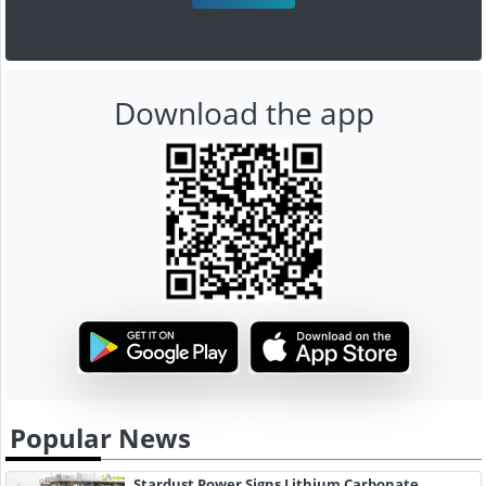
Download the app
Popular News
Stardust Power Signs Lithium Carbonate