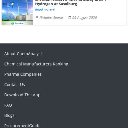
Hydrogen at Sasolburg
Read more
Nicholas Sparks
06-August-2026
About ChemAnalyst
Chemical Manufacturers Ranking
Pharma Companies
Contact Us
Download The App
FAQ
Blogs
ProcurementGuide