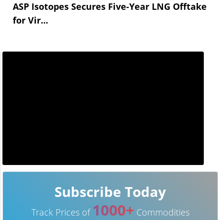
ASP Isotopes Secures Five-Year LNG Offtake
for Vir...
Subscribe Today
1000+
Track Prices of
Commodities