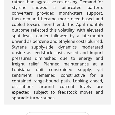
rather than aggressive restocking. Demand for
styrene showed a bifurcated pattern:
converters provided month-start support,
then demand became more need-based and
cooled toward month-end. The April monthly
outcome reflected this volatility, with elevated
spot levels earlier followed by a late-month
unwind as benzene and ethylene costs blurred.
Styrene supply-side dynamics moderated
upside as feedstock costs eased and import
pressures diminished due to energy and
freight relief. Planned maintenance at a
Louisiana unit constrained supply, yet
sentiment remained constructive for a
contained range-bound path. Looking ahead,
oscillations around current levels are
expected, subject to feedstock moves and
sporadic turnarounds.