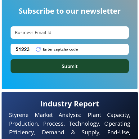
Subscribe to our newsletter
Submit
Industry Report
Styrene Market Analysis: Plant Capacity,
Production, Process, Technology, Operating
Efficiency, Demand & Supply, End-Use,