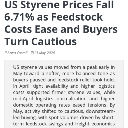
US Styrene Prices Fall
6.71% as Feedstock
Costs Ease and Buyers
Turn Cautious
Lewis Carroll
13-May-2026
US styrene values moved from a peak early in
May toward a softer, more balanced tone as
buyers paused and feedstock relief took hold.
In April, tight availability and higher logistics
costs supported firmer styrene values, while
mid-April logistics normalization and higher
domestic operating rates eased tensions. By
May, activity shifted to cautious, downstream-
led buying, with spot volumes driven by short-
term feedstock swings and freight economics