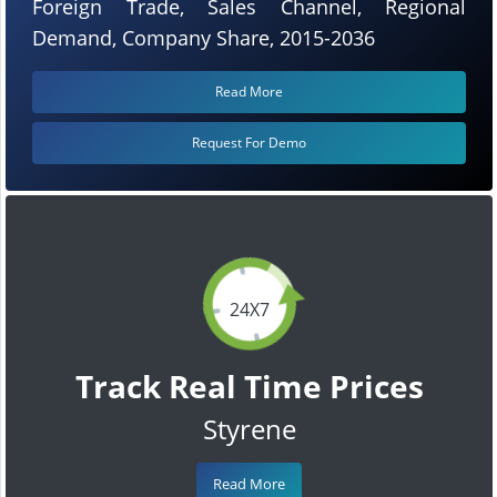
Foreign Trade, Sales Channel, Regional
Demand, Company Share, 2015-2036
Read More
Request For Demo
24X7
Track Real Time Prices
Styrene
Read More