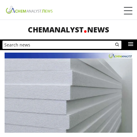
CHEMANALYST
NEWS