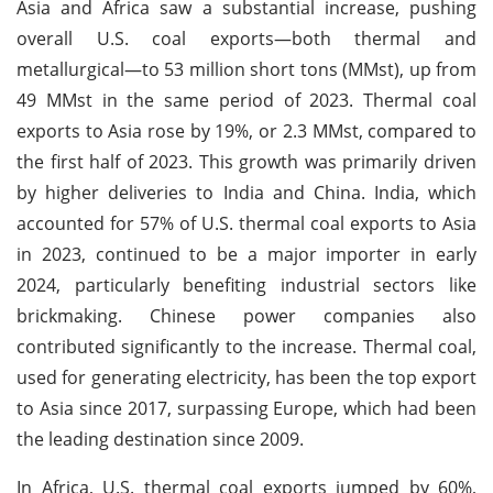
Asia and Africa saw a substantial increase, pushing
overall U.S. coal exports—both thermal and
metallurgical—to 53 million short tons (MMst), up from
49 MMst in the same period of 2023. Thermal coal
exports to Asia rose by 19%, or 2.3 MMst, compared to
the first half of 2023. This growth was primarily driven
by higher deliveries to India and China. India, which
accounted for 57% of U.S. thermal coal exports to Asia
in 2023, continued to be a major importer in early
2024, particularly benefiting industrial sectors like
brickmaking. Chinese power companies also
contributed significantly to the increase. Thermal coal,
used for generating electricity, has been the top export
to Asia since 2017, surpassing Europe, which had been
the leading destination since 2009.
In Africa, U.S. thermal coal exports jumped by 60%,