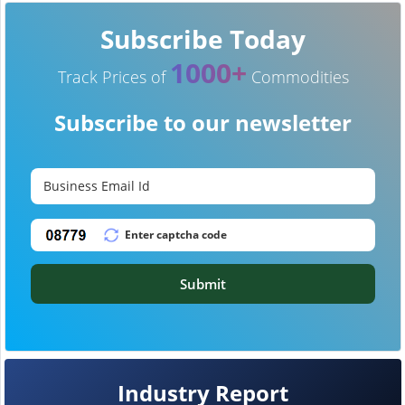
Subscribe Today
1000+
Track Prices of
Commodities
Subscribe to our newsletter
Submit
Industry Report