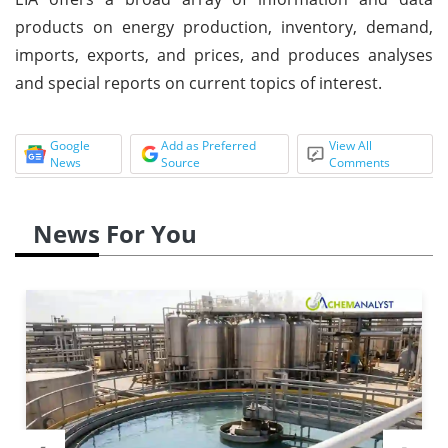
products on energy production, inventory, demand,
imports, exports, and prices, and produces analyses
and special reports on current topics of interest.
Google
Add as Preferred
View All
News
Source
Comments
News For You