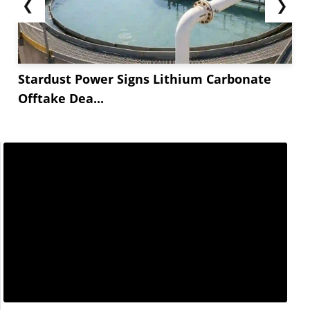
❮
❯
Stardust Power Signs Lithium Carbonate
Offtake Dea...