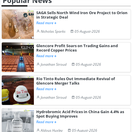
Popular News
SAGA Sells North Wind Iron Ore Project to Orion
in Strategic Deal
Read more
Nicholas Sparks
05-August-2026
Glencore Profit Soars on Trading Gains and
Record Copper Prices
Read more
Jonathan Stroud
05-August-2026
Rio Tinto Rules Out Immediate Revival of
Glencore Merger Talks
Read more
Jonathan Stroud
05-August-2026
Hydrobromic Acid Prices in China Gain 4.4% as
Spot Buying Improves
Read more
Aldous Huxley
05-August-2026