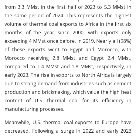
from 3.3 MMst in the first half of 2023 to 5.3 MMst in
the same period of 2024. This represents the highest
volume of thermal coal exports to Africa in the first six
months of the year since 2000, with exports only
exceeding 4 MMst once before, in 2019. Nearly all (98%)
of these exports went to Egypt and Morocco, with
Morocco receiving 2.8 MMst and Egypt 2.4 MMst,
compared to 1.4 MMst and 1.8 MMst, respectively, in
early 2023. The rise in exports to North Africa is largely
due to strong demand from industries such as cement
production and brickmaking, which value the high heat
content of U.S. thermal coal for its efficiency in
manufacturing processes.
Meanwhile, U.S. thermal coal exports to Europe have
decreased. Following a surge in 2022 and early 2023