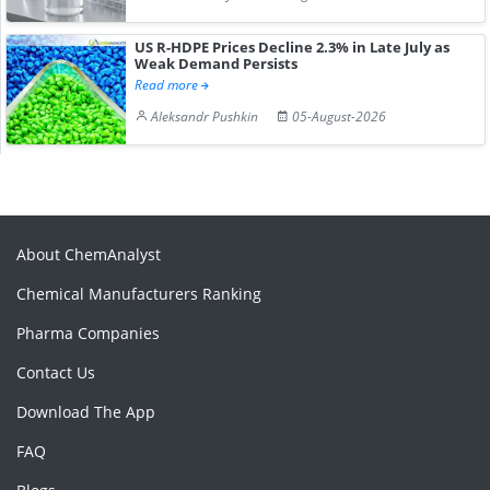
US R-HDPE Prices Decline 2.3% in Late July as
Weak Demand Persists
Read more
Aleksandr Pushkin
05-August-2026
About ChemAnalyst
Chemical Manufacturers Ranking
Pharma Companies
Contact Us
Download The App
FAQ