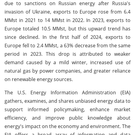
due to sanctions on Russian energy after Russia's
invasion of Ukraine, exports to Europe rose from 6.4
MMst in 2021 to 14 MMst in 2022. In 2023, exports to
Europe totaled 10.5 MMst, but this upward trend has
since declined. In the first half of 2024, exports to
Europe fell to 2.4 MMst, a 63% decrease from the same
period in 2023. This drop is attributed to weaker
demand caused by a mild winter, increased use of
natural gas by power companies, and greater reliance
on renewable energy sources.
The U.S. Energy Information Administration (EIA)
gathers, examines, and shares unbiased energy data to
support informed policymaking, enhance market
efficiency, and improve public knowledge about
energy's impact on the economy and environment. The
EIA offers a broad array of information and data