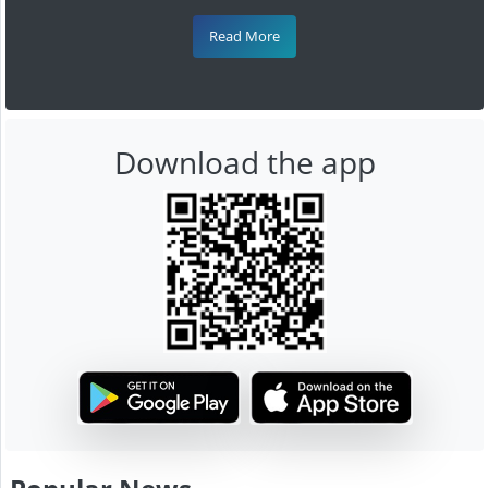
Read More
Download the app