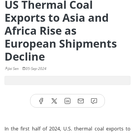
US Thermal Coal
Exports to Asia and
Africa Rise as
European Shipments
Decline
Jai Sen
05-Sep-2024
In the first half of 2024, U.S. thermal coal exports to