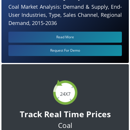
Coal Market Analysis: Demand & Supply, End-
User Industries, Type, Sales Channel, Regional
Demand, 2015-2036
Read More
Request For Demo
24X7
Track Real Time Prices
Coal