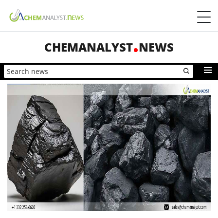
CHEMANALYST
NEWS