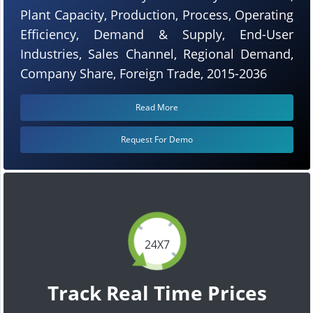
Plant Capacity, Production, Process, Operating
Efficiency, Demand & Supply, End-User
Industries, Sales Channel, Regional Demand,
Company Share, Foreign Trade, 2015-2036
Read More
Request For Demo
24X7
Track Real Time Prices