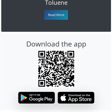
Toluene
Read More
Download the app