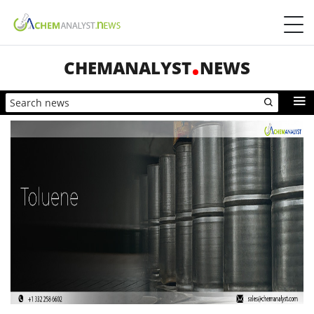
CHEMANALYST
NEWS