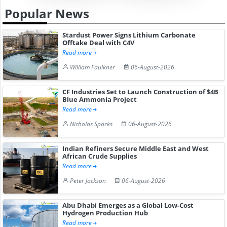
Popular News
Stardust Power Signs Lithium Carbonate
Offtake Deal with C4V
Read more
William Faulkner
06-August-2026
CF Industries Set to Launch Construction of $4B
Blue Ammonia Project
Read more
Nicholas Sparks
06-August-2026
Indian Refiners Secure Middle East and West
African Crude Supplies
Read more
Peter Jackson
06-August-2026
Abu Dhabi Emerges as a Global Low-Cost
Hydrogen Production Hub
Read more