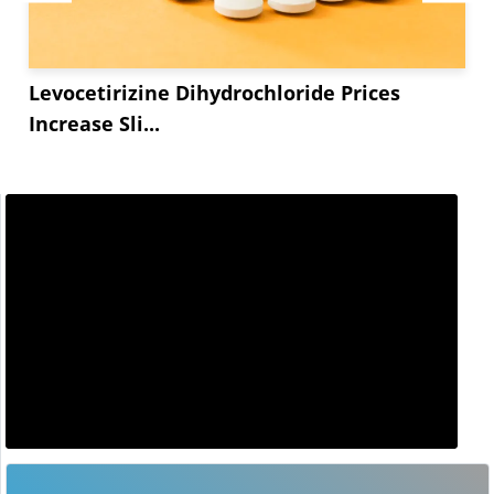
Levocetirizine Dihydrochloride Prices
Increase Sli...