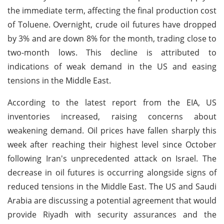
the immediate term, affecting the final production cost
of Toluene. Overnight, crude oil futures have dropped
by 3% and are down 8% for the month, trading close to
two-month lows. This decline is attributed to
indications of weak demand in the US and easing
tensions in the Middle East.
According to the latest report from the EIA, US
inventories increased, raising concerns about
weakening demand. Oil prices have fallen sharply this
week after reaching their highest level since October
following Iran's unprecedented attack on Israel. The
decrease in oil futures is occurring alongside signs of
reduced tensions in the Middle East. The US and Saudi
Arabia are discussing a potential agreement that would
provide Riyadh with security assurances and the