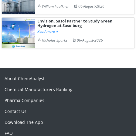
William Faulkner
06-August-2026
Envision, Sasol Partner to Study Green
Hydrogen at Sasolburg
Read more
Nicholas Sparks
06-August-2026
About ChemAnalyst
Chemical Manufacturers Ranking
Pharma Companies
Contact Us
Download The App
FAQ