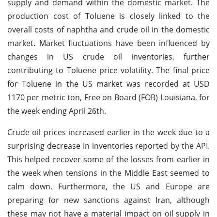
supply and demand within the domestic market. The
production cost of Toluene is closely linked to the
overall costs of naphtha and crude oil in the domestic
market. Market fluctuations have been influenced by
changes in US crude oil inventories, further
contributing to Toluene price volatility. The final price
for Toluene in the US market was recorded at USD
1170 per metric ton, Free on Board (FOB) Louisiana, for
the week ending April 26th.
Crude oil prices increased earlier in the week due to a
surprising decrease in inventories reported by the API.
This helped recover some of the losses from earlier in
the week when tensions in the Middle East seemed to
calm down. Furthermore, the US and Europe are
preparing for new sanctions against Iran, although
these may not have a material impact on oil supply in