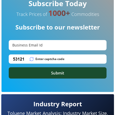
Subscribe Today
1000+
Track Prices of
Commodities
Subscribe to our newsletter
Submit
Industry Report
Toluene Market Analysis: Industry Market Size,