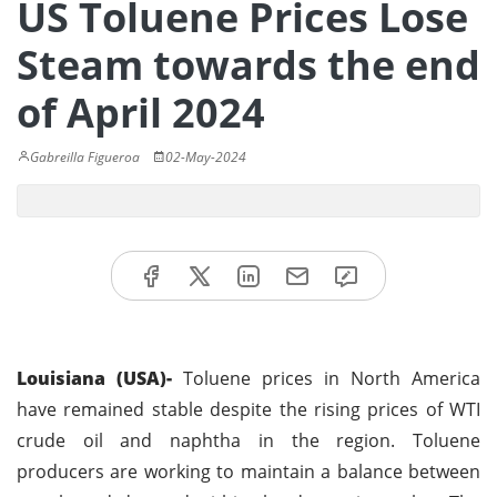
US Toluene Prices Lose
Steam towards the end
of April 2024
Gabreilla Figueroa
02-May-2024
Louisiana (USA)-
Toluene prices in North America
have remained stable despite the rising prices of WTI
crude oil and naphtha in the region. Toluene
producers are working to maintain a balance between