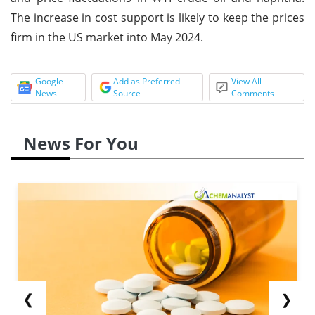
The increase in cost support is likely to keep the prices
firm in the US market into May 2024.
Google
Add as Preferred
View All
News
Source
Comments
News For You
❮
❯