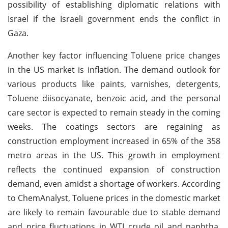
possibility of establishing diplomatic relations with
Israel if the Israeli government ends the conflict in
Gaza.
Another key factor influencing Toluene price changes
in the US market is inflation. The demand outlook for
various products like paints, varnishes, detergents,
Toluene diisocyanate, benzoic acid, and the personal
care sector is expected to remain steady in the coming
weeks. The coatings sectors are regaining as
construction employment increased in 65% of the 358
metro areas in the US. This growth in employment
reflects the continued expansion of construction
demand, even amidst a shortage of workers.
According
to ChemAnalyst, Toluene prices in the domestic market
are likely to remain favourable due to stable demand
and price fluctuations in WTI crude oil and naphtha.